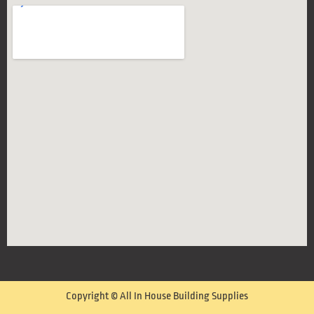
Copyright © All In House Building Supplies