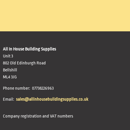
All In House Building Supplies
Unit 3
802 Old Edinburgh Road
Bellshill
ML4 3JG
Phone number: 07738226963
Email:
sales@allinhousebuildingsupplies.co.uk
Company registration and VAT numbers