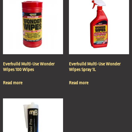
Everbuild Multi-Use Wonder
Everbuild Multi-Use Wonder
Wipes 100 Wipes
Wipes Spray 1L
Read more
Read more