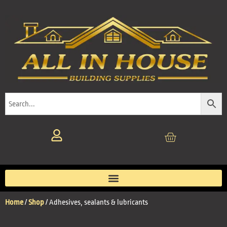
Home
/
Shop
/ Adhesives, sealants & lubricants