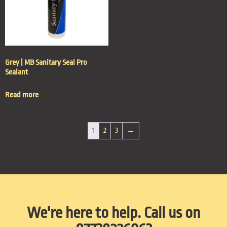
Grey | MB Sanitary Seal Pro
Sealant
Read more
1
2
3
→
We're here to help. Call us on