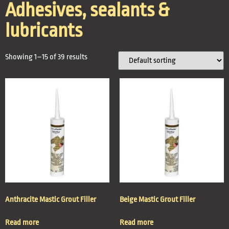
Adhesives, sealants &
lubricants
Showing 1–15 of 39 results
Anthracite Mastic Grout Filler
Beige Mastic Grout Filler
Read more
Read more