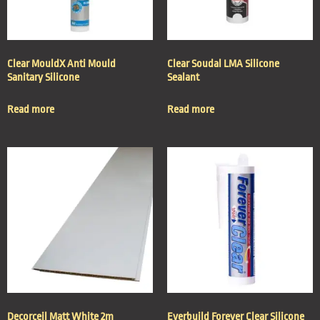
Clear MouldX Anti Mould
Clear Soudal LMA Silicone
Sanitary Silicone
Sealant
Read more
Read more
Decorceil Matt White 2m
Everbuild Forever Clear Silicone