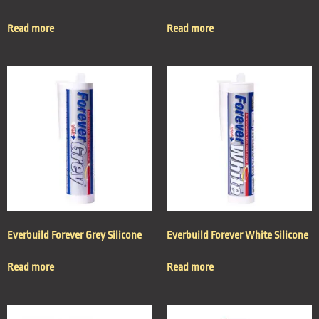
Read more
Read more
Everbuild Forever Grey Silicone
Everbuild Forever White Silicone
Read more
Read more