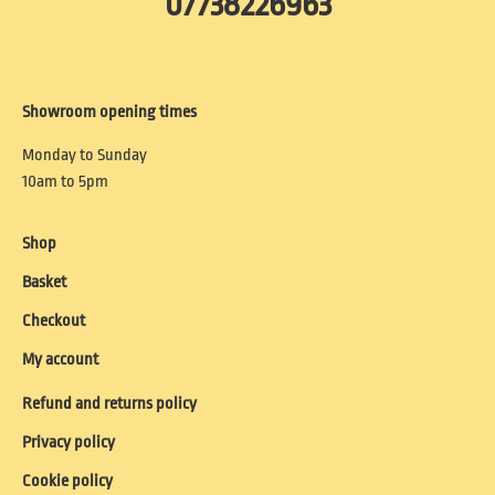
07738226963
Showroom opening times
Monday to Sunday
10am to 5pm
Shop
Basket
Checkout
My account
Refund and returns policy
Privacy policy
Cookie policy