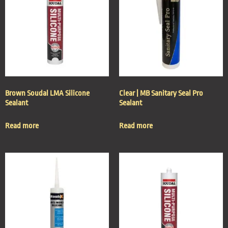
Brown Soudal LMA Silicone
Clear | MB Sanitary Seal Pro
Sealant
Sealant
Read more
Read more