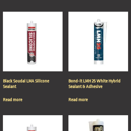
Black Soudal LMA Silicone
Bond-it LMH 25 White Hybrid
Sealant
Sealant & Adhesive
Read more
Read more