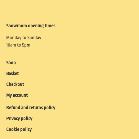
Showroom opening times
Monday to Sunday
10am to 5pm
Shop
Basket
Checkout
My account
Refund and returns policy
Privacy policy
Cookie policy