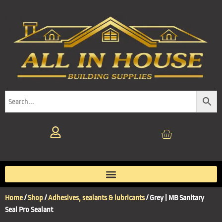
Home
/
Shop
/
Adhesives, sealants & lubricants
/ Grey | MB Sanitary
Seal Pro Sealant