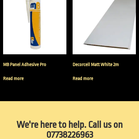
MB Panel Adhesive Pro
Decorceil Matt White 2m
Read more
Read more
We're here to help. Call us on
07738226963