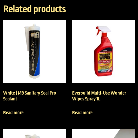
Related products
White | MB Sanitary Seal Pro
Everbuild Multi-Use Wonder
Sealant
Wipes Spray 1L
Read more
Read more