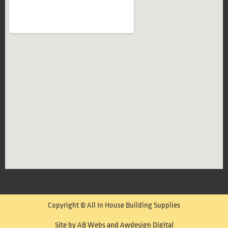
Copyright © All In House Building Supplies
Site by AB Webs and Awdesign Digital