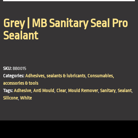
Grey | MB Sanitary Seal Pro
Sealant
SKU:
BB0015
Categories:
Adhesives, sealants & lubricants
,
Consumables,
accessories & tools
Tags:
Adhesive
,
Anti Mould
,
Clear
,
Mould Remover
,
Sanitary
,
Sealant
,
Silicone
,
White