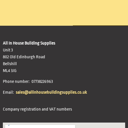
All In House Building Supplies
Unit 3
802 Old Edinburgh Road
Bellshill
ML4 3JG
Phone number: 07738226963
Email:
sales@allinhousebuildingsupplies.co.uk
Company registration and VAT numbers