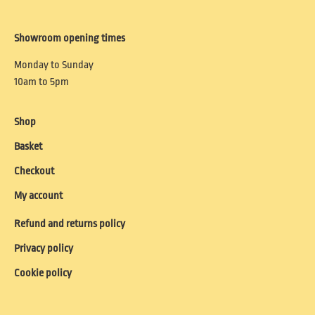
Showroom opening times
Monday to Sunday
10am to 5pm
Shop
Basket
Checkout
My account
Refund and returns policy
Privacy policy
Cookie policy