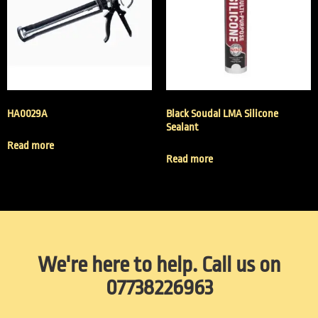
HA0029A
Black Soudal LMA Silicone
Sealant
Read more
Read more
We're here to help. Call us on
07738226963