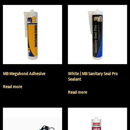
MB Megabond Adhesive
White | MB Sanitary Seal Pro
Sealant
Read more
Read more