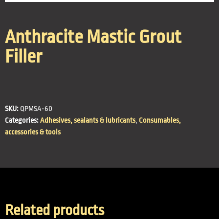
Anthracite Mastic Grout
Filler
SKU:
QPMSA-60
Categories:
Adhesives, sealants & lubricants
,
Consumables,
accessories & tools
Related products