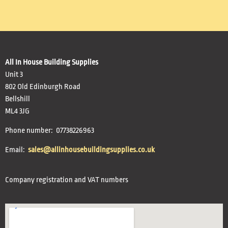
All In House Building Supplies
Unit 3
802 Old Edinburgh Road
Bellshill
ML4 3JG
Phone number: 07738226963
Email:
sales@allinhousebuildingsupplies.co.uk
Company registration and VAT numbers