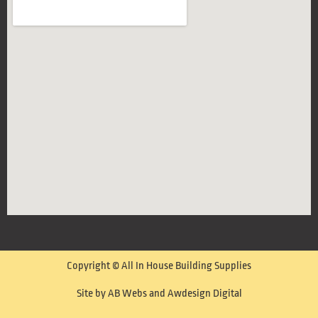
Copyright © All In House Building Supplies
Site by AB Webs and Awdesign Digital