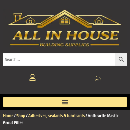
Home
/
Shop
/
Adhesives, sealants & lubricants
/ Anthracite Mastic
Grout Filler