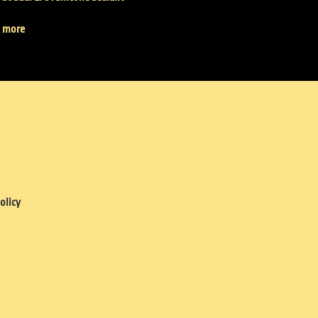
 more
olicy