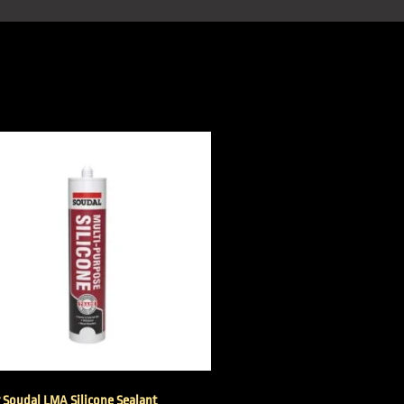
r Soudal LMA Silicone Sealant