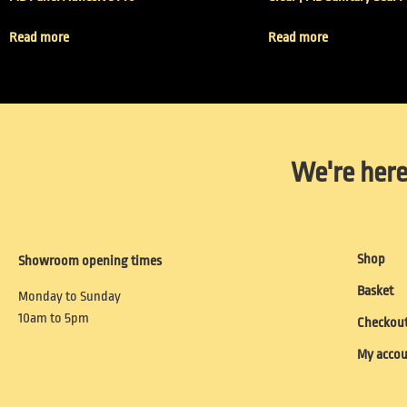
Read more
Read more
We're here
Shop
Showroom opening times
Basket
Monday to Sunday
10am to 5pm
Checkou
My acco