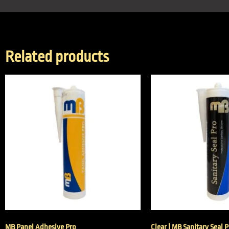
Related products
MB Panel Adhesive Pro
Clear | MB Sanitary Seal 