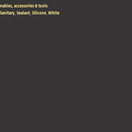
ables, accessories & tools
Sanitary
,
Sealant
,
Silicone
,
White