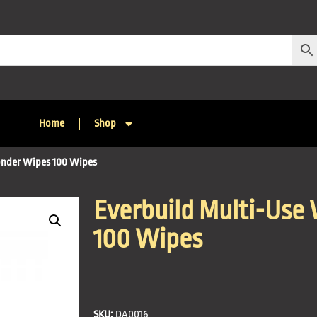
Home
Shop
onder Wipes 100 Wipes
Everbuild Multi-Use
100 Wipes
SKU:
DA0016