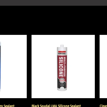
Pro Sealant
Black Soudal LMA Silicone Sealant
Clea