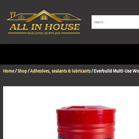
Home
/
Shop
/
Adhesives, sealants & lubricants
/ Everbuild Multi-Use W