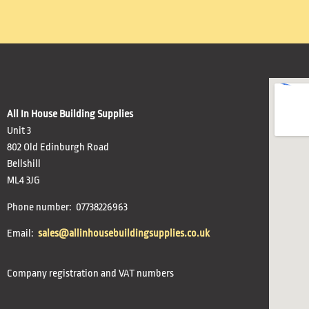
All In House Building Supplies
Unit 3
802 Old Edinburgh Road
Bellshill
ML4 3JG
Phone number: 07738226963
Email:
sales@allinhousebuildingsupplies.co.uk
Company registration and VAT numbers