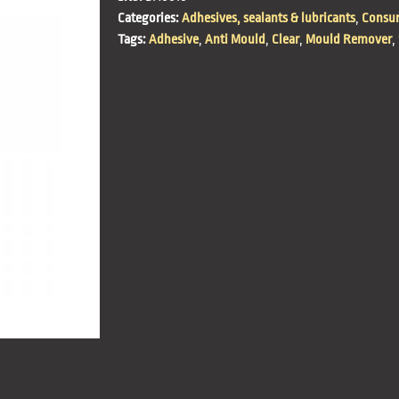
Categories:
Adhesives, sealants & lubricants
,
Consum
Tags:
Adhesive
,
Anti Mould
,
Clear
,
Mould Remover
,