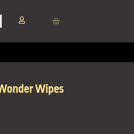
 Wonder Wipes