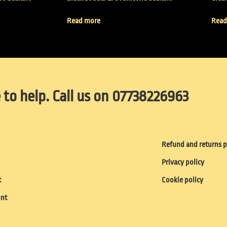
Read more
Read
 to help. Call us on 07738226963
Refund and returns p
Privacy policy
t
Cookie policy
unt