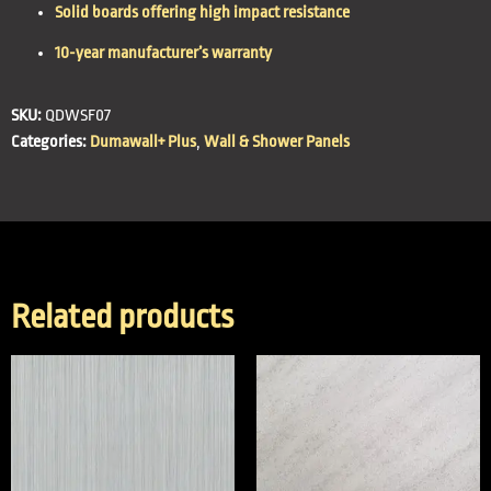
Solid boards offering high impact resistance
10-year manufacturer’s warranty
SKU:
QDWSF07
Categories:
Dumawall+ Plus
,
Wall & Shower Panels
Related products