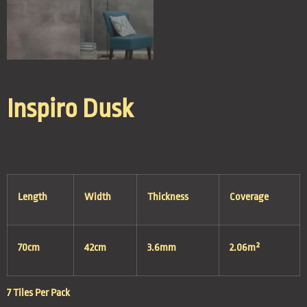
Inspiro Dusk
Length
Width
Thickness
Coverage
70cm
42cm
3.6mm
2.06m²
7 Tiles Per Pack