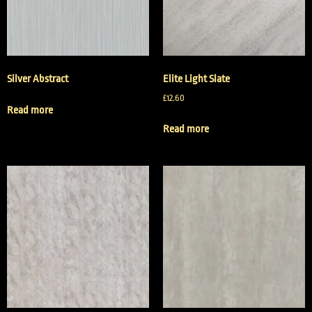
Silver Abstract
Elite Light Slate
£
12.60
Read more
Read more