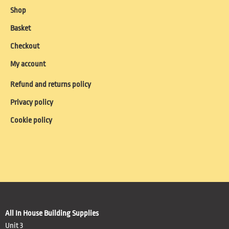
Shop
Basket
Checkout
My account
Refund and returns policy
Privacy policy
Cookie policy
All In House Building Supplies
Unit 3