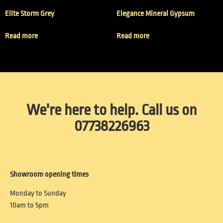
Elite Storm Grey
Elegance Mineral Gypsum
Read more
Read more
We're here to help. Call us on
07738226963
Showroom opening times
Monday to Sunday
10am to 5pm