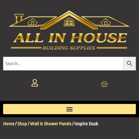
Home
/
Shop
/
Wall & Shower Panels
/ Inspiro Dusk