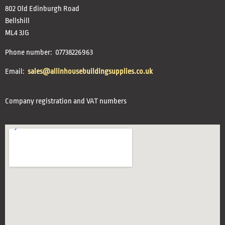
802 Old Edinburgh Road
Bellshill
ML4 3JG
Phone number: 07738226963
Email:
sales@allinhousebuildingsupplies.co.uk
Company registration and VAT numbers