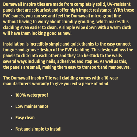
Dumawall Inspiro tiles are made from completely solid, UV-resistant
panels that are colourfast and offer high impact resistance. With these
PVC panels, you can see and feel the Dumawall micro grout line
without having to worry about crumbly grouting, which makes this
cladding even easier to clean. A simple wipe down with a warm cloth
will have them looking good as new!
Installation is incredibly simple and quick thanks to the easy connect
tongue and groove design of the PVC cladding. This design allows the
panels to click into each other and they can be stuck to the walls
several ways including nails, adhesives and staples. As well as this,
the panels are small, making them easy to transport and manoeuvre.
The Dumawall Inspiro Tile wall cladding comes with a 10-year
manufacturer’s warranty to give you extra peace of mind.
100% waterproof
Low maintenance
Easy clean
Fast and simple to install