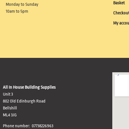
Basket
Monday to Sunday
10am to 5pm
Checkou
My acco
All In House Building Supplies
Unit 3
802 Old Edinburgh Road
Bellshill
ML4 3JG
Phone number: 07738226963