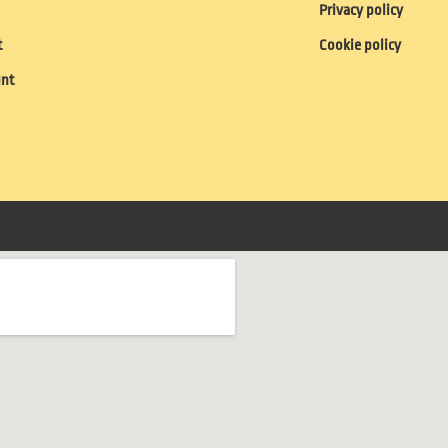
Privacy policy
t
Cookie policy
unt