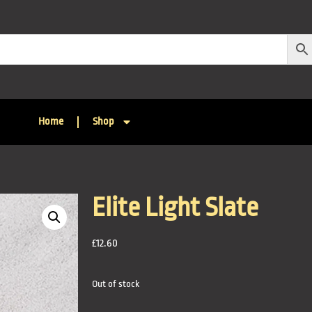
Home
Shop
Elite Light Slate
£
12.60
Out of stock