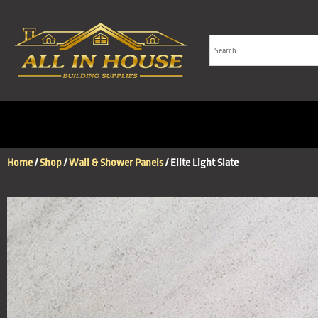
Home
/
Shop
/
Wall & Shower Panels
/ Elite Light Slate