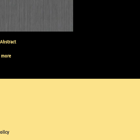
 Abstract
 more
olicy