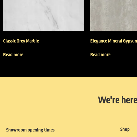
Classic Grey Marble
Elegance Mineral Gypsu
Read more
Read more
We're here
Shop
Showroom opening times