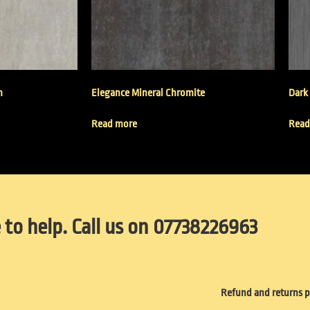
m
Elegance Mineral Chromite
Dark
Read more
Read
 to help. Call us on 07738226963
Refund and returns p