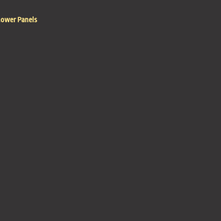
hower Panels