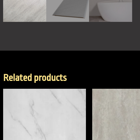
Related products