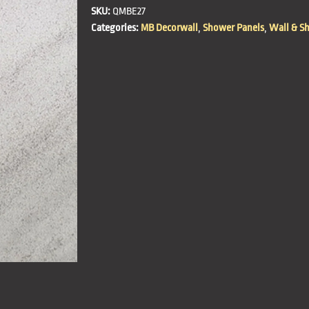
SKU:
QMBE27
Categories:
MB Decorwall
,
Shower Panels
,
Wall & S