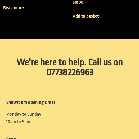
£
48.00
Read more
Add to basket
We're here to help. Call us on
07738226963
Showroom opening times
Monday to Sunday
10am to 5pm