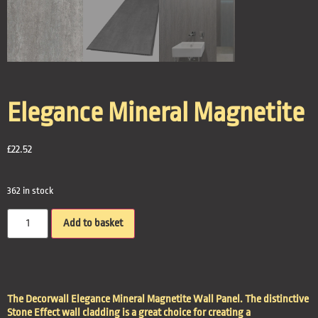
Elegance Mineral Magnetite
£
22.52
362 in stock
Add to basket
The Decorwall Elegance Mineral Magnetite Wall Panel. The distinctive
Stone Effect wall cladding is a great choice for creating a