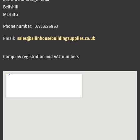
Bellshill
ML4 3JG
Phone number: 07738226963
Email:
sales@allinhousebuildingsupplies.co.uk
Company registration and VAT numbers