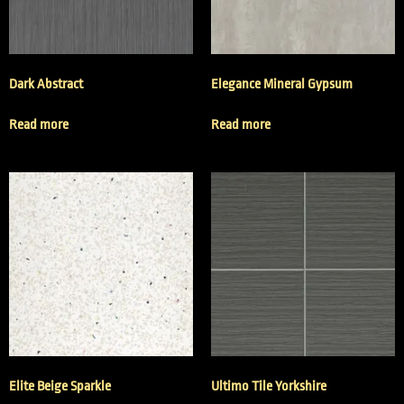
Dark Abstract
Elegance Mineral Gypsum
Read more
Read more
Elite Beige Sparkle
Ultimo Tile Yorkshire