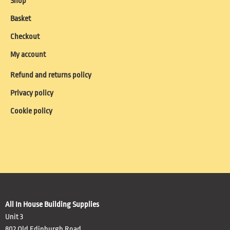
Shop
Basket
Checkout
My account
Refund and returns policy
Privacy policy
Cookie policy
All In House Building Supplies
Unit 3
802 Old Edinburgh Road