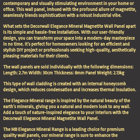
contemporary and visually stimulating environment in your home or
office. This wall panel, imbued with the profound allure of magnetite,
seamlessly blends sophistication with a robust industrial vibe.
What sets the Decorwall Elegance Mineral Magnetite Wall Panel apart
is its simple and hassle-free installation. With our user-friendly
design, you can transform your space into a modern-day masterpiece
in no time. It’s perfect for homeowners looking for an efficient and
stylish DIY project or professionals seeking high-quality, aesthetically
pleasing materials for their clients.
The wall panels are sold individually with the following dimensions:
Length: 2.7m Width: 30cm Thickness: 8mm Panel Weight: 2.13kg
This type of wall cladding is created with an internal honeycomb
design, which reduces condensation and increases thermal insulation.
The Elegance Mineral range is inspired by the natural beauty of the
earth’s minerals, giving you a natural and modern look to any wall.
Add a touch of nature-inspired elegance to your interiors with the
Decorwall Elegance Mineral Magnetite Wall Panel.
The MB Elegance Mineral Range is a leading choice for premium
quality wall panels, our mineral range is sure to enhance the