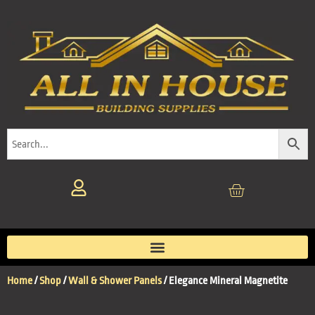
Home
/
Shop
/
Wall & Shower Panels
/ Elegance Mineral Magnetite