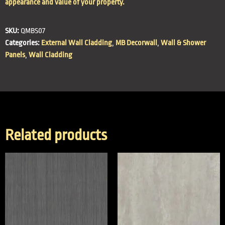
appearance and value of your property.
SKU:
QMBS07
Categories:
External Wall Cladding
,
MB Decorwall
,
Wall & Shower
Panels
,
Wall Cladding
Related products