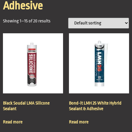
Adhesive
Showing 1–15 of 20 results
Black Soudal LMA Silicone
Bond-it LMH 25 White Hybrid
Sealant
Sealant & Adhesive
Read more
Read more