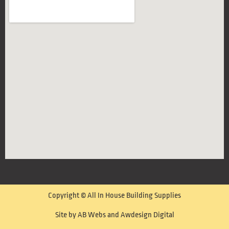
Copyright © All In House Building Supplies
Site by AB Webs and Awdesign Digital