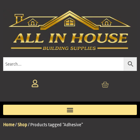
Home
/
Shop
/ Products tagged “Adhesive”