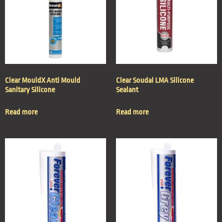
Clear MouldX Anti Mould
Clear Soudal LMA Silicone
Sanitary Silicone
Sealant
Read more
Read more