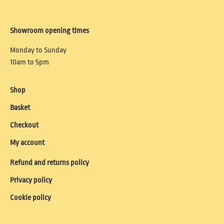
Showroom opening times
Monday to Sunday
10am to 5pm
Shop
Basket
Checkout
My account
Refund and returns policy
Privacy policy
Cookie policy