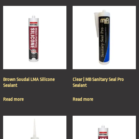
Brown Soudal LMA Silicone
Clear | MB Sanitary Seal Pro
Sealant
Sealant
Read more
Read more