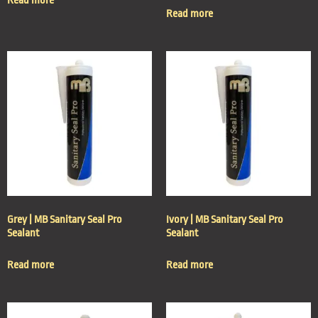
Read more
Read more
Grey | MB Sanitary Seal Pro
Ivory | MB Sanitary Seal Pro
Sealant
Sealant
Read more
Read more