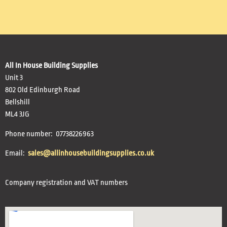
All In House Building Supplies
Unit 3
802 Old Edinburgh Road
Bellshill
ML4 3JG
Phone number: 07738226963
Email:
sales@allinhousebuildingsupplies.co.uk
Company registration and VAT numbers