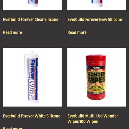
Everbuild Forever Clear Silicone
Everbuild Forever Grey Silicone
Read more
Read more
Everbuild Forever White Silicone
Everbuild Multi-Use Wonder
Wipes 100 Wipes