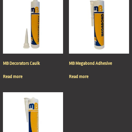
MB Decorators Caulk
MB Megabond Adhesive
Read more
Read more