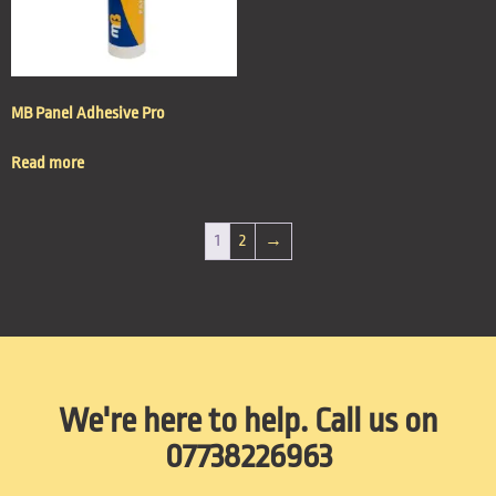
MB Panel Adhesive Pro
Read more
1
2
→
We're here to help. Call us on
07738226963