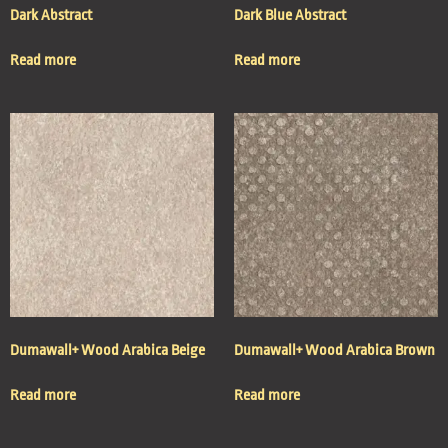
Dark Abstract
Dark Blue Abstract
Read more
Read more
Dumawall+ Wood Arabica Beige
Dumawall+ Wood Arabica Brown
Read more
Read more