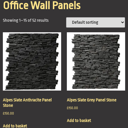
Office Wall Panels
Showing 1–15 of 52 results
Alpes Slate Anthracite Panel
Alpes Slate Grey Panel Stone
Stone
£
150.00
£
150.00
Add to basket
Add to basket