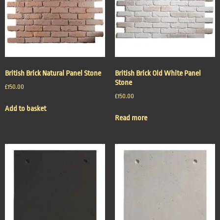
British Brick Natural Panel Stone
British Brick Old White Panel
Stone
£
150.00
£
150.00
Add to basket
Read more