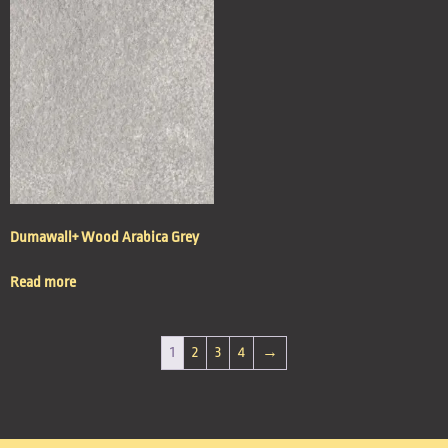
Dumawall+ Wood Arabica Grey
Read more
1
2
3
4
→