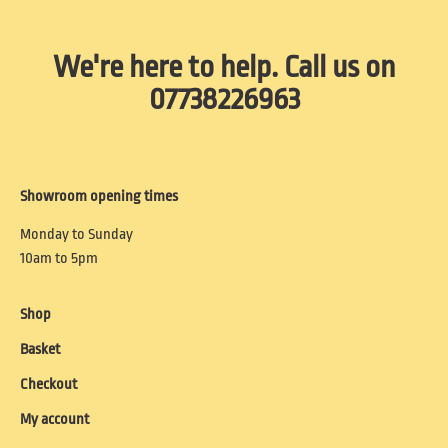
We're here to help. Call us on
07738226963
Showroom opening times
Monday to Sunday
10am to 5pm
Shop
Basket
Checkout
My account