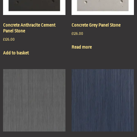
Concrete Anthracite Cement
Concrete Grey Panel Stone
Panel Stone
£
126.00
£
126.00
Read more
Add to basket