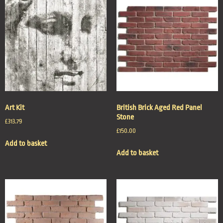
Art Kit
British Brick Aged Red Panel
Stone
£
313.79
£
150.00
Add to basket
Add to basket