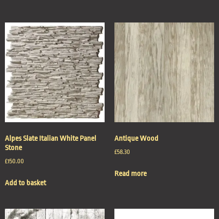
Alpes Slate Italian White Panel
Antique Wood
Stone
£
58.30
£
150.00
Read more
Add to basket