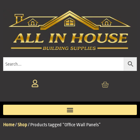
Home
/
Shop
/ Products tagged “Office Wall Panels”