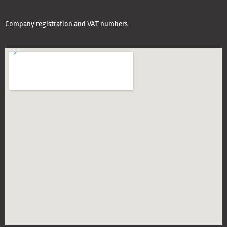
Company registration and VAT numbers