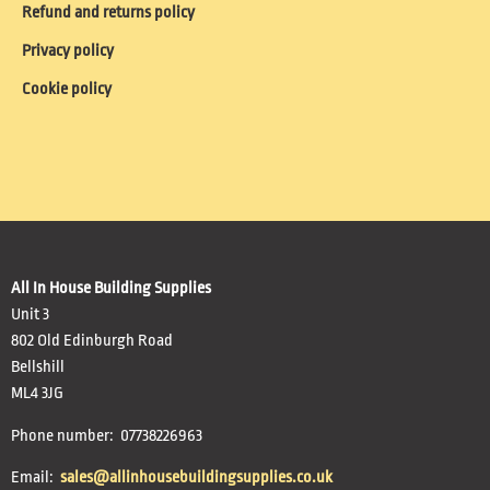
Refund and returns policy
Privacy policy
Cookie policy
All In House Building Supplies
Unit 3
802 Old Edinburgh Road
Bellshill
ML4 3JG
Phone number: 07738226963
Email:
sales@allinhousebuildingsupplies.co.uk