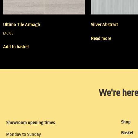
Ultimo Tile Armagh
Silver Abstract
£
48.00
Read more
Add to basket
We're here
Shop
Showroom opening times
Basket
Monday to Sunday