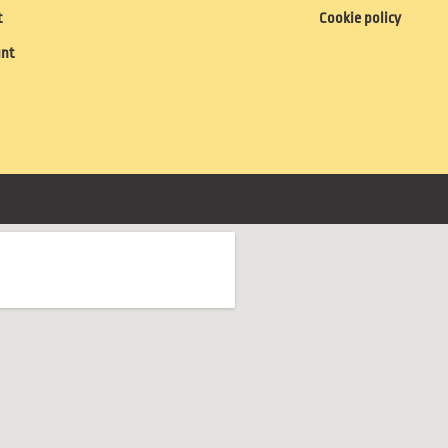
t
Cookie policy
unt