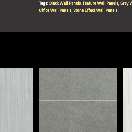
Tags:
Black Wall Panels
,
Feature Wall Panels
,
Grey W
Office Wall Panels
,
Stone Effect Wall Panels