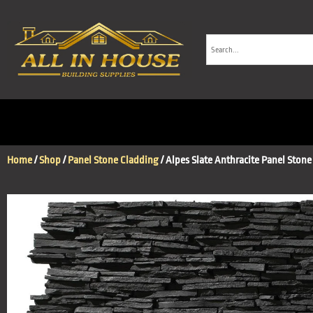
Home
/
Shop
/
Panel Stone Cladding
/ Alpes Slate Anthracite Panel Stone