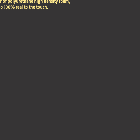
er of polyurethane high density foam,
so 100% real to the touch.