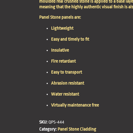
moulded real crushed stone is applied to a base lay
meaning that the highly authentic visual finish is al
Panel Stone panels are:
Lightweight
Easy and timely to fit
Insulative
Fire retardant
Easy to transport
Abrasion resistant
Water resistant
Virtually maintenance free
SKU:
QPS-444
Category:
Panel Stone Cladding