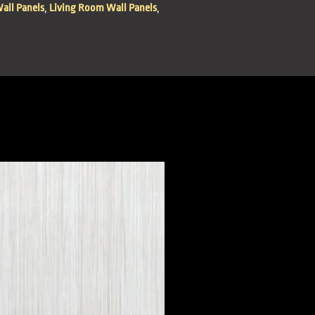
all Panels
,
Living Room Wall Panels
,