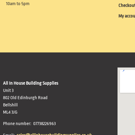
10am to 5pm
Checkou
My acco
All In House Building Supplies
Unit 3
802 Old Edinburgh Road
Bellshill
ML4 3JG
Phone number: 07738226963