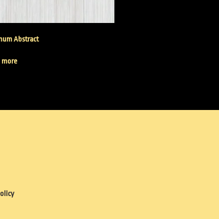
inum Abstract
 more
olicy