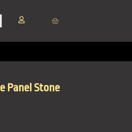
te Panel Stone