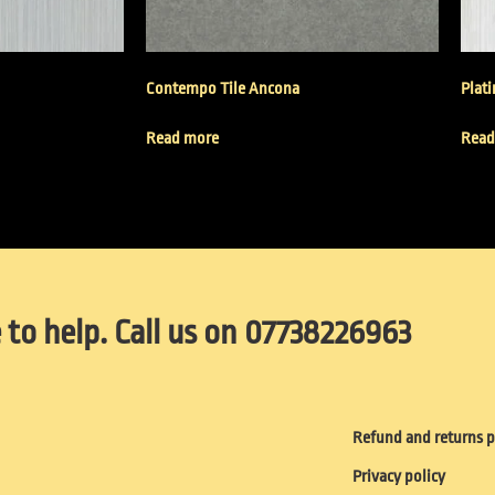
Contempo Tile Ancona
Plat
Read more
Read
 to help. Call us on 07738226963
Refund and returns p
Privacy policy