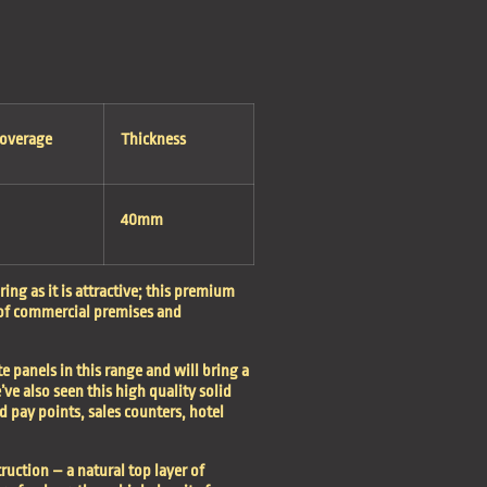
Coverage
Thickness
40mm
ing as it is attractive; this premium
 of commercial premises and
te panels in this range and will bring a
e’ve also seen this high quality solid
d pay points, sales counters, hotel
ruction – a natural top layer of