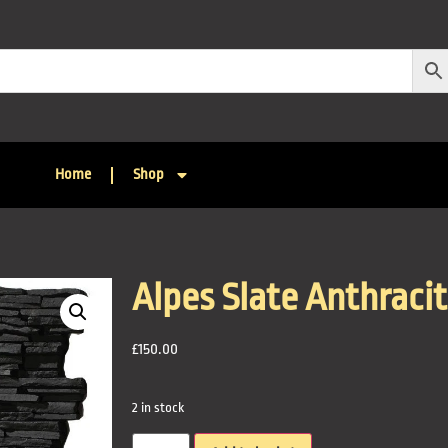
Home
Shop
Alpes Slate Anthraci
£
150.00
2 in stock