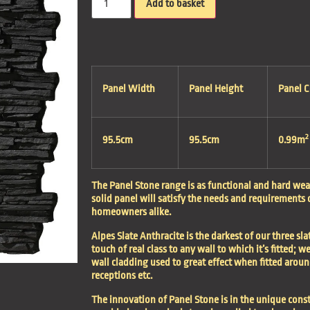
Add to basket
Panel Width
Panel Height
Panel 
2
95.5cm
95.5cm
0.99m
The Panel Stone range is as functional and hard wear
solid panel will satisfy the needs and requirements
homeowners alike.
Alpes Slate Anthracite is the darkest of our three sla
touch of real class to any wall to which it’s fitted; w
wall cladding used to great effect when fitted aroun
receptions etc.
The innovation of Panel Stone is in the unique const