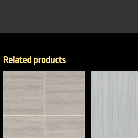
Related products