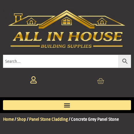
Home
/
Shop
/
Panel Stone Cladding
/ Concrete Grey Panel Stone