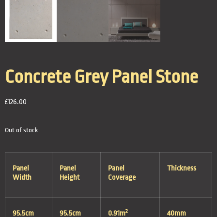
Concrete Grey Panel Stone
£
126.00
Out of stock
Panel
Panel
Panel
Thickness
Width
Height
Coverage
2
95.5cm
95.5cm
0.91m
40mm