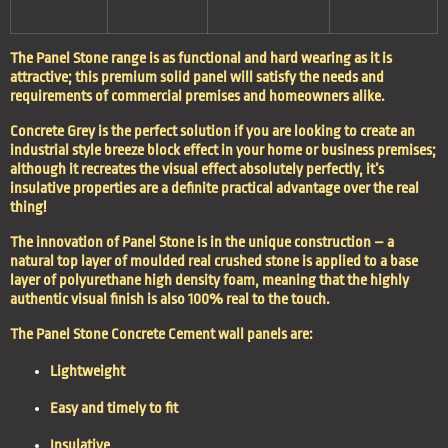
The Panel Stone range is as functional and hard wearing as it is
attractive; this premium solid panel will satisfy the needs and
requirements of commercial premises and homeowners alike.
Concrete Grey is the perfect solution if you are looking to create an
industrial style breeze block effect in your home or business premises;
although it recreates the visual effect absolutely perfectly, it’s
insulative properties are a definite practical advantage over the real
thing!
The innovation of Panel Stone is in the unique construction – a
natural top layer of moulded real crushed stone is applied to a base
layer of polyurethane high density foam, meaning that the highly
authentic visual finish is also 100% real to the touch.
The Panel Stone Concrete Cement wall panels are:
Lightweight
Easy and timely to fit
Insulative