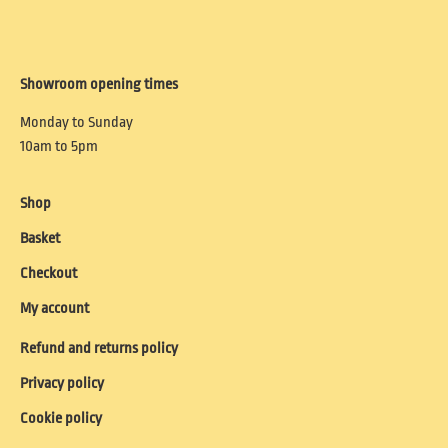
Showroom opening times
Monday to Sunday
10am to 5pm
Shop
Basket
Checkout
My account
Refund and returns policy
Privacy policy
Cookie policy