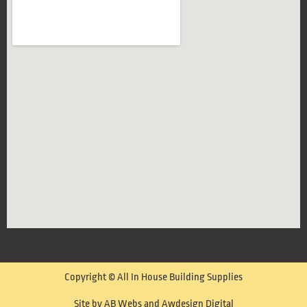
Copyright © All In House Building Supplies
Site by AB Webs and Awdesign Digital