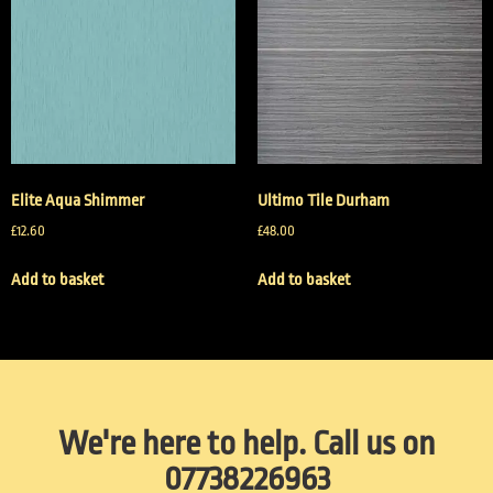
Elite Aqua Shimmer
Ultimo Tile Durham
£
12.60
£
48.00
Add to basket
Add to basket
We're here to help. Call us on
07738226963