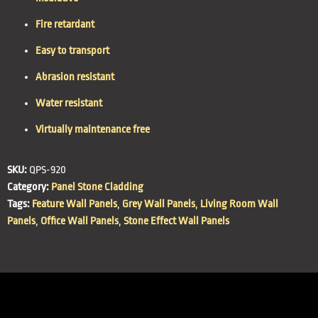
Fire retardant
Easy to transport
Abrasion resistant
Water resistant
Virtually maintenance free
SKU:
QPS-920
Category:
Panel Stone Cladding
Tags:
Feature Wall Panels
,
Grey Wall Panels
,
Living Room Wall
Panels
,
Office Wall Panels
,
Stone Effect Wall Panels