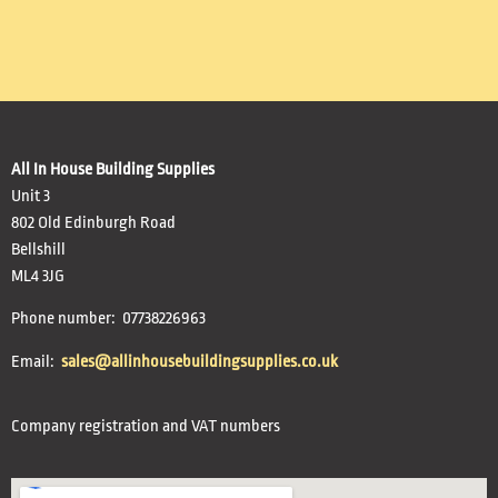
All In House Building Supplies
Unit 3
802 Old Edinburgh Road
Bellshill
ML4 3JG
Phone number: 07738226963
Email:
sales@allinhousebuildingsupplies.co.uk
Company registration and VAT numbers