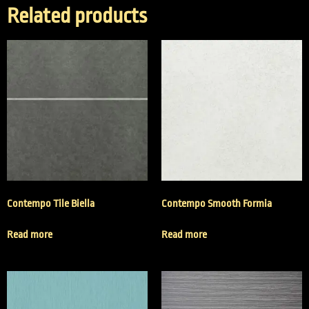
Related products
Contempo Tile Biella
Contempo Smooth Formia
Read more
Read more