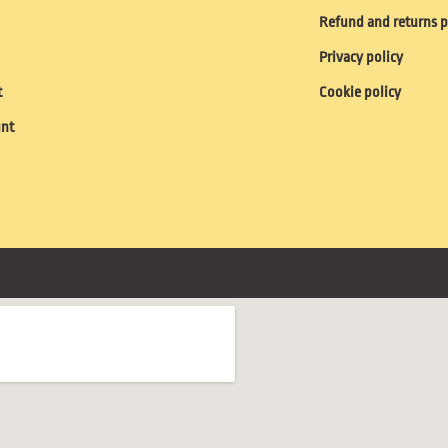
Refund and returns p
Privacy policy
t
Cookie policy
unt