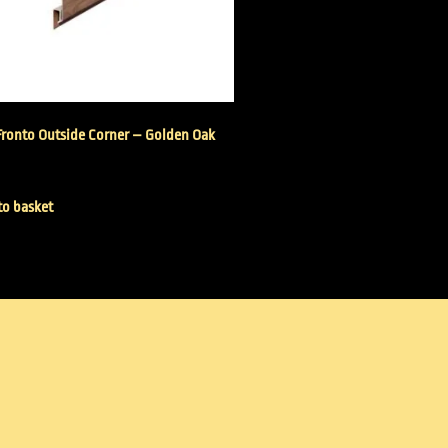
Fronto Outside Corner – Golden Oak
to basket