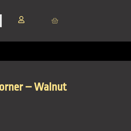
Corner – Walnut