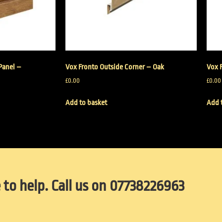
Panel –
Vox Fronto Outside Corner – Oak
Vox 
£
0.00
£
0.00
Add to basket
Add 
 to help. Call us on 07738226963