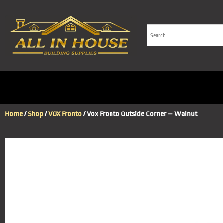
Home
/
Shop
/
VOX Fronto
/ Vox Fronto Outside Corner – Walnut