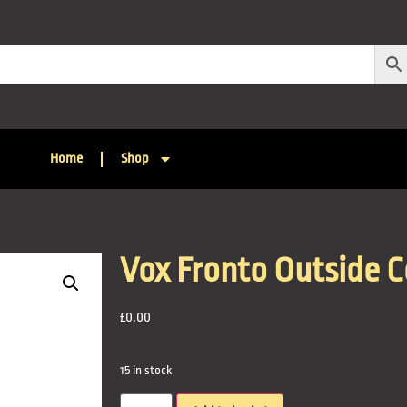
Home
Shop
Vox Fronto Outside 
£
0.00
15 in stock