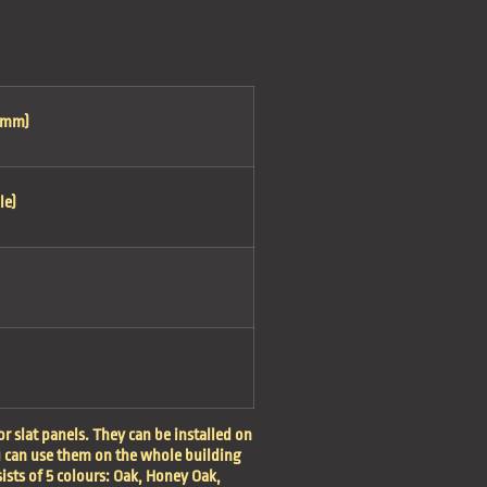
0mm)
le)
r slat panels. They can be installed on
u can use them on the whole building
sists of 5 colours: Oak, Honey Oak,