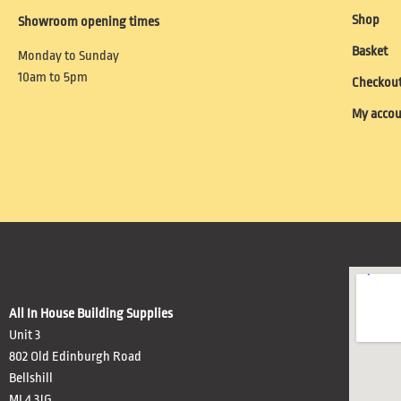
Shop
Showroom opening times
Basket
Monday to Sunday
10am to 5pm
Checkou
My acco
All In House Building Supplies
Unit 3
802 Old Edinburgh Road
Bellshill
ML4 3JG