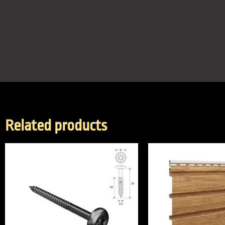
Related products