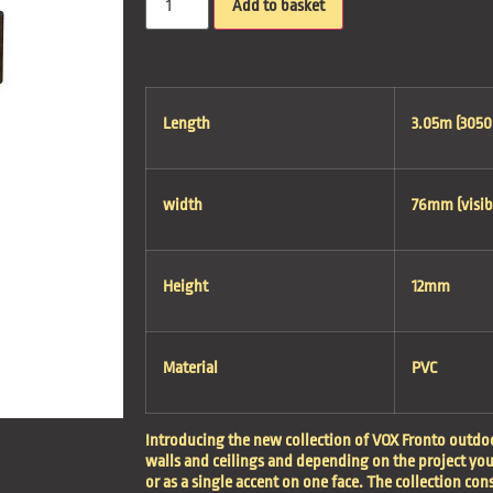
Add to basket
Length
3.05m (305
width
76mm (visib
Height
12mm
Material
PVC
Introducing the new collection of VOX Fronto outdoo
walls and ceilings and depending on the project yo
or as a single accent on one face. The collection con