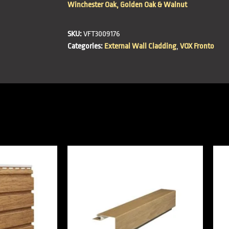
Winchester Oak, Golden Oak & Walnut
SKU:
VFT3009176
Categories:
External Wall Cladding
,
VOX Fronto