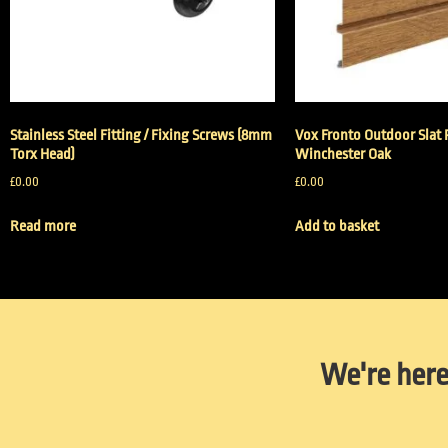
Stainless Steel Fitting / Fixing Screws (8mm
Vox Fronto Outdoor Slat 
Torx Head)
Winchester Oak
£
0.00
£
0.00
Read more
Add to basket
We're here