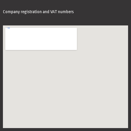
Company registration and VAT numbers