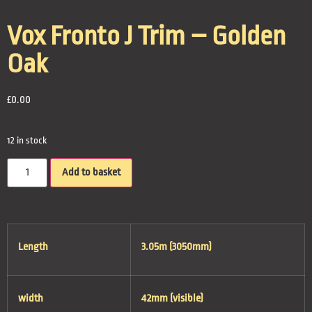
Vox Fronto J Trim – Golden
Oak
£
0.00
12 in stock
Add to basket
Length
3.05m (3050mm)
width
42mm (visible)