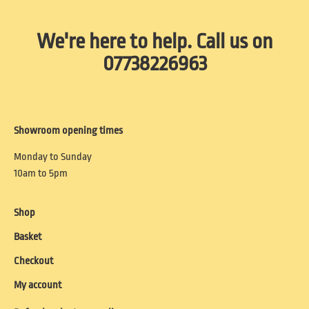
We're here to help. Call us on
07738226963
Showroom opening times
Monday to Sunday
10am to 5pm
Shop
Basket
Checkout
My account