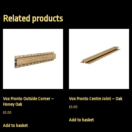
Related products
Vox Fronto Outside Corner –
Vox Fronto Centre Joint – Oak
Honey Oak
£
0.00
£
0.00
Add to basket
Add to basket