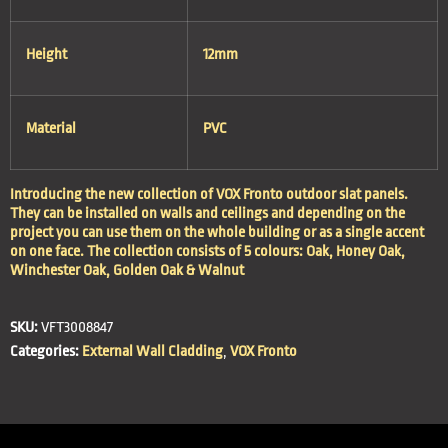
Height
12mm
Material
PVC
Introducing the new collection of VOX Fronto outdoor slat panels.
They can be installed on walls and ceilings and depending on the
project you can use them on the whole building or as a single accent
on one face. The collection consists of 5 colours: Oak, Honey Oak,
Winchester Oak, Golden Oak & Walnut
SKU:
VFT3008847
Categories:
External Wall Cladding
,
VOX Fronto