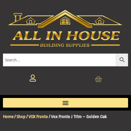
Home
/
Shop
/
VOX Fronto
/ Vox Fronto J Trim – Golden Oak