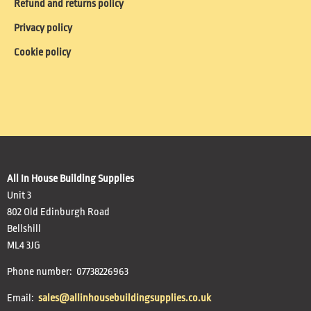
Refund and returns policy
Privacy policy
Cookie policy
All In House Building Supplies
Unit 3
802 Old Edinburgh Road
Bellshill
ML4 3JG
Phone number: 07738226963
Email:
sales@allinhousebuildingsupplies.co.uk