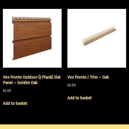
Vox Fronto Outdoor (2 Plank) Slat
Vox Fronto J Trim – Oak
Panel – Golden Oak
£
0.00
£
0.00
Add to basket
Add to basket