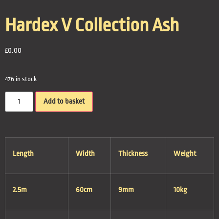
Hardex V Collection Ash
£
0.00
476 in stock
Add to basket
Length
Width
Thickness
Weight
2.5m
60cm
9mm
10kg