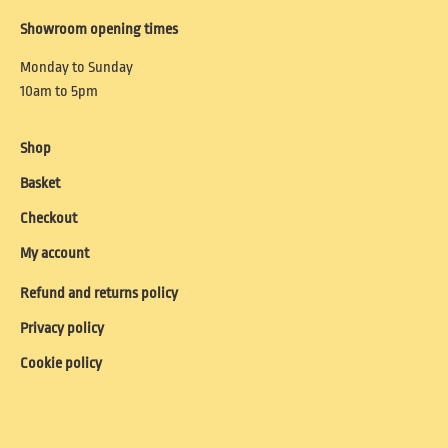
Showroom opening times
Monday to Sunday
10am to 5pm
Shop
Basket
Checkout
My account
Refund and returns policy
Privacy policy
Cookie policy