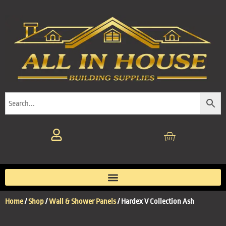
Home
/
Shop
/
Wall & Shower Panels
/ Hardex V Collection Ash