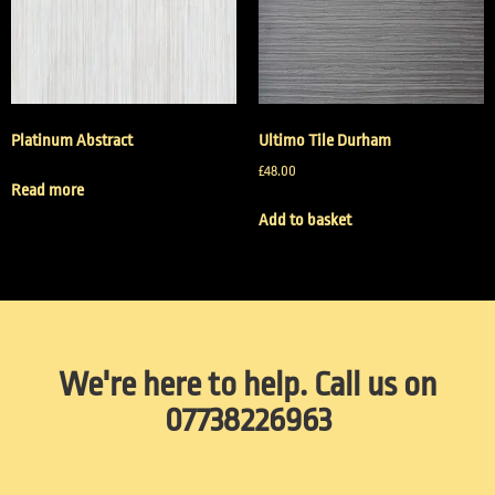
Platinum Abstract
Ultimo Tile Durham
£
48.00
Read more
Add to basket
We're here to help. Call us on
07738226963