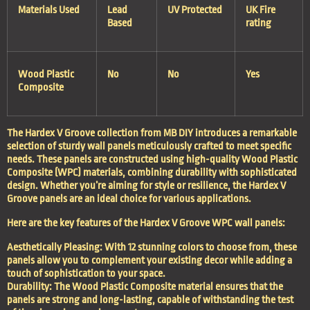
Materials Used
Lead
UV Protected
UK Fire
Based
rating
Wood Plastic
No
No
Yes
Composite
The Hardex V Groove collection from MB DIY introduces a remarkable
selection of sturdy wall panels meticulously crafted to meet specific
needs. These panels are constructed using high-quality Wood Plastic
Composite (WPC) materials, combining durability with sophisticated
design. Whether you’re aiming for style or resilience, the Hardex V
Groove panels are an ideal choice for various applications.
Here are the key features of the Hardex V Groove WPC wall panels:
Aesthetically Pleasing: With 12 stunning colors to choose from, these
panels allow you to complement your existing decor while adding a
touch of sophistication to your space.
Durability: The Wood Plastic Composite material ensures that the
panels are strong and long-lasting, capable of withstanding the test