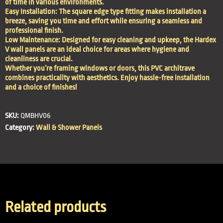
of time in various environments.
Easy Installation: The square edge type fitting makes installation a
breeze, saving you time and effort while ensuring a seamless and
professional finish.
Low Maintenance: Designed for easy cleaning and upkeep, the Hardex
V wall panels are an ideal choice for areas where hygiene and
cleanliness are crucial.
Whether you’re framing windows or doors, this PVC architrave
combines practicality with aesthetics. Enjoy hassle-free installation
and a choice of finishes!
SKU:
QMBHV06
Category:
Wall & Shower Panels
Related products