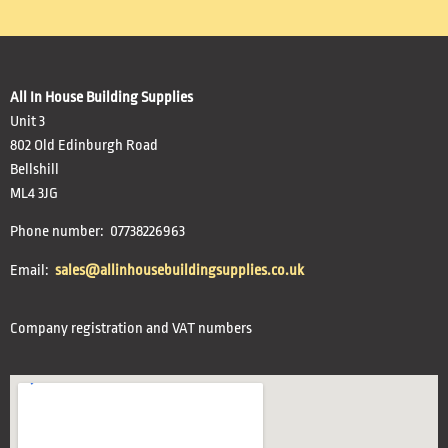
All In House Building Supplies
Unit 3
802 Old Edinburgh Road
Bellshill
ML4 3JG
Phone number: 07738226963
Email:
sales@allinhousebuildingsupplies.co.uk
Company registration and VAT numbers