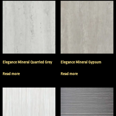
Elegance Mineral Quarried Grey
Elegance Mineral Gypsum
Read more
Read more