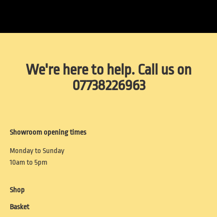
We're here to help. Call us on
07738226963
Showroom opening times
Monday to Sunday
10am to 5pm
Shop
Basket