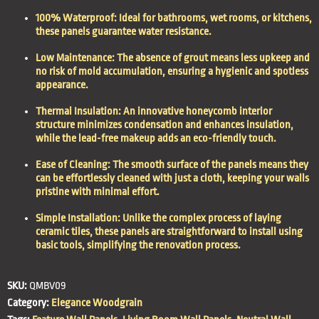
100% Waterproof: Ideal for bathrooms, wet rooms, or kitchens,
these panels guarantee water resistance.
Low Maintenance: The absence of grout means less upkeep and
no risk of mold accumulation, ensuring a hygienic and spotless
appearance.
Thermal Insulation: An innovative honeycomb interior
structure minimizes condensation and enhances insulation,
while the lead-free makeup adds an eco-friendly touch.
Ease of Cleaning: The smooth surface of the panels means they
can be effortlessly cleaned with just a cloth, keeping your walls
pristine with minimal effort.
Simple Installation: Unlike the complex process of laying
ceramic tiles, these panels are straightforward to install using
basic tools, simplifying the renovation process.
SKU:
QMBV09
Category:
Elegance Woodgrain