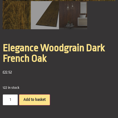
Elegance Woodgrain Dark
French Oak
£
22.52
122 in stock
Add to basket