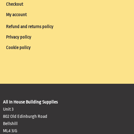
Checkout
My account
Refund and returns policy
Privacy policy
Cookie policy
All In House Building Supplies
Unit 3
802 Old Edinburgh Road
Bellshill
ML4 3JG