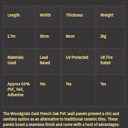
Length
Width
Thickness
Weight
2.7m
30cm
8mm
2kg
Materials
Lead
UV Protected
UK Fire
Used
Based
Rated
Approx 66%
Yes
Yes
Yes
PVC, Foil,
Adhesive
The Woodgrain Dark French Oak PVC wall panels present a chic and
sanitary option as an alternative to traditional ceramic tiles. These
panels boast a seamless finish and come with a host of advantages: