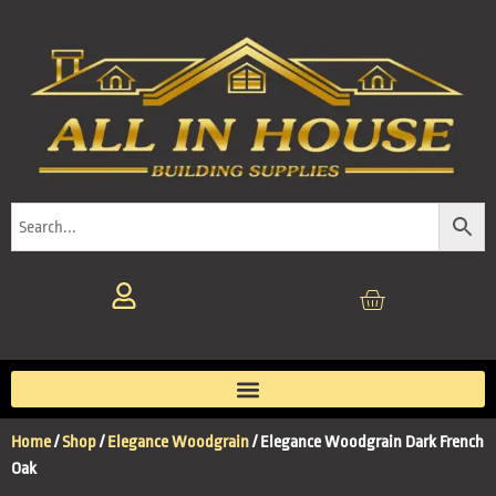
Home
/
Shop
/
Elegance Woodgrain
/ Elegance Woodgrain Dark French
Oak