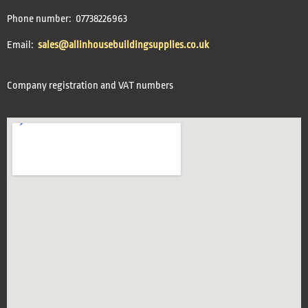
Phone number: 07738226963
Email:
sales@allinhousebuildingsupplies.co.uk
Company registration and VAT numbers