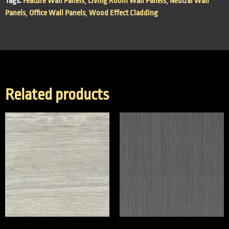
Tags:
Feature Wall Panels
,
Living Room Wall Panels
,
Neutral Wall
Panels
,
Office Wall Panels
,
Wood Effect Cladding
Related products