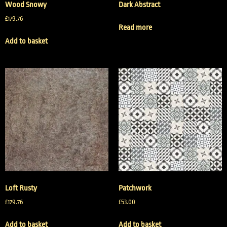
Wood Snowy
Dark Abstract
£
179.76
Read more
Add to basket
Loft Rusty
Patchwork
£
179.76
£
53.00
Add to basket
Add to basket