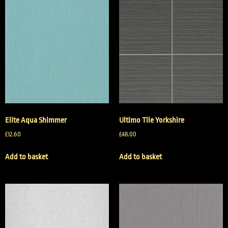
Elite Aqua Shimmer
Ultimo Tile Yorkshire
£
12.60
£
48.00
Add to basket
Add to basket