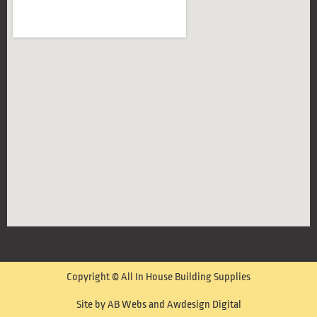
Copyright © All In House Building Supplies
Site by AB Webs and Awdesign Digital