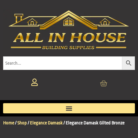
Home
/
Shop
/
Elegance Damask
/ Elegance Damask Gilted Bronze