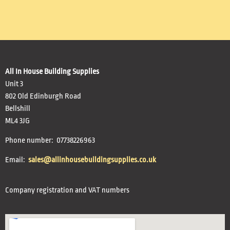
All In House Building Supplies
Unit 3
802 Old Edinburgh Road
Bellshill
ML4 3JG
Phone number: 07738226963
Email:
sales@allinhousebuildingsupplies.co.uk
Company registration and VAT numbers