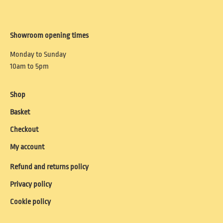
Showroom opening times
Monday to Sunday
10am to 5pm
Shop
Basket
Checkout
My account
Refund and returns policy
Privacy policy
Cookie policy