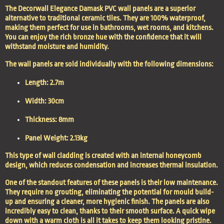
The Decorwall Elegance Damask PVC wall panels are a superior
alternative to traditional ceramic tiles. They are 100% waterproof,
making them perfect for use in bathrooms, wet rooms, and kitchens.
You can enjoy the rich bronze hue with the confidence that it will
withstand moisture and humidity.
The wall panels are sold individually with the following dimensions:
Length: 2.7m
Width: 30cm
Thickness: 8mm
Panel Weight: 2.13kg
This type of wall cladding is created with an internal honeycomb
design, which reduces condensation and increases thermal insulation.
One of the standout features of these panels is their low maintenance.
They require no grouting, eliminating the potential for mould build-
up and ensuring a cleaner, more hygienic finish. The panels are also
incredibly easy to clean, thanks to their smooth surface. A quick wipe
down with a warm cloth is all it takes to keep them looking pristine.