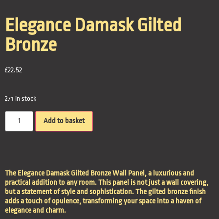
Elegance Damask Gilted
Bronze
£
22.52
271 in stock
Add to basket
The Elegance Damask Gilted Bronze Wall Panel, a luxurious and
practical addition to any room. This panel is not just a wall covering,
but a statement of style and sophistication. The gilted bronze finish
adds a touch of opulence, transforming your space into a haven of
elegance and charm.