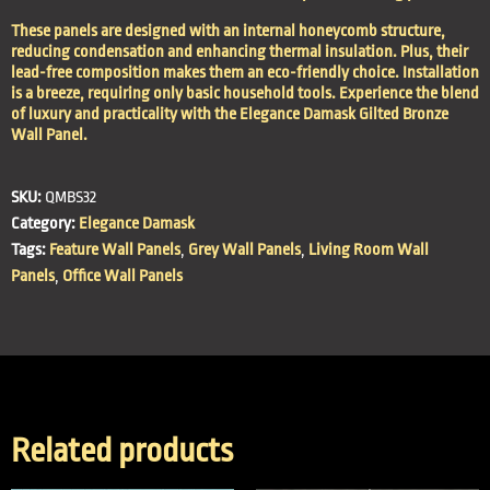
These panels are designed with an internal honeycomb structure,
reducing condensation and enhancing thermal insulation. Plus, their
lead-free composition makes them an eco-friendly choice. Installation
is a breeze, requiring only basic household tools. Experience the blend
of luxury and practicality with the Elegance Damask Gilted Bronze
Wall Panel.
SKU:
QMBS32
Category:
Elegance Damask
Tags:
Feature Wall Panels
,
Grey Wall Panels
,
Living Room Wall
Panels
,
Office Wall Panels
Related products