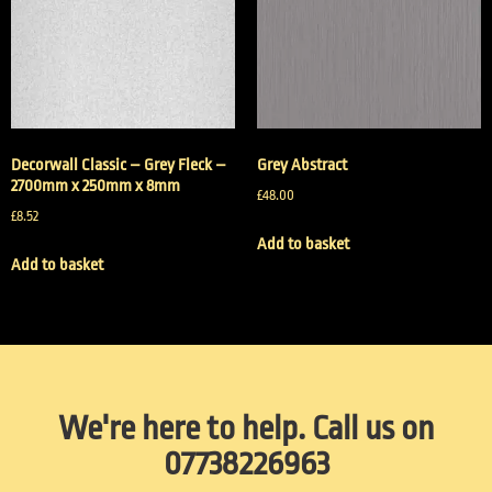
Decorwall Classic – Grey Fleck –
Grey Abstract
2700mm x 250mm x 8mm
£
48.00
£
8.52
Add to basket
Add to basket
We're here to help. Call us on
07738226963