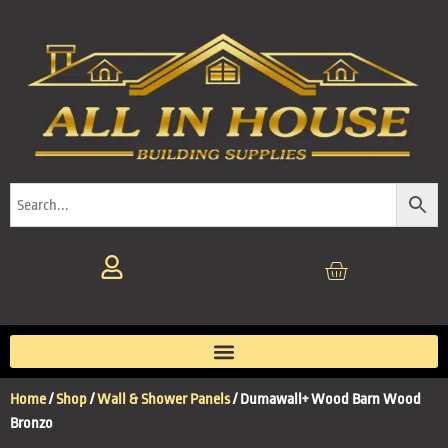
Home
/
Shop
/
Wall & Shower Panels
/ Dumawall+ Wood Barn Wood
Bronzo