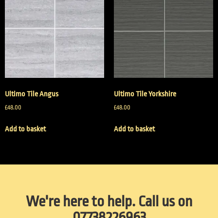
Ultimo Tile Angus
Ultimo Tile Yorkshire
£
48.00
£
48.00
Add to basket
Add to basket
We're here to help. Call us on
07738226963