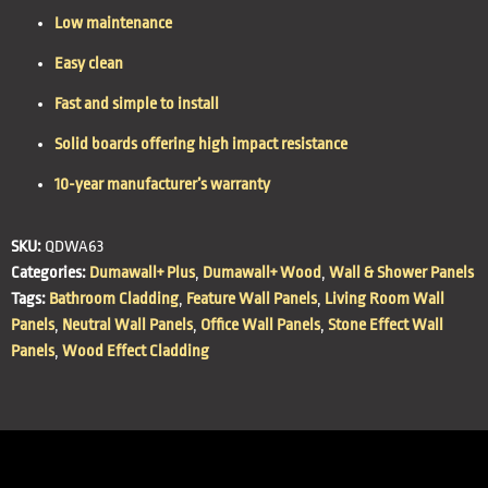
Low maintenance
Easy clean
Fast and simple to install
Solid boards offering high impact resistance
10-year manufacturer’s warranty
SKU:
QDWA63
Categories:
Dumawall+ Plus
,
Dumawall+ Wood
,
Wall & Shower Panels
Tags:
Bathroom Cladding
,
Feature Wall Panels
,
Living Room Wall
Panels
,
Neutral Wall Panels
,
Office Wall Panels
,
Stone Effect Wall
Panels
,
Wood Effect Cladding