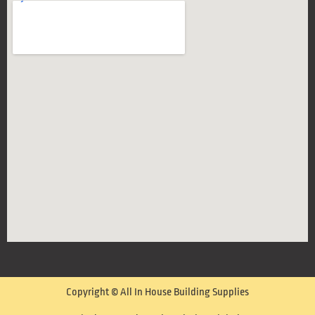
Copyright © All In House Building Supplies