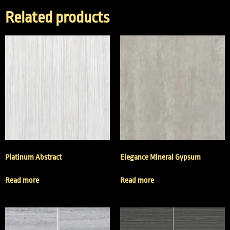
Related products
Platinum Abstract
Elegance Mineral Gypsum
Read more
Read more