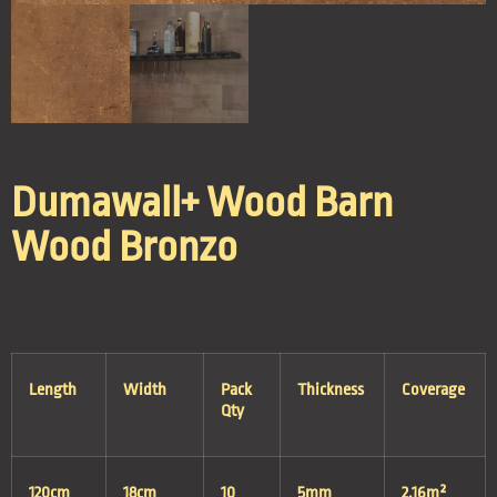
Dumawall+ Wood Barn
Wood Bronzo
Length
Width
Pack
Thickness
Coverage
Qty
120cm
18cm
10
5mm
2.16m²