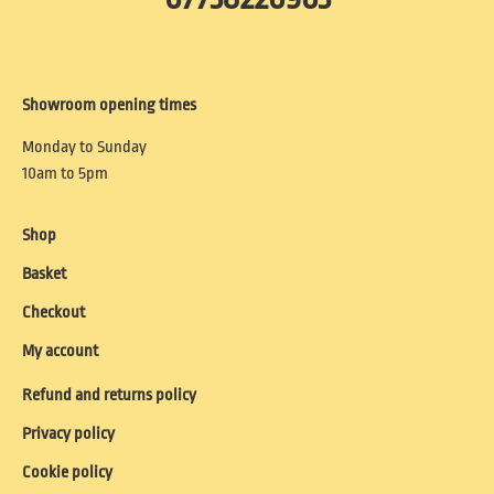
Showroom opening times
Monday to Sunday
10am to 5pm
Shop
Basket
Checkout
My account
Refund and returns policy
Privacy policy
Cookie policy