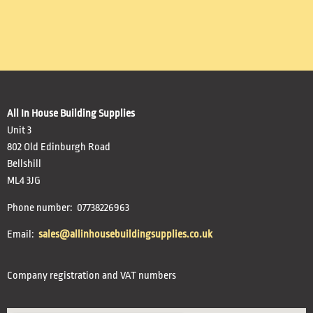
All In House Building Supplies
Unit 3
802 Old Edinburgh Road
Bellshill
ML4 3JG
Phone number: 07738226963
Email:
sales@allinhousebuildingsupplies.co.uk
Company registration and VAT numbers