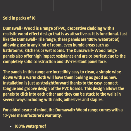
Sold in packs of 10
Dumawall+ Wood is a range of PVC, decorative cladding with a
realistic wood effect design that is as attractive as it is functional. Just
like the
Dumawall+ Tile
range, these panels are 100% waterproof,
allowing use in any kind of room, even humid areas such as
bathrooms, kitchens or wet rooms. The Dumawall+ Wood range
panels also offer high impact resistance and are colourfast due to the
completely solid construction and UV-resistant panel face.
The panels in this range are incredibly easy to clean, a simple wipe
down with a warm cloth will have them looking as good as new.
Installation is just as straightforward thanks to the easy-connect
tongue and groove design of the PVC boards. This design allows the
panels to click into each other and they can be stuck to the walls in
several ways including with nails, adhesives and staples.
For added peace of mind, the Dumawall+ Wood range comes with a
10-year manufacturer’s warranty.
100% waterproof