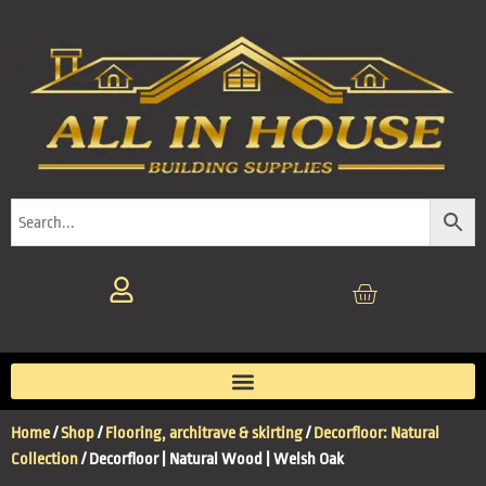
Home
/
Shop
/
Flooring, architrave & skirting
/
Decorfloor: Natural
Collection
/ Decorfloor | Natural Wood | Welsh Oak