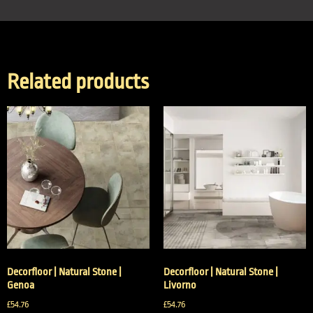
Related products
Decorfloor | Natural Stone |
Decorfloor | Natural Stone |
Genoa
Livorno
£
54.76
£
54.76