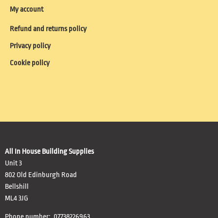
My account
Refund and returns policy
Privacy policy
Cookie policy
All In House Building Supplies
Unit 3
802 Old Edinburgh Road
Bellshill
ML4 3JG
Phone number: 07738226963