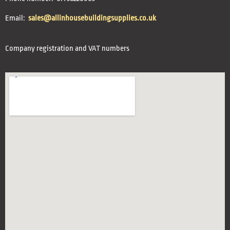
Email:
sales@allinhousebuildingsupplies.co.uk
Company registration and VAT numbers