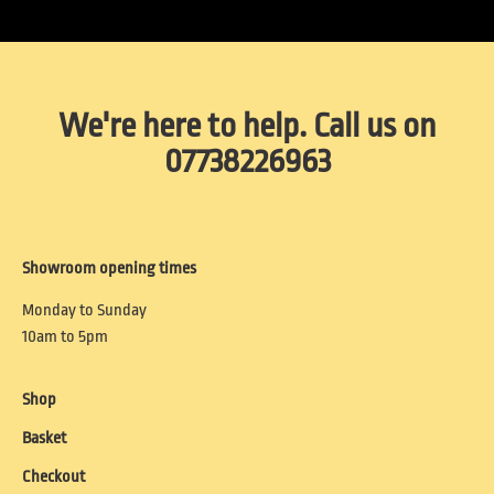
We're here to help. Call us on
07738226963
Showroom opening times
Monday to Sunday
10am to 5pm
Shop
Basket
Checkout