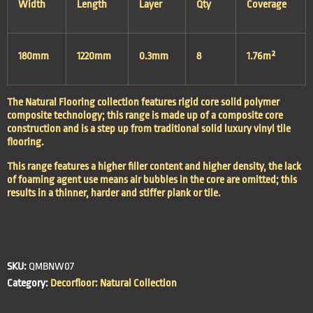
Width
Length
Layer
Qty
Coverage
180mm
1220mm
0.3mm
8
1.76m²
The Natural Flooring collection features rigid core solid polymer
composite technology; this range is made up of a composite core
construction and is a step up from traditional solid luxury vinyl tile
flooring.
This range features a higher filler content and higher density, the lack
of foaming agent use means air bubbles in the core are omitted; this
results in a thinner, harder and stiffer plank or tile.
SKU:
QMBNW07
Category:
Decorfloor: Natural Collection