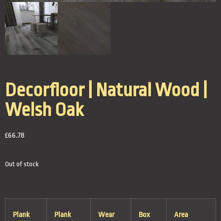
Decorfloor | Natural Wood |
Welsh Oak
£
66.78
Out of stock
Plank
Plank
Wear
Box
Area