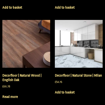
Add to basket
Add to basket
Decorfloor | Natural Wood |
Decorfloor | Natural Stone | Milan
English Oak
£
54.76
£
66.78
Add to basket
Read more