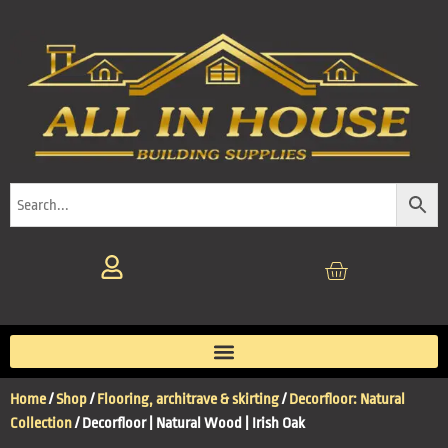
Home
/
Shop
/
Flooring, architrave & skirting
/
Decorfloor: Natural
Collection
/ Decorfloor | Natural Wood | Irish Oak