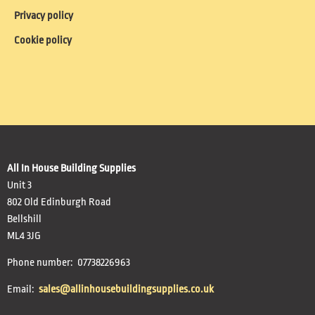
Privacy policy
Cookie policy
All In House Building Supplies
Unit 3
802 Old Edinburgh Road
Bellshill
ML4 3JG
Phone number: 07738226963
Email:
sales@allinhousebuildingsupplies.co.uk