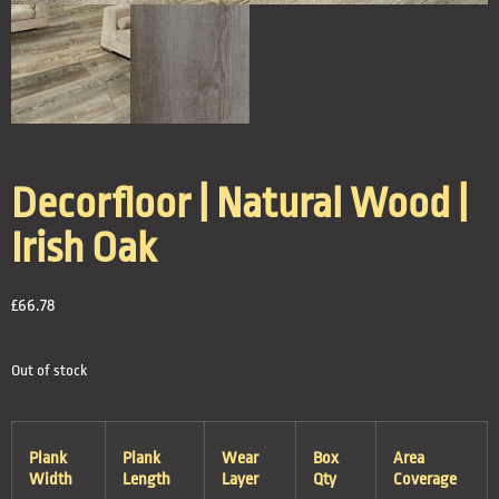
Decorfloor | Natural Wood |
Irish Oak
£
66.78
Out of stock
Plank
Plank
Wear
Box
Area
Width
Length
Layer
Qty
Coverage