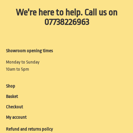
We're here to help. Call us on
07738226963
Showroom opening times
Monday to Sunday
10am to 5pm
Shop
Basket
Checkout
My account
Refund and returns policy