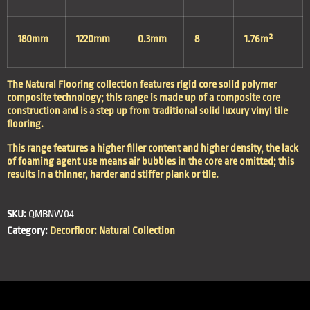
180mm
1220mm
0.3mm
8
1.76m²
The Natural Flooring collection features rigid core solid polymer
composite technology; this range is made up of a composite core
construction and is a step up from traditional solid luxury vinyl tile
flooring.
This range features a higher filler content and higher density, the lack
of foaming agent use means air bubbles in the core are omitted; this
results in a thinner, harder and stiffer plank or tile.
SKU:
QMBNW04
Category:
Decorfloor: Natural Collection