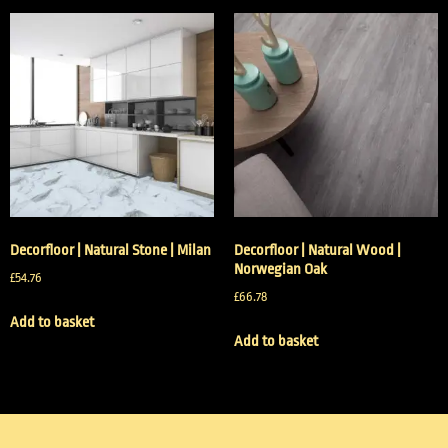
Decorfloor | Natural Stone | Milan
Decorfloor | Natural Wood |
Norwegian Oak
£
54.76
£
66.78
Add to basket
Add to basket