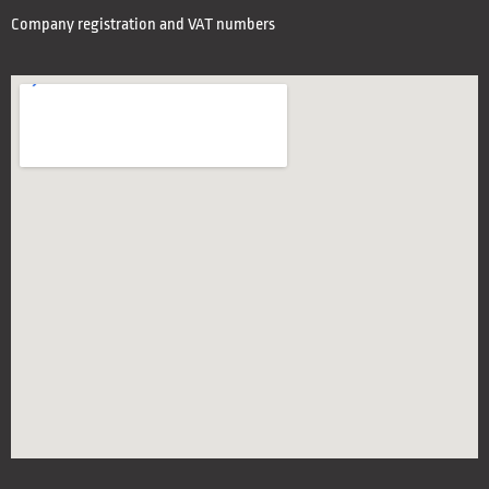
Company registration and VAT numbers