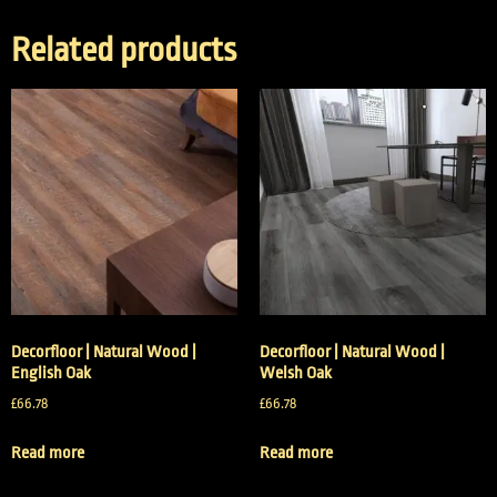
Related products
Decorfloor | Natural Wood |
Decorfloor | Natural Wood |
English Oak
Welsh Oak
£
66.78
£
66.78
Read more
Read more