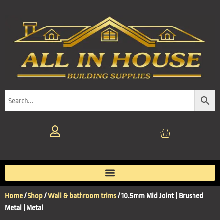
Home
/
Shop
/
Wall & bathroom trims
/ 10.5mm Mid Joint | Brushed
Metal | Metal