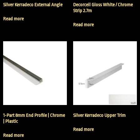
Silver Kerradeco External Angle
Decorceil Gloss White / Chrome
Strip 2.7m
Read more
Read more
1-Part 8mm End Profile | Chrome
Silver Kerradeco Upper Trim
| Plastic
Read more
Read more