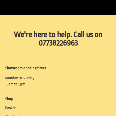
We're here to help. Call us on
07738226963
Showroom opening times
Monday to Sunday
10am to 5pm
Shop
Basket