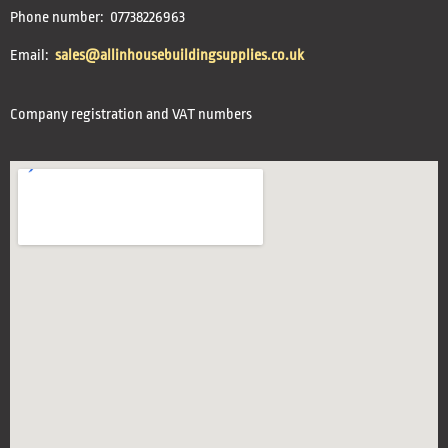
Phone number: 07738226963
Email:
sales@allinhousebuildingsupplies.co.uk
Company registration and VAT numbers