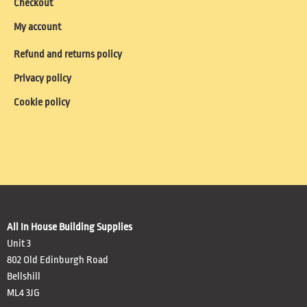
Checkout
My account
Refund and returns policy
Privacy policy
Cookie policy
All In House Building Supplies
Unit 3
802 Old Edinburgh Road
Bellshill
ML4 3JG