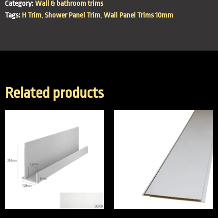
Category:
Wall & bathroom trims
Tags:
H Trim
,
Shower Panel Trim
,
Wall Panel Trims 10mm
Related products