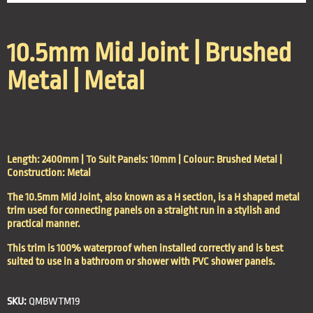
10.5mm Mid Joint | Brushed
Metal | Metal
Length: 2400mm | To Suit Panels: 10mm | Colour: Brushed Metal |
Construction: Metal
The 10.5mm Mid Joint, also known as a H section, is a H shaped metal
trim used for connecting panels on a straight run in a stylish and
practical manner.
This trim is 100% waterproof when installed correctly and is best
suited to use in a bathroom or shower with PVC shower panels.
SKU:
QMBWTM19