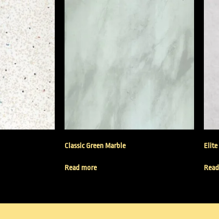
Classic Green Marble
Elite
Read more
Read