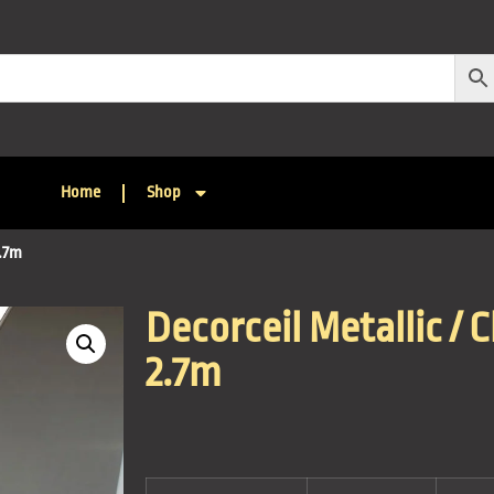
Home
Shop
2.7m
Decorceil Metallic / 
2.7m