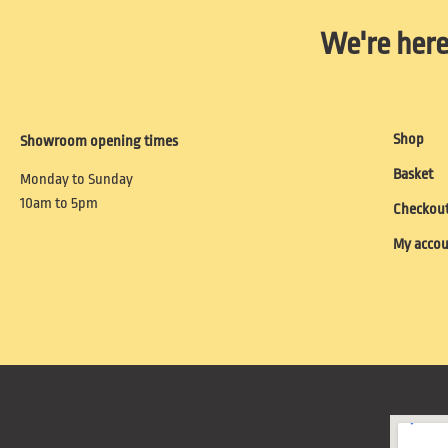
We're here
Shop
Showroom opening times
Basket
Monday to Sunday
10am to 5pm
Checkou
My acco