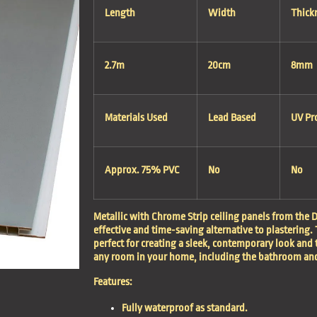
Length
Width
Thick
2.7m
20cm
8mm
Materials Used
Lead Based
UV Pr
Approx. 75% PVC
No
No
Metallic with Chrome Strip ceiling panels from the D
effective and time-saving alternative to plastering. 
perfect for creating a sleek, contemporary look and 
any room in your home, including the bathroom and
Features:
Fully waterproof as standard.