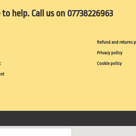
 to help. Call us on 07738226963
Refund and returns p
Privacy policy
t
Cookie policy
unt