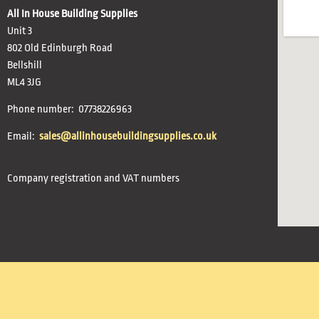
All In House Building Supplies
Unit 3
802 Old Edinburgh Road
Bellshill
ML4 3JG
Phone number: 07738226963
Email:
sales@allinhousebuildingsupplies.co.uk
Company registration and VAT numbers