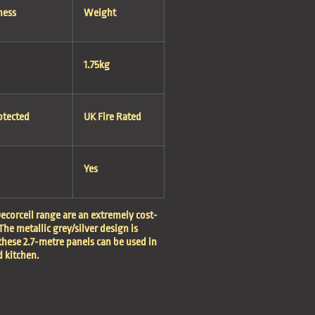
ness
Weight
1.75kg
otected
UK Fire Rated
Yes
ecorceil range are an extremely cost-
The metallic grey/silver design is
these 2.7-metre panels can be used in
 kitchen.