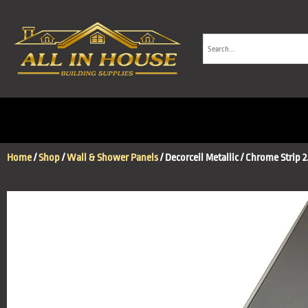
Home
/
Shop
/
Wall & Shower Panels
/ Decorceil Metallic / Chrome Strip 