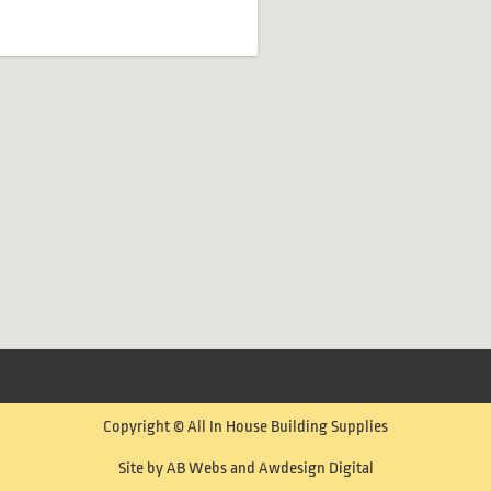
Copyright © All In House Building Supplies
Site by AB Webs and Awdesign Digital