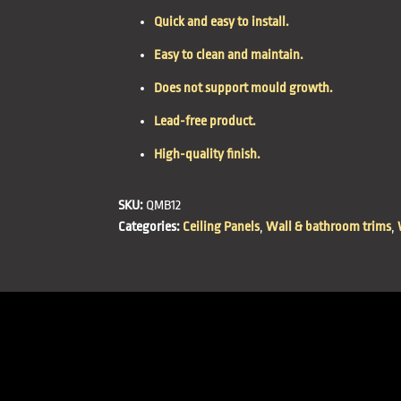
Quick and easy to install.
Easy to clean and maintain.
Does not support mould growth.
Lead-free product.
High-quality finish.
SKU:
QMB12
Categories:
Ceiling Panels
,
Wall & bathroom trims
,