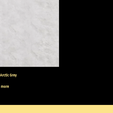
 Arctic Grey
 more