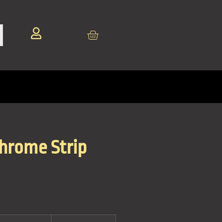
Chrome Strip