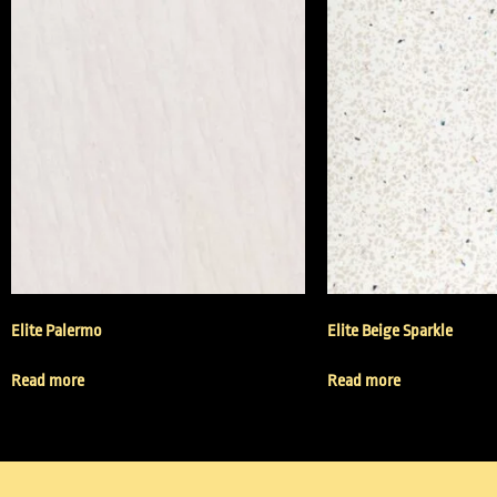
Elite Palermo
Elite Beige Sparkle
Read more
Read more