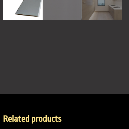
Related products