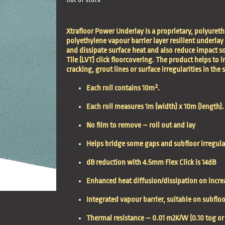
Xtrafloor Power Underlay is a proprietary, polyureth
polyethylene vapour barrier layer resilient underlay
and dissipate surface heat and also reduce impact s
Tile (LVT) click floorcovering. The product helps to
cracking, grout lines or surface irregularities in the 
Each roll contains 10m².
Each roll measures 1m (width) x 10m (length).
No film to remove – roll out and lay
Helps bridge some gaps and subfloor irregula
dB reduction with 4.5mm Flex Click is 14dB
Enhanced heat diffusion/dissipation on incr
Integrated vapour barrier, suitable on subfl
Thermal resistance – 0.01 m2K/W (0.10 tog or 1