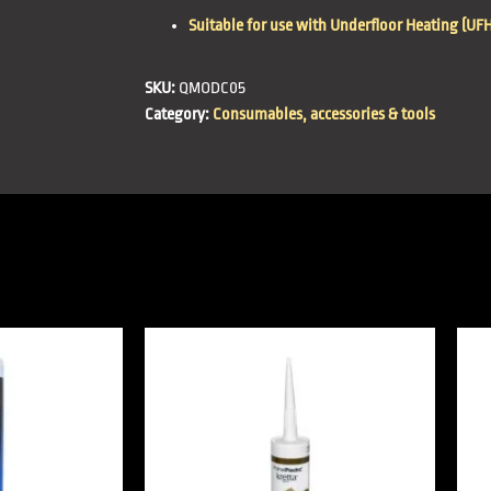
Suitable for use with Underfloor Heating (UFH
SKU:
QMODC05
Category:
Consumables, accessories & tools