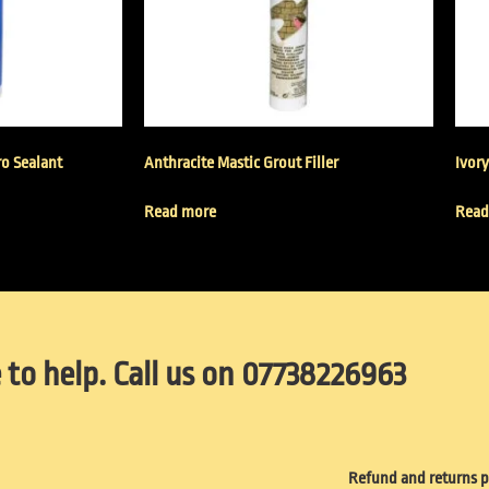
ro Sealant
Anthracite Mastic Grout Filler
Ivory
Read more
Read
 to help. Call us on 07738226963
Refund and returns p