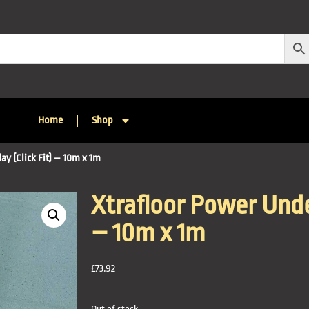
Home
Shop
ay (Click Fit) – 10m x 1m
Xtrafloor Power Under
– 10m x 1m
£
73.92
Out of stock