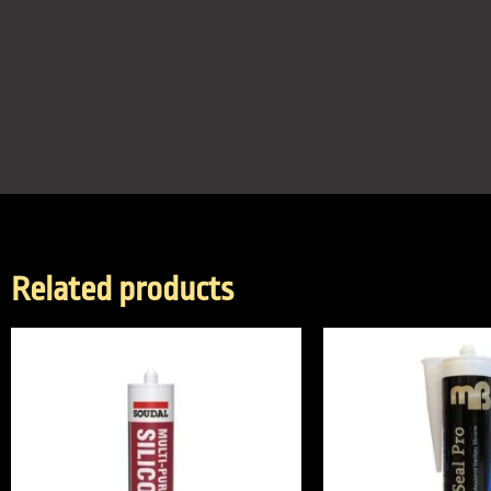
Related products