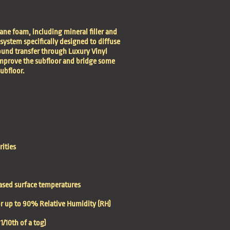
ane foam, including mineral filler and
 system specifically designed to diffuse
ound transfer through Luxury Vinyl
 improve the subfloor and bridge some
subfloor.
rities
eased surface temperatures
oor up to 90% Relative Humidity (RH)
/10th of a tog)