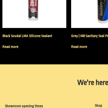
Black Soudal LMA Silicone Sealant
Grey | MB Sanitary Seal P
Read more
Read more
We're here
Shop
Showroom opening times