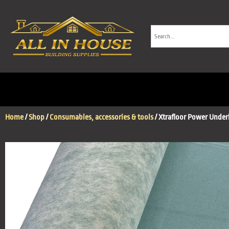
Home
/
Shop
/
Consumables, accessories & tools
/ Xtrafloor Power Underl