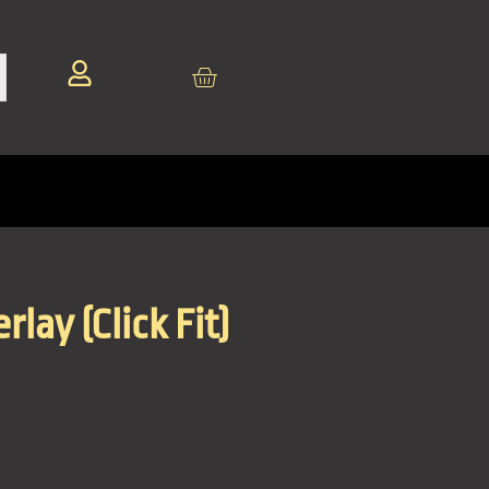
lay (Click Fit)