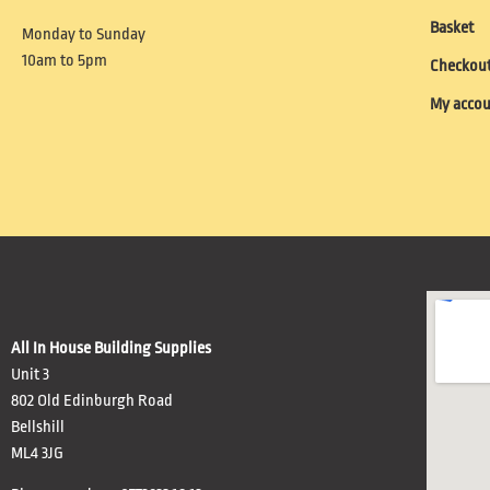
Basket
Monday to Sunday
10am to 5pm
Checkou
My acco
All In House Building Supplies
Unit 3
802 Old Edinburgh Road
Bellshill
ML4 3JG