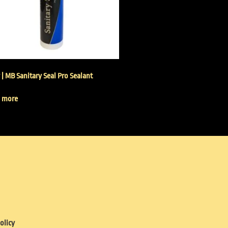
 | MB Sanitary Seal Pro Sealant
 more
olicy