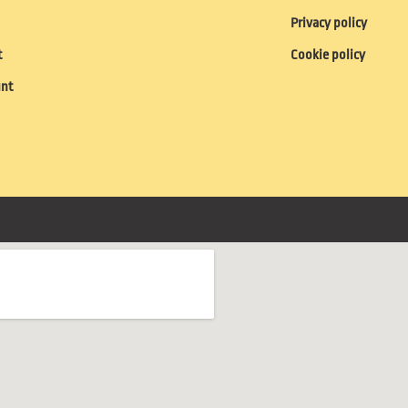
Privacy policy
t
Cookie policy
unt