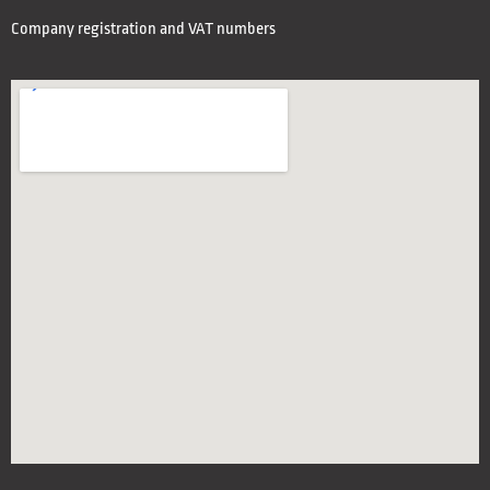
Company registration and VAT numbers