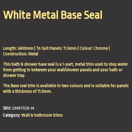
White Metal Base Seal
Length: 2400mm | To Suit Panels: 11.5mm | Colour: Chrome |
Construction: Metal
This bath & shower base seal is a 1-part, metal trim used to stop water
from getting in between your wall/shower panels and your bath or
shower tray.
The Base seal trim is available in two colours and is suitable for panels
with a thickness of 11.5mm.
SKU:
QMBTR28-M
Category:
Wall & bathroom trims