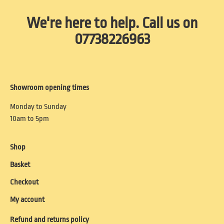
We're here to help. Call us on
07738226963
Showroom opening times
Monday to Sunday
10am to 5pm
Shop
Basket
Checkout
My account
Refund and returns policy