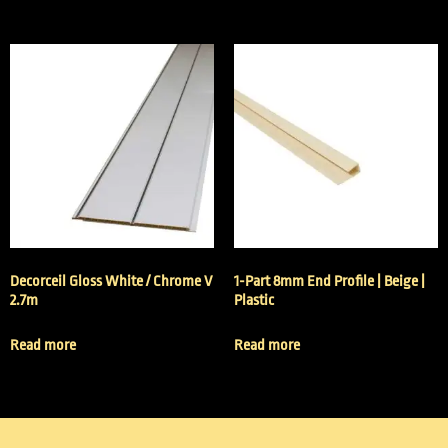
Decorceil Gloss White / Chrome V
1-Part 8mm End Profile | Beige |
2.7m
Plastic
Read more
Read more