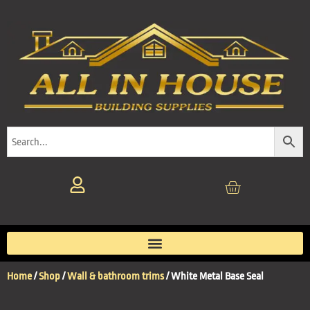
Home
/
Shop
/
Wall & bathroom trims
/ White Metal Base Seal