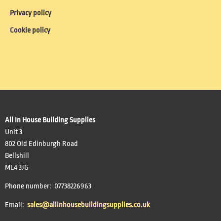
Privacy policy
Cookie policy
All In House Building Supplies
Unit 3
802 Old Edinburgh Road
Bellshill
ML4 3JG
Phone number: 07738226963
Email:
sales@allinhousebuildingsupplies.co.uk