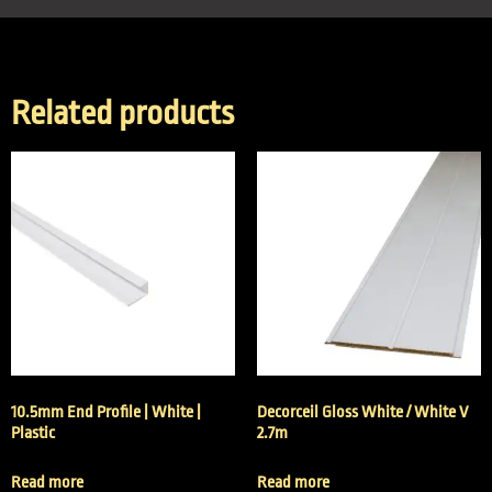
Related products
10.5mm End Profile | White |
Decorceil Gloss White / White V
Plastic
2.7m
Read more
Read more