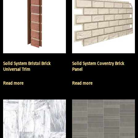
Solid System Bristol Brick
Solid System Coventry Brick
Universal Trim
Panel
Read more
Read more