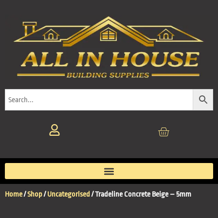
Home
/
Shop
/
Uncategorised
/ Tradeline Concrete Beige – 5mm