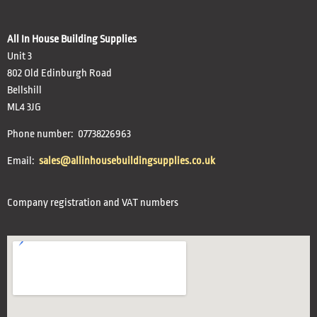
All In House Building Supplies
Unit 3
802 Old Edinburgh Road
Bellshill
ML4 3JG
Phone number: 07738226963
Email:
sales@allinhousebuildingsupplies.co.uk
Company registration and VAT numbers