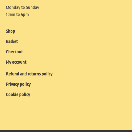
Monday to Sunday
10am to 5pm
Shop
Basket
Checkout
My account
Refund and returns policy
Privacy policy
Cookie policy