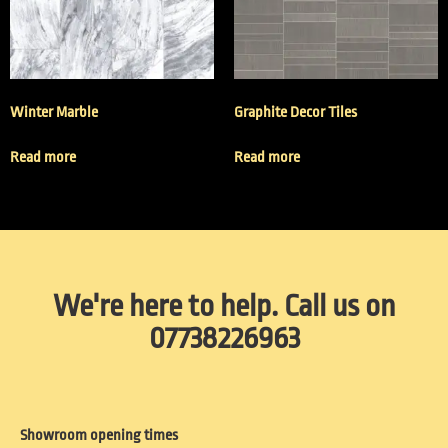
Winter Marble
Graphite Decor Tiles
Read more
Read more
We're here to help. Call us on
07738226963
Showroom opening times