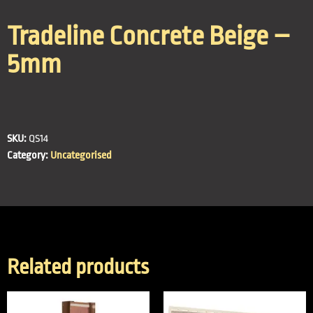
Tradeline Concrete Beige –
5mm
SKU:
QS14
Category:
Uncategorised
Related products