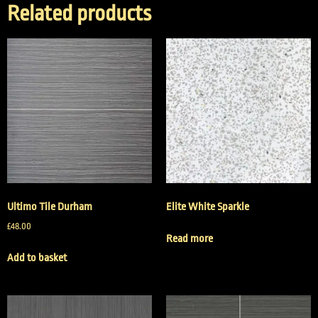
Related products
Ultimo Tile Durham
Elite White Sparkle
£
48.00
Read more
Add to basket