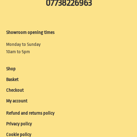
07738226963
Showroom opening times
Monday to Sunday
10am to 5pm
Shop
Basket
Checkout
My account
Refund and returns policy
Privacy policy
Cookie policy