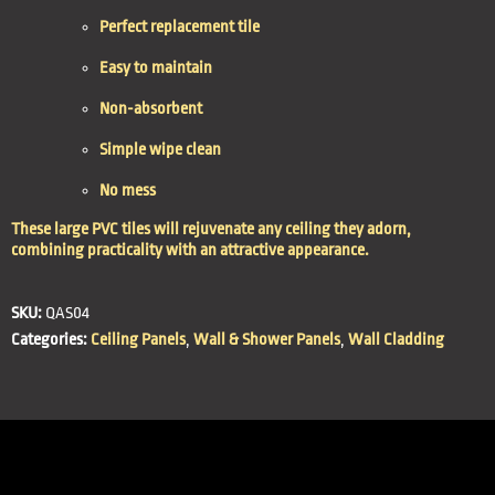
Perfect replacement tile
Easy to maintain
Non-absorbent
Simple wipe clean
No mess
These large PVC tiles will rejuvenate any ceiling they adorn,
combining practicality with an attractive appearance.
SKU:
QAS04
Categories:
Ceiling Panels
,
Wall & Shower Panels
,
Wall Cladding