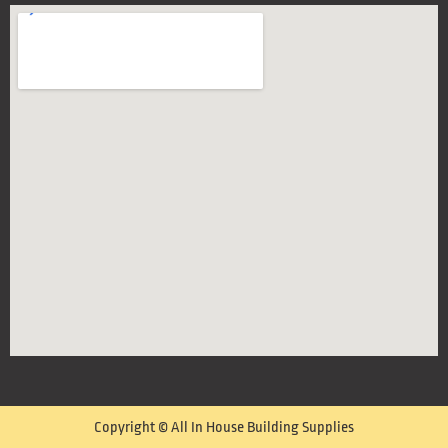
Copyright © All In House Building Supplies