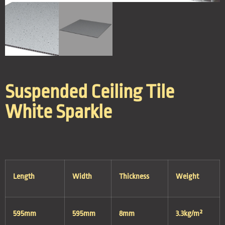
Suspended Ceiling Tile
White Sparkle
Length
Width
Thickness
Weight
595mm
595mm
8mm
3.3kg/m²