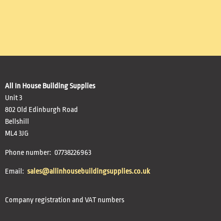
All In House Building Supplies
Unit 3
802 Old Edinburgh Road
Bellshill
ML4 3JG
Phone number: 07738226963
Email:
sales@allinhousebuildingsupplies.co.uk
Company registration and VAT numbers