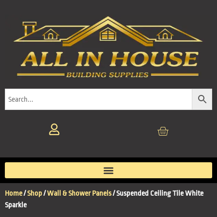
Home
/
Shop
/
Wall & Shower Panels
/ Suspended Ceiling Tile White
Sparkle