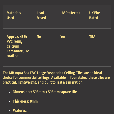
Materials
Lead
UV Protected
UK Fire
Used
Based
Rated
Approx. 45%
No
Yes
TBA
PVC resin,
Calcium
Carbonate, UV
coating
The MB Aqua Spa PVC Large Suspended Ceiling Tiles are an ideal
choice for commercial ceilings. Available in four styles, these tiles are
practical, lightweight, and built to last a generation.
Dimensions
: 595mm x 595mm square tile
Thickness
: 8mm
Features
: