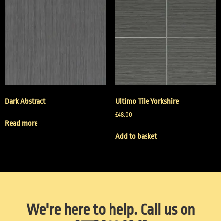
Dark Abstract
Ultimo Tile Yorkshire
£
48.00
Read more
Add to basket
We're here to help. Call us on