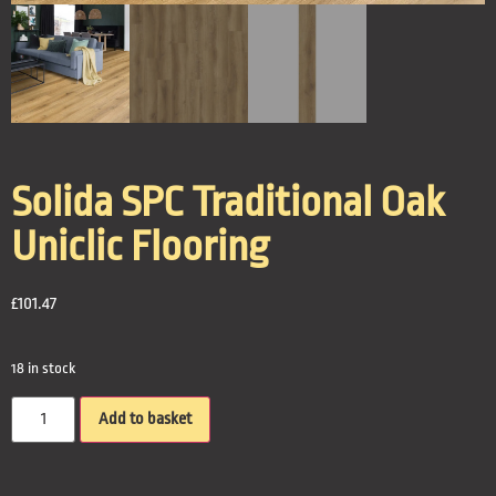
Solida SPC Traditional Oak
Uniclic Flooring
£
101.47
18 in stock
Add to basket