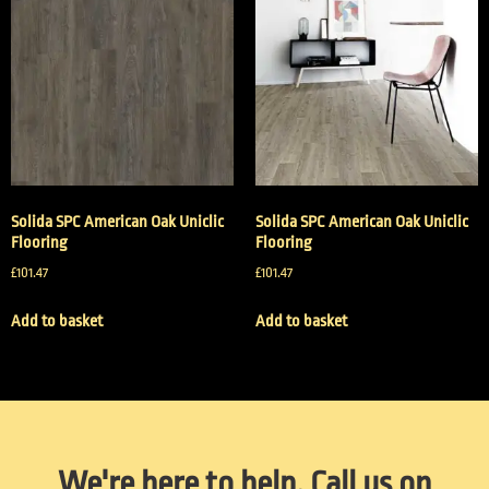
Solida SPC American Oak Uniclic
Solida SPC American Oak Uniclic
Flooring
Flooring
£
101.47
£
101.47
Add to basket
Add to basket
We're here to help. Call us on