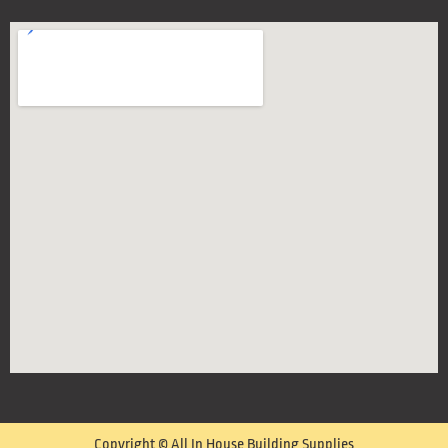
Copyright © All In House Building Supplies