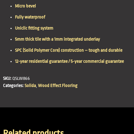
Micro bevel
Fully waterproof
Uniclic fitting system
5mm thick tile with a 1mm integrated underlay
SPC (Solid Polymer Core) construction – tough and durable
12-year residential guarantee / 5-year commercial guarantee
SKU:
QSLW866
Categories:
Solida
,
Wood Effect Flooring
Related products