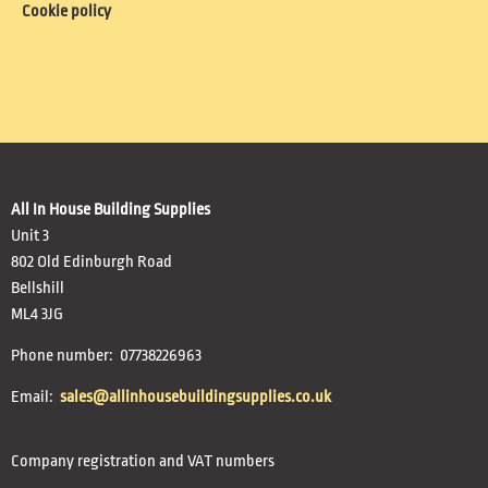
Cookie policy
All In House Building Supplies
Unit 3
802 Old Edinburgh Road
Bellshill
ML4 3JG
Phone number: 07738226963
Email:
sales@allinhousebuildingsupplies.co.uk
Company registration and VAT numbers