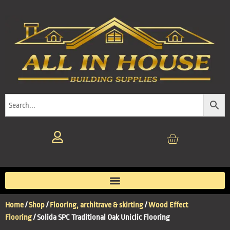
Home
/
Shop
/
Flooring, architrave & skirting
/
Wood Effect
Flooring
/ Solida SPC Traditional Oak Uniclic Flooring