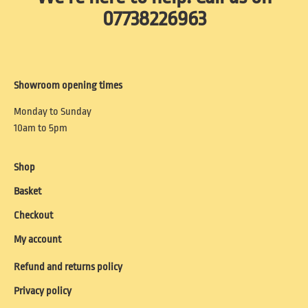
07738226963
Showroom opening times
Monday to Sunday
10am to 5pm
Shop
Basket
Checkout
My account
Refund and returns policy
Privacy policy