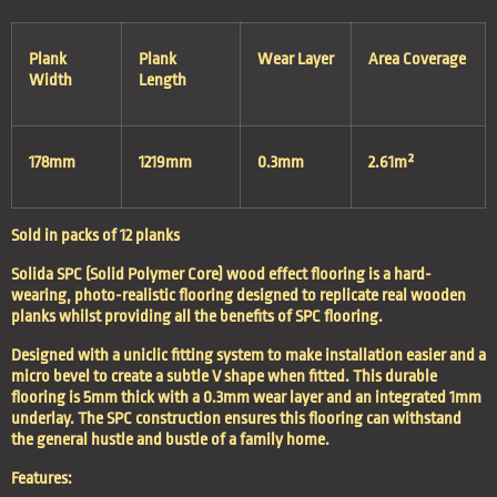
Plank
Plank
Wear Layer
Area Coverage
Width
Length
178mm
1219mm
0.3mm
2.61m²
Sold in packs of 12 planks
Solida SPC (Solid Polymer Core) wood effect flooring is a hard-
wearing, photo-realistic flooring designed to replicate real wooden
planks whilst providing all the benefits of SPC flooring.
Designed with a uniclic fitting system to make installation easier and a
micro bevel to create a subtle V shape when fitted. This durable
flooring is 5mm thick with a 0.3mm wear layer and an integrated 1mm
underlay. The SPC construction ensures this flooring can withstand
the general hustle and bustle of a family home.
Features: