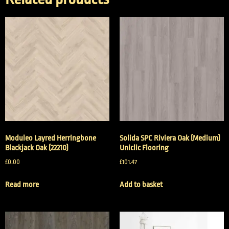
Moduleo Layred Herringbone
Solida SPC Riviera Oak (Medium)
Blackjack Oak (22210)
Uniclic Flooring
£
0.00
£
101.47
Read more
Add to basket