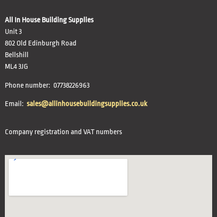
All In House Building Supplies
Unit 3
802 Old Edinburgh Road
Bellshill
ML4 3JG
Phone number: 07738226963
Email:
sales@allinhousebuildingsupplies.co.uk
Company registration and VAT numbers