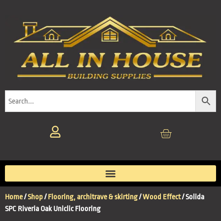
Home
/
Shop
/
Flooring, architrave & skirting
/
Wood Effect
/ Solida
SPC Riveria Oak Uniclic Flooring