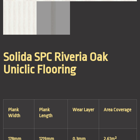
Solida SPC Riveria Oak
Uniclic Flooring
Plank
Plank
Wear Layer
Area Coverage
Width
Length
178mm
1219mm
0.3mm
2.61m²