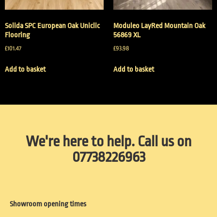
Solida SPC European Oak Uniclic
Moduleo LayRed Mountain Oak
Flooring
56869 XL
£
101.47
£
93.98
Add to basket
Add to basket
We're here to help. Call us on
07738226963
Showroom opening times