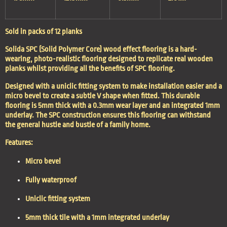
Sold in packs of 12 planks
Solida SPC (Solid Polymer Core) wood effect flooring is a hard-
wearing, photo-realistic flooring designed to replicate real wooden
planks whilst providing all the benefits of SPC flooring.
Designed with a uniclic fitting system to make installation easier and a
micro bevel to create a subtle V shape when fitted. This durable
flooring is 5mm thick with a 0.3mm wear layer and an integrated 1mm
underlay. The SPC construction ensures this flooring can withstand
the general hustle and bustle of a family home.
Features:
Micro bevel
Fully waterproof
Uniclic fitting system
5mm thick tile with a 1mm integrated underlay