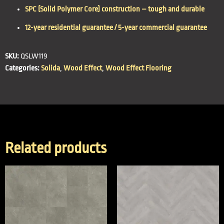
SPC (Solid Polymer Core) construction – tough and durable
12-year residential guarantee / 5-year commercial guarantee
SKU:
QSLW119
Categories:
Solida
,
Wood Effect
,
Wood Effect Flooring
Related products