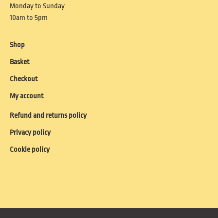
Monday to Sunday
10am to 5pm
Shop
Basket
Checkout
My account
Refund and returns policy
Privacy policy
Cookie policy