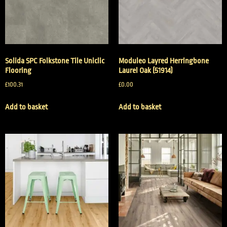
Solida SPC Folkstone Tile Uniclic
Moduleo Layred Herringbone
Flooring
Laurel Oak (51914)
£
100.31
£
0.00
Add to basket
Add to basket