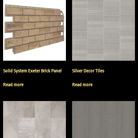
Solid System Exeter Brick Panel
Silver Decor Tiles
Read more
Read more