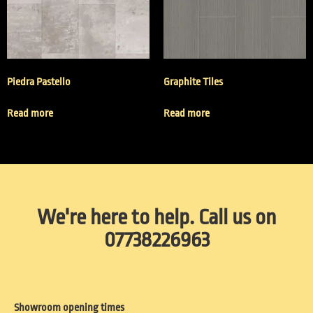
Piedra Pastello
Graphite Tiles
Read more
Read more
We're here to help. Call us on
07738226963
Showroom opening times