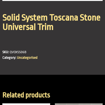
Solid System Toscana Stone
Universal Trim
SKU:
QVOXSS06B
Category:
Uncategorised
Related products