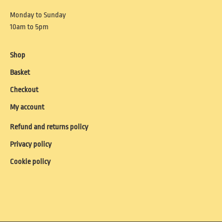
Monday to Sunday
10am to 5pm
Shop
Basket
Checkout
My account
Refund and returns policy
Privacy policy
Cookie policy