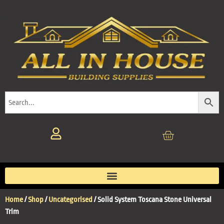
Home
/
Shop
/
Uncategorised
/ Solid System Toscana Stone Universal
Trim