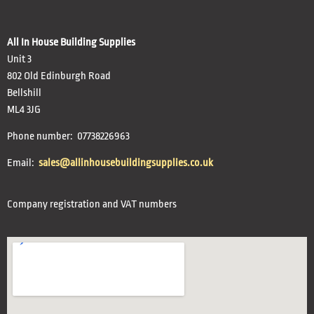
All In House Building Supplies
Unit 3
802 Old Edinburgh Road
Bellshill
ML4 3JG
Phone number: 07738226963
Email:
sales@allinhousebuildingsupplies.co.uk
Company registration and VAT numbers