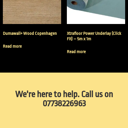
Dumawall+ Wood Copenhagen
Xtrafloor Power Underlay (Click
Fit) – 5m x 1m
Read more
Read more
We're here to help. Call us on
07738226963