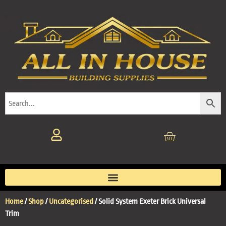
Home
/
Shop
/
Uncategorised
/ Solid System Exeter Brick Universal
Trim