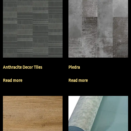
Anthracite Decor Tiles
Piedra
Read more
Read more