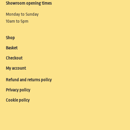
Showroom opening times
Monday to Sunday
10am to 5pm
Shop
Basket
Checkout
My account
Refund and returns policy
Privacy policy
Cookie policy