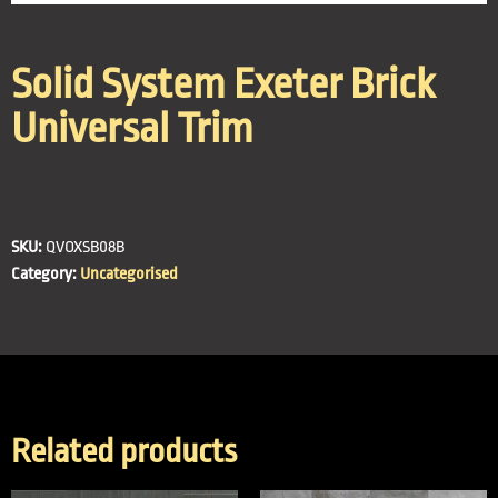
Solid System Exeter Brick
Universal Trim
SKU:
QVOXSB08B
Category:
Uncategorised
Related products