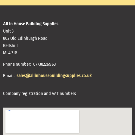
All In House Building Supplies
Unit 3
802 Old Edinburgh Road
Bellshill
ML4 3JG
Phone number: 07738226963
Email:
sales@allinhousebuildingsupplies.co.uk
Company registration and VAT numbers