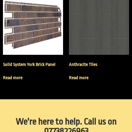
Solid System York Brick Panel
Anthracite Tiles
Read more
Read more
We're here to help. Call us on
07738226963