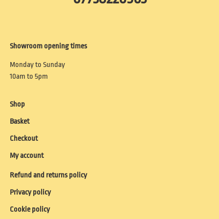
Showroom opening times
Monday to Sunday
10am to 5pm
Shop
Basket
Checkout
My account
Refund and returns policy
Privacy policy
Cookie policy