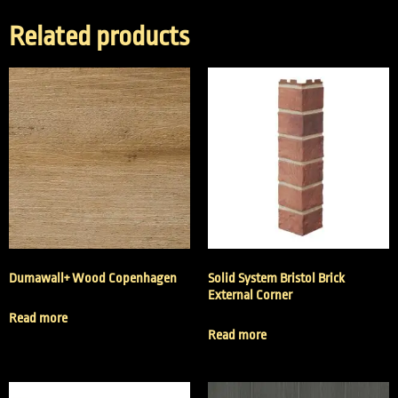
Related products
Dumawall+ Wood Copenhagen
Solid System Bristol Brick
External Corner
Read more
Read more