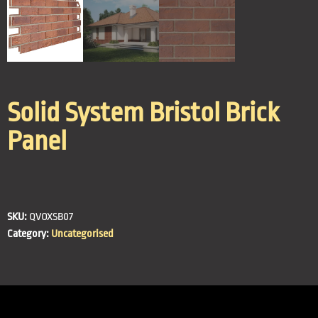
Solid System Bristol Brick
Panel
SKU:
QVOXSB07
Category:
Uncategorised