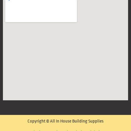
Copyright © All In House Building Supplies