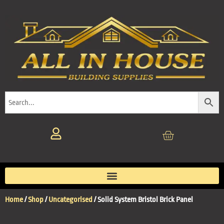
Home
/
Shop
/
Uncategorised
/ Solid System Bristol Brick Panel