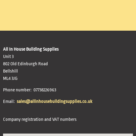
All In House Building Supplies
Unit 3
802 Old Edinburgh Road
Bellshill
ML4 3JG
Phone number: 07738226963
Email:
sales@allinhousebuildingsupplies.co.uk
Company registration and VAT numbers