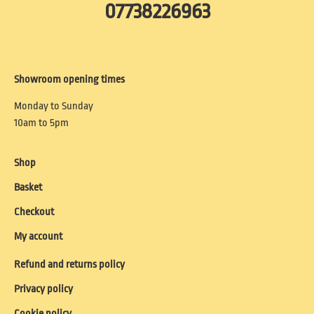
07738226963
Showroom opening times
Monday to Sunday
10am to 5pm
Shop
Basket
Checkout
My account
Refund and returns policy
Privacy policy
Cookie policy