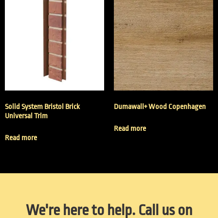
Solid System Bristol Brick
Dumawall+ Wood Copenhagen
Universal Trim
Read more
Read more
We're here to help. Call us on