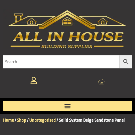
Home
/
Shop
/
Uncategorised
/ Solid System Beige Sandstone Panel