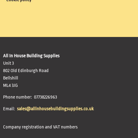
All In House Building Supplies
Unit 3
802 Old Edinburgh Road
Bellshill
ML4 3JG
Phone number: 07738226963
Email:
sales@allinhousebuildingsupplies.co.uk
Company registration and VAT numbers