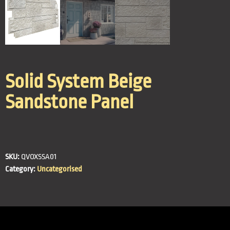
Solid System Beige
Sandstone Panel
SKU:
QVOXSSA01
Category:
Uncategorised