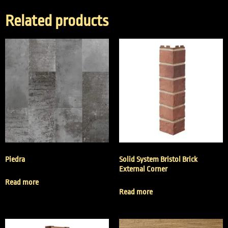
Related products
Piedra
Solid System Bristol Brick
External Corner
Read more
Read more