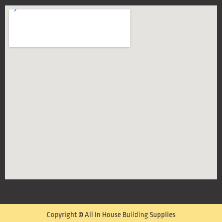
Copyright © All In House Building Supplies