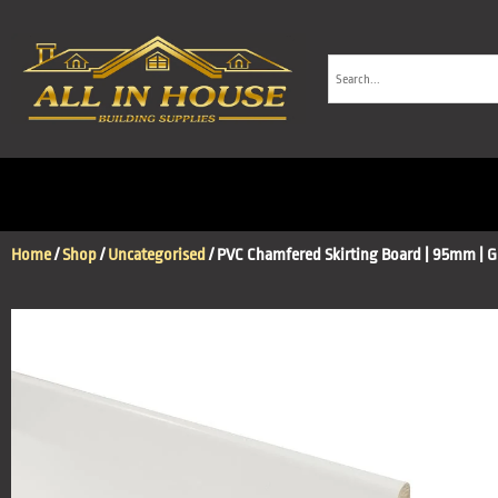
Home
/
Shop
/
Uncategorised
/ PVC Chamfered Skirting Board | 95mm | G