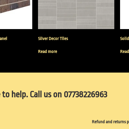
Panel
Silver Decor Tiles
Solid
Read more
Read
 to help. Call us on 07738226963
Refund and returns p