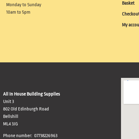
Basket
Monday to Sunday
10am to 5pm
Checkou
My acco
All In House Building Supplies
Unit 3
802 Old Edinburgh Road
Bellshill
ML4 3JG
Phone number: 07738226963