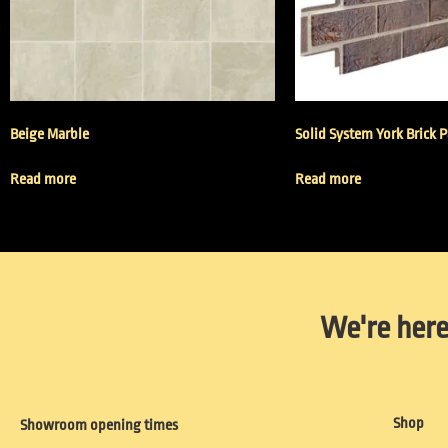
Beige Marble
Solid System York Brick 
Read more
Read more
We're here
Shop
Showroom opening times