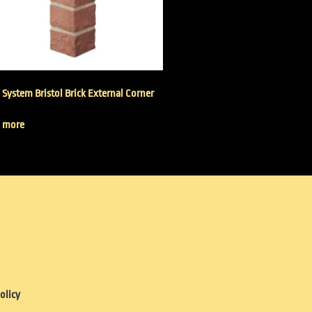
 System Bristol Brick External Corner
 more
olicy