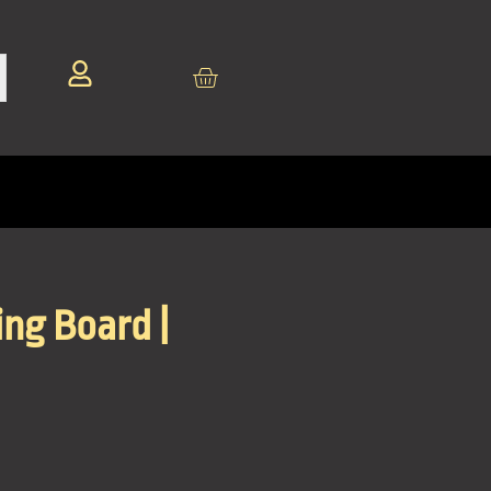
ng Board |