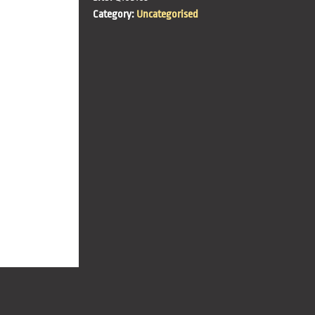
Category:
Uncategorised