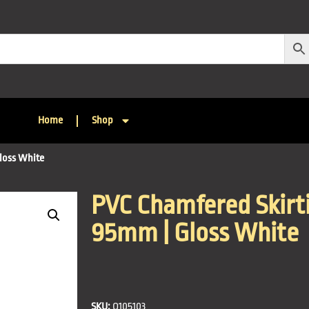
Home
Shop
loss White
PVC Chamfered Skirti
95mm | Gloss White
SKU:
Q105103