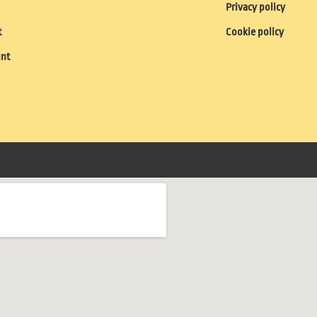
Privacy policy
t
Cookie policy
unt