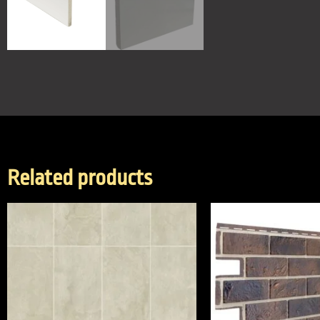
Related products