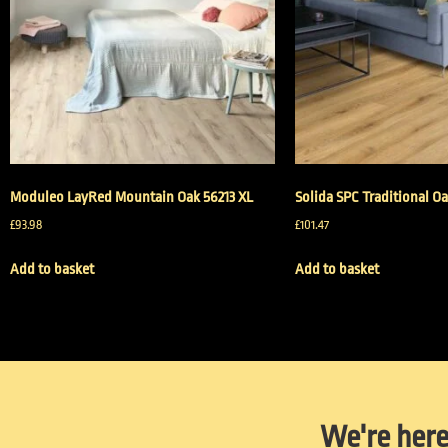
Moduleo LayRed Mountain Oak 56213 XL
Solida SPC Traditional Oa
£
93.98
£
101.47
Add to basket
Add to basket
We're here