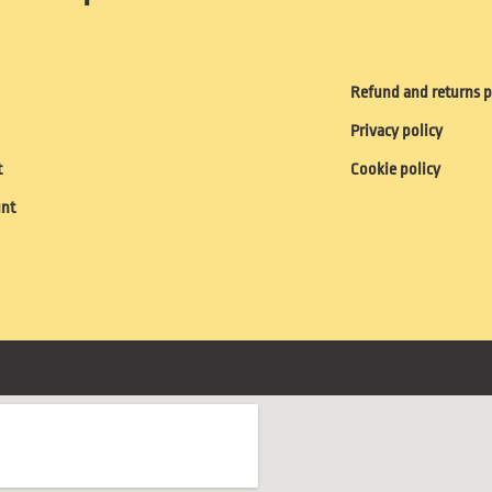
Refund and returns p
Privacy policy
t
Cookie policy
unt