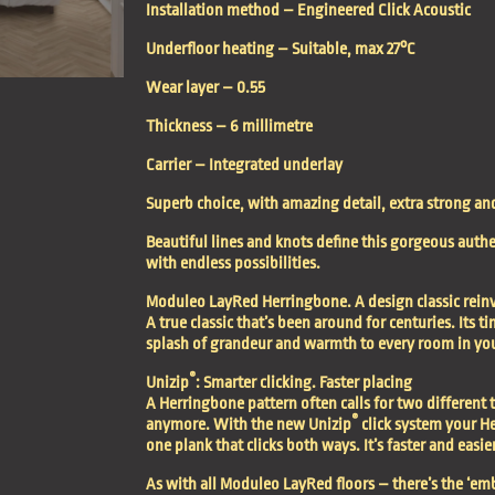
Installation method –
Engineered Click Acoustic
Underfloor heating –
Suitable, max 27°C
Wear layer –
0.55
Thickness –
6 millimetre
Carrier –
Integrated underlay
Superb choice, with amazing detail, extra strong an
Beautiful lines and knots define this gorgeous authen
with endless possibilities.
Moduleo LayRed Herringbone. A design classic rein
A true classic that’s been around for centuries. Its 
splash of grandeur and warmth to every room in yo
®
Unizip
: Smarter clicking. Faster placing
A Herringbone pattern often calls for two different t
®
anymore. With the new Unizip
click system your He
one plank that clicks both ways. It’s faster and easier
As with all
Moduleo LayRed floors
– there’s the ‘em