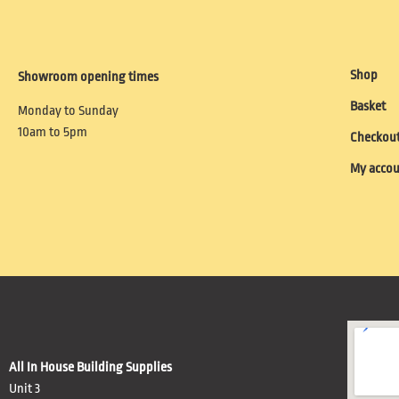
Shop
Showroom opening times
Basket
Monday to Sunday
10am to 5pm
Checkou
My acco
All In House Building Supplies
Unit 3