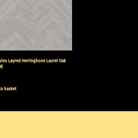
leo Layred Herringbone Laurel Oak
4)
to basket