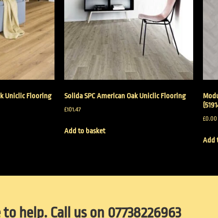
k Uniclic Flooring
Solida SPC American Oak Uniclic Flooring
Modu
(5191
£
101.47
£
0.00
Add to basket
Add 
 to help. Call us on 07738226963