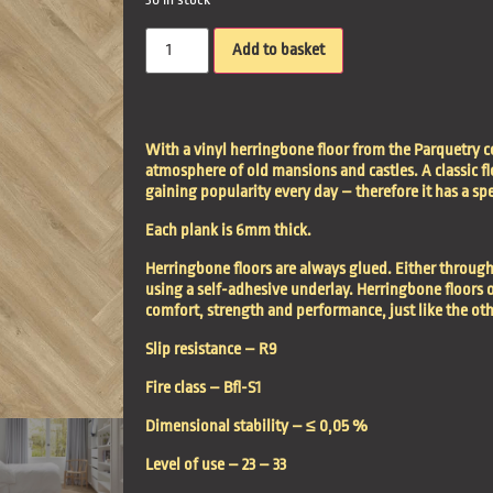
Add to basket
With a vinyl herringbone floor from the Parquetry c
atmosphere of old mansions and castles. A classic fl
gaining popularity every day – therefore it has a sp
Each plank is 6mm thick.
Herringbone floors are always glued. Either through
using a self-adhesive underlay. Herringbone floors o
comfort, strength and performance, just like the ot
Slip resistance –
R9
Fire class –
Bfl-S1
Dimensional stability –
≤ 0,05 %
Level of use –
23 – 33