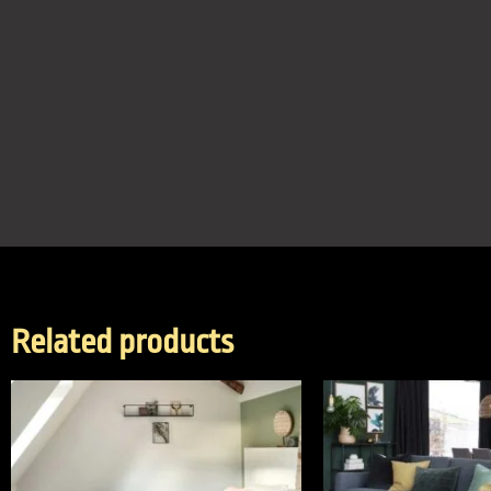
Related products