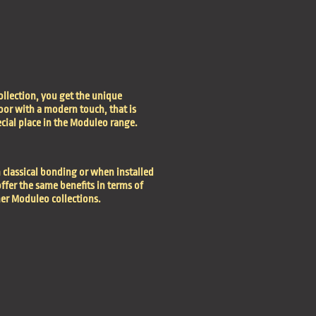
ollection, you get the unique
oor with a modern touch, that is
ecial place in the Moduleo range.
 classical bonding or when installed
ffer the same benefits in terms of
her Moduleo collections.