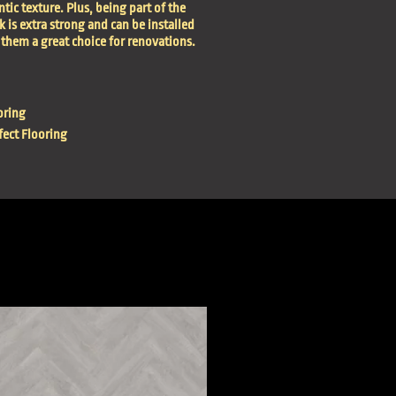
tic texture. Plus, being part of the
is extra strong and can be installed
them a great choice for renovations.
oring
ect Flooring