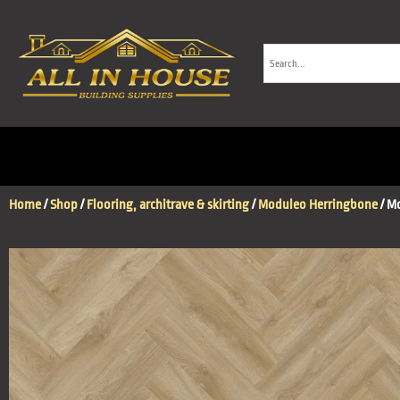
Home
/
Shop
/
Flooring, architrave & skirting
/
Moduleo Herringbone
/ M