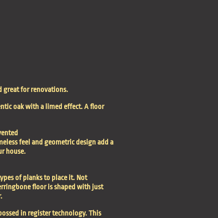
d great for renovations.
tic oak with a limed effect. A floor
vented
timeless feel and geometric design add a
ur house.
ypes of planks to place it. Not
rringbone floor is shaped with just
.
bossed in register technology. This