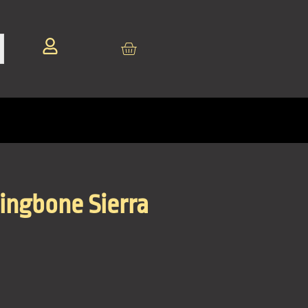
ingbone Sierra