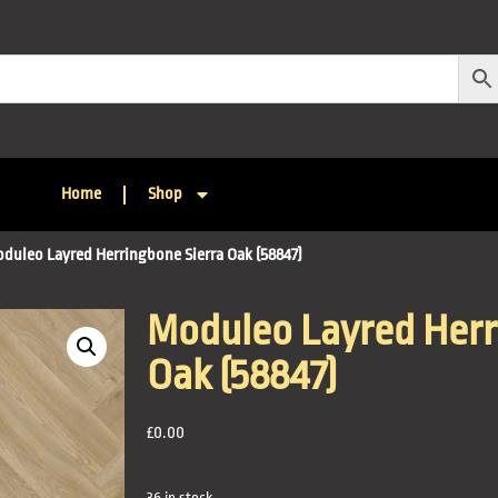
Home
Shop
oduleo Layred Herringbone Sierra Oak (58847)
Moduleo Layred Herr
Oak (58847)
£
0.00
36 in stock