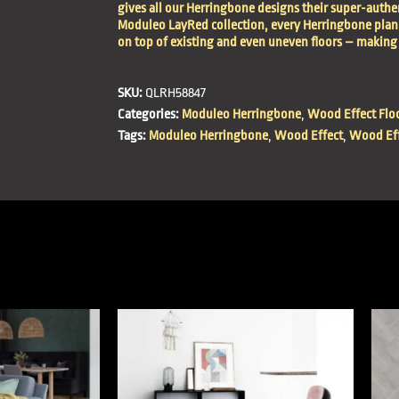
gives all our Herringbone designs their super-authen
Moduleo LayRed collection, every Herringbone plank 
on top of existing and even uneven floors – making 
SKU:
QLRH58847
Categories:
Moduleo Herringbone
,
Wood Effect Flo
Tags:
Moduleo Herringbone
,
Wood Effect
,
Wood Eff