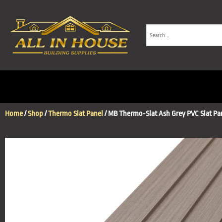
Home
/
Shop
/
Thermo Slat Panel
/ MB Thermo-Slat Ash Grey PVC Slat Pa