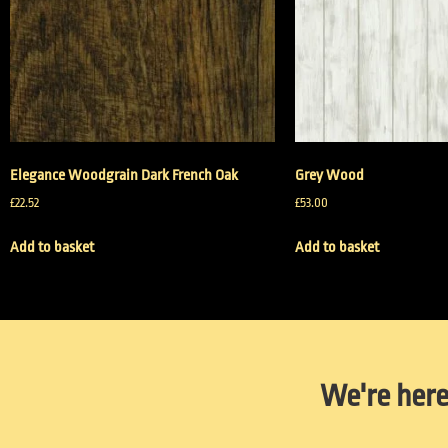
Elegance Woodgrain Dark French Oak
Grey Wood
£
22.52
£
53.00
Add to basket
Add to basket
We're here