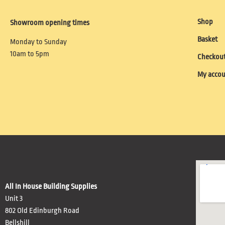
Shop
Showroom opening times
Basket
Monday to Sunday
10am to 5pm
Checkou
My acco
All In House Building Supplies
Unit 3
802 Old Edinburgh Road
Bellshill