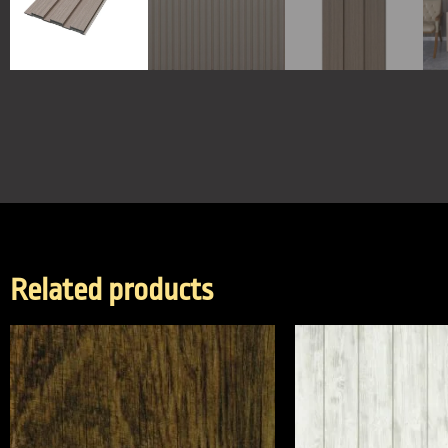
Related products