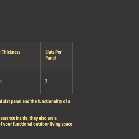
l Thickness
Slats Per
Panel
m
3
 slat panel and the functionality of a
earance inside, they also are a
f your functional outdoor living space