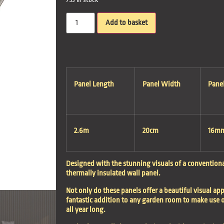
Add to basket
Panel Length
Panel Width
Pane
2.6m
20cm
16m
Designed with the stunning visuals of a conventional
thermally insulated wall panel.
Not only do these panels offer a beautiful visual app
fantastic addition to any garden room to make use o
all year long.