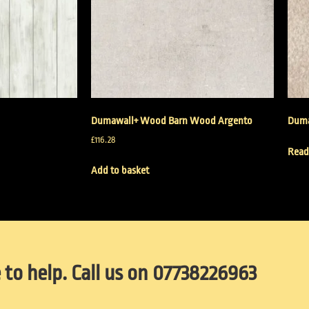
Dumawall+ Wood Barn Wood Argento
Duma
£
116.28
Read
Add to basket
 to help. Call us on 07738226963