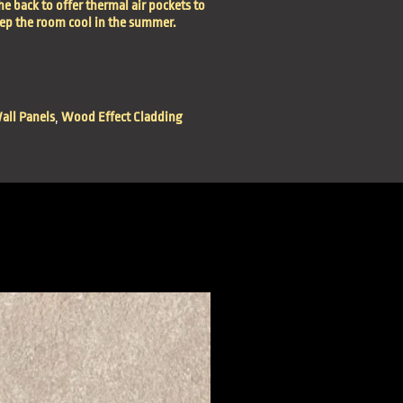
he back to offer thermal air pockets to
eep the room cool in the summer.
all Panels
,
Wood Effect Cladding