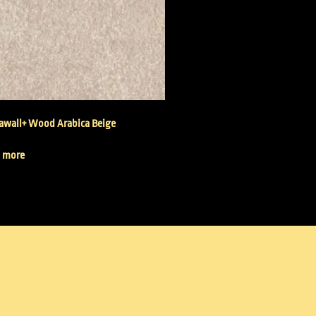
wall+ Wood Arabica Beige
 more