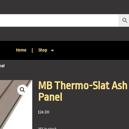
Home
Shop
nel
MB Thermo-Slat Ash 
Panel
£
24.00
753 in stock