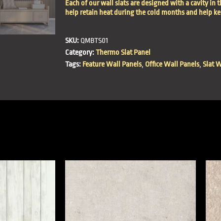
Each of our wall slats are designed with a cavity in t
help retain heat during the cold months and help k
SKU:
QMBTS01
Category:
Thermo Slat Panel
Tags:
Feature Wall Panels
,
Office Wall Panels
,
Slat W