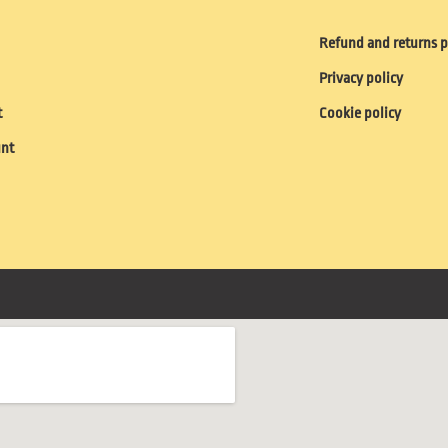
Refund and returns p
Privacy policy
t
Cookie policy
unt