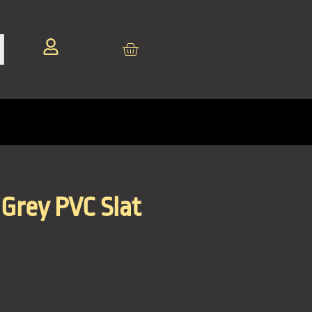
Grey PVC Slat