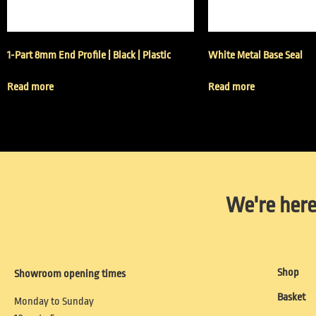
1-Part 8mm End Profile | Black | Plastic
White Metal Base Seal
Read more
Read more
We're here
Shop
Showroom opening times
Basket
Monday to Sunday