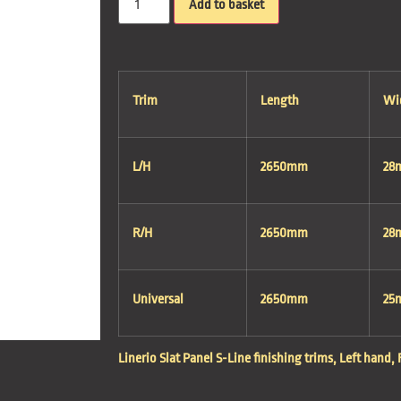
Add to basket
Trim
Length
Wi
L/H
2650mm
28
R/H
2650mm
28
Universal
2650mm
25
Linerio Slat Panel S-Line finishing trims, Left hand