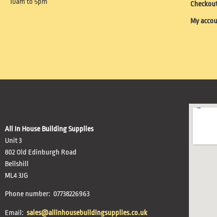
10am to 5pm
Checkou
My acco
All In House Building Supplies
Unit 3
802 Old Edinburgh Road
Bellshill
ML4 3JG
Phone number: 07738226963
Email:
sales@allinhousebuildingsupplies.co.uk