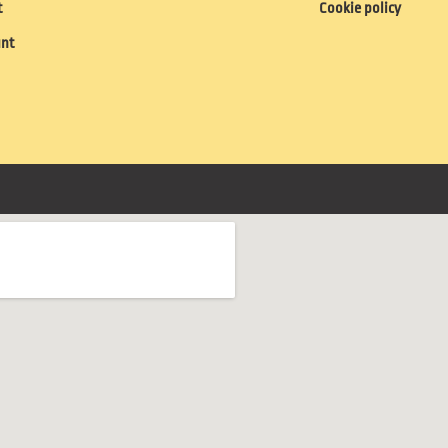
t
Cookie policy
unt