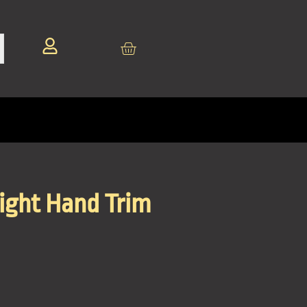
Right Hand Trim