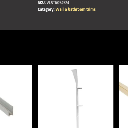
SKU:
VLST6054524
Category:
Wall & bathroom trims