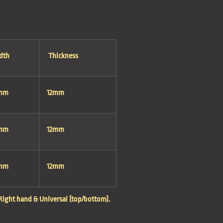
dth
Thickness
mm
12mm
mm
12mm
mm
12mm
, Right hand & Universal (top/bottom).