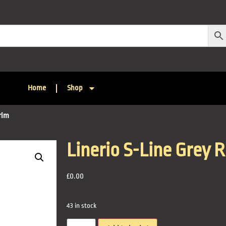
Home
Shop
rim
Linerio S-Line Grey 
£
0.00
43 in stock