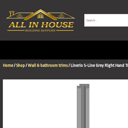
Home
/
Shop
/
Wall & bathroom trims
/ Linerio S-Line Grey Right Hand T