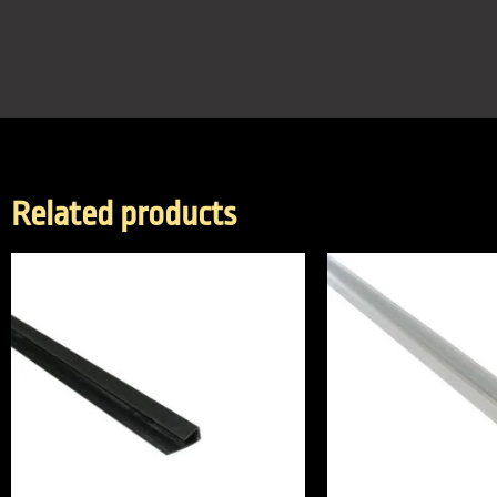
Related products