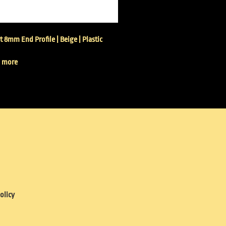
t 8mm End Profile | Beige | Plastic
 more
olicy