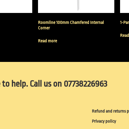
Roomline 100mm Chamfered Internal
1-Par
Corner
Read
Read more
 to help. Call us on 07738226963
Refund and returns p
Privacy policy