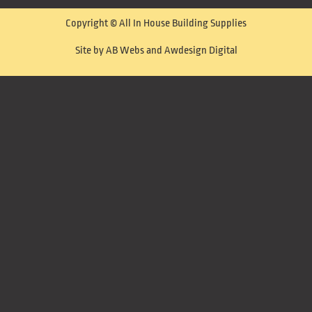
Copyright © All In House Building Supplies
Site by AB Webs and Awdesign Digital