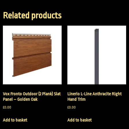
Related products
Vox Fronto Outdoor (2 Plank) Slat
Linerio L-Line Anthracite Right
Panel – Golden Oak
Hand Trim
£
0.00
£
0.00
Add to basket
Add to basket