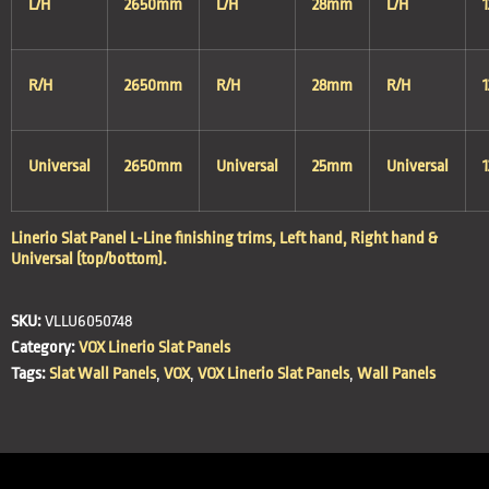
L/H
2650mm
L/H
28mm
L/H
R/H
2650mm
R/H
28mm
R/H
Universal
2650mm
Universal
25mm
Universal
Linerio Slat Panel L-Line finishing trims, Left hand, Right hand &
Universal (top/bottom).
SKU:
VLLU6050748
Category:
VOX Linerio Slat Panels
Tags:
Slat Wall Panels
,
VOX
,
VOX Linerio Slat Panels
,
Wall Panels