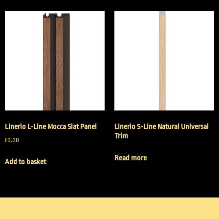
Linerio L-Line Mocca Slat Panel
Linerio S-Line Natural Universal
Trim
£
0.00
Read more
Add to basket