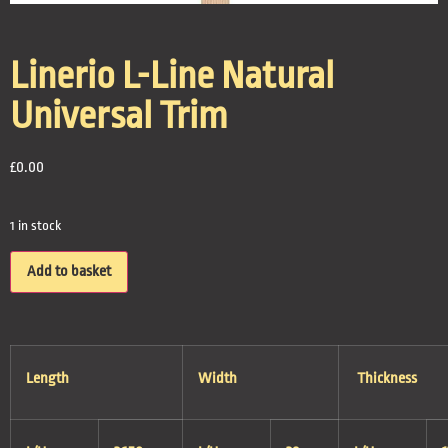
Linerio L-Line Natural
Universal Trim
£
0.00
1 in stock
Add to basket
Length
Width
Thickness