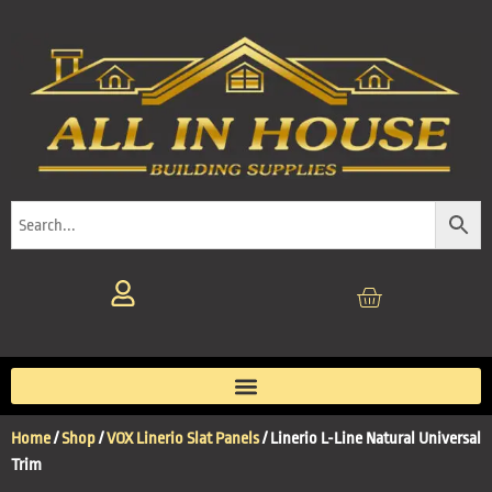
Home
/
Shop
/
VOX Linerio Slat Panels
/ Linerio L-Line Natural Universal
Trim