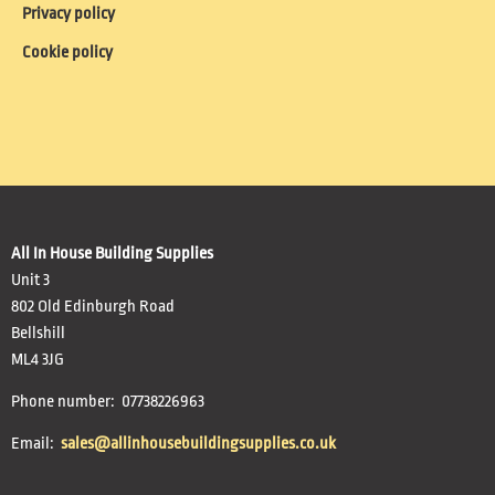
Privacy policy
Cookie policy
All In House Building Supplies
Unit 3
802 Old Edinburgh Road
Bellshill
ML4 3JG
Phone number: 07738226963
Email:
sales@allinhousebuildingsupplies.co.uk