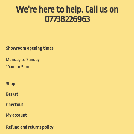
We're here to help. Call us on
07738226963
Showroom opening times
Monday to Sunday
10am to 5pm
Shop
Basket
Checkout
My account
Refund and returns policy