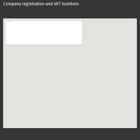
Company registration and VAT numbers