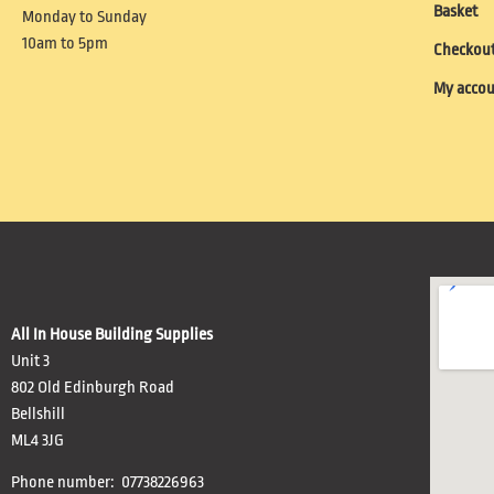
Basket
Monday to Sunday
10am to 5pm
Checkou
My acco
All In House Building Supplies
Unit 3
802 Old Edinburgh Road
Bellshill
ML4 3JG
Phone number: 07738226963