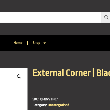
Home
Shop
External Corner | Blac
SKU:
QMBWTP07
Category:
Uncategorised