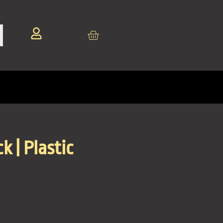
k | Plastic