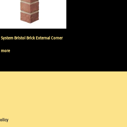
 System Bristol Brick External Corner
 more
olicy