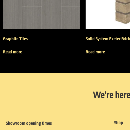
Graphite Tiles
Solid System Exeter Bric
Read more
Read more
We're here
Shop
Showroom opening times