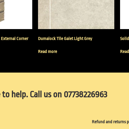
k External Corner
Dumalock Tile Galet Light Grey
Solid
Read more
Read
 to help. Call us on 07738226963
Refund and returns p