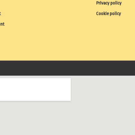
Privacy policy
t
Cookie policy
unt