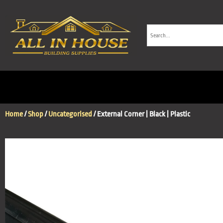
Home
/
Shop
/
Uncategorised
/ External Corner | Black | Plastic