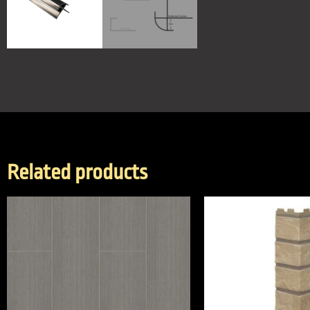
Related products