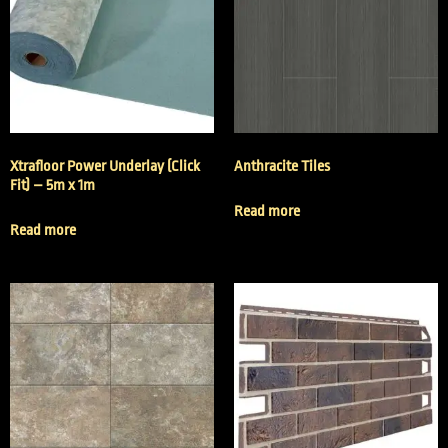
Xtrafloor Power Underlay (Click
Anthracite Tiles
Fit) – 5m x 1m
Read more
Read more