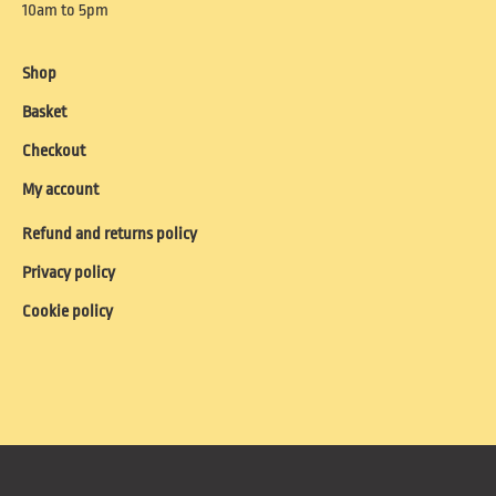
10am to 5pm
Shop
Basket
Checkout
My account
Refund and returns policy
Privacy policy
Cookie policy