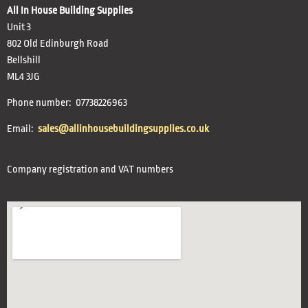
All In House Building Supplies
Unit 3
802 Old Edinburgh Road
Bellshill
ML4 3JG
Phone number: 07738226963
Email:
sales@allinhousebuildingsupplies.co.uk
Company registration and VAT numbers