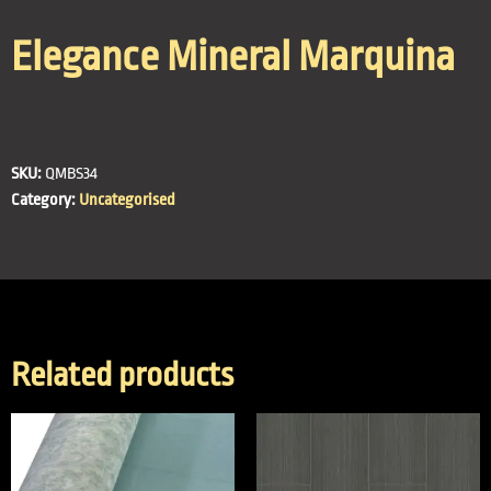
Elegance Mineral Marquina
SKU:
QMBS34
Category:
Uncategorised
Related products