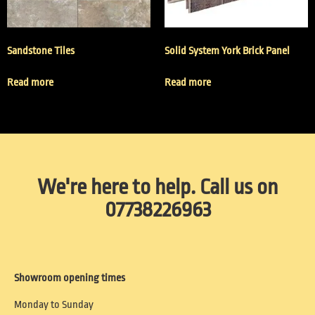
Sandstone Tiles
Solid System York Brick Panel
Read more
Read more
We're here to help. Call us on
07738226963
Showroom opening times
Monday to Sunday