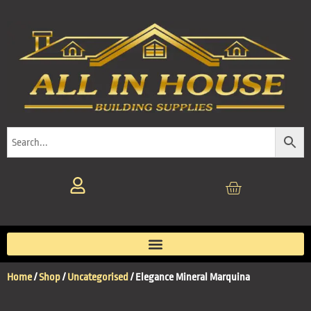
Home
/
Shop
/
Uncategorised
/ Elegance Mineral Marquina