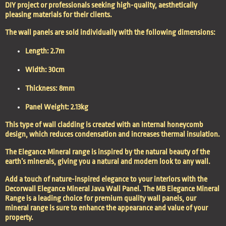
DIY project or professionals seeking high-quality, aesthetically
pleasing materials for their clients.
The wall panels are sold individually with the following dimensions:
Length: 2.7m
Width: 30cm
Thickness: 8mm
Panel Weight: 2.13kg
This type of wall cladding is created with an internal honeycomb
design, which reduces condensation and increases thermal insulation.
The Elegance Mineral range is inspired by the natural beauty of the
earth’s minerals, giving you a natural and modern look to any wall.
Add a touch of nature-inspired elegance to your interiors with the
Decorwall Elegance Mineral Java Wall Panel. The MB Elegance Mineral
Range is a leading choice for premium quality wall panels, our
mineral range is sure to enhance the appearance and value of your
property.