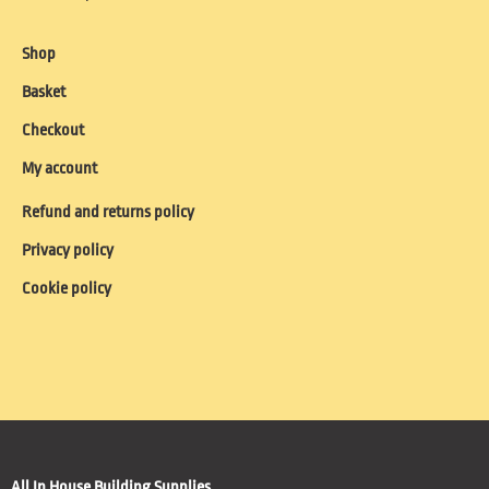
Shop
Basket
Checkout
My account
Refund and returns policy
Privacy policy
Cookie policy
All In House Building Supplies