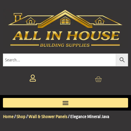
Home
/
Shop
/
Wall & Shower Panels
/ Elegance Mineral Java