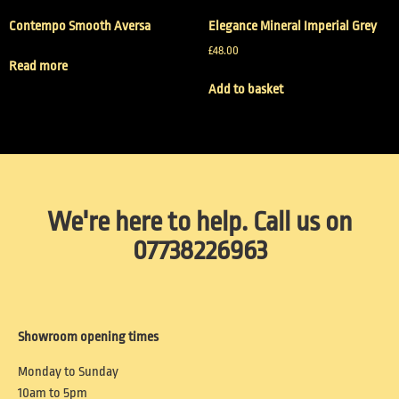
Contempo Smooth Aversa
Elegance Mineral Imperial Grey
£
48.00
Read more
Add to basket
We're here to help. Call us on
07738226963
Showroom opening times
Monday to Sunday
10am to 5pm