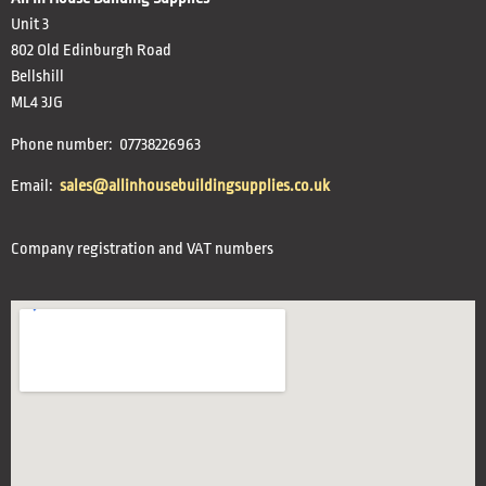
Unit 3
802 Old Edinburgh Road
Bellshill
ML4 3JG
Phone number: 07738226963
Email:
sales@allinhousebuildingsupplies.co.uk
Company registration and VAT numbers