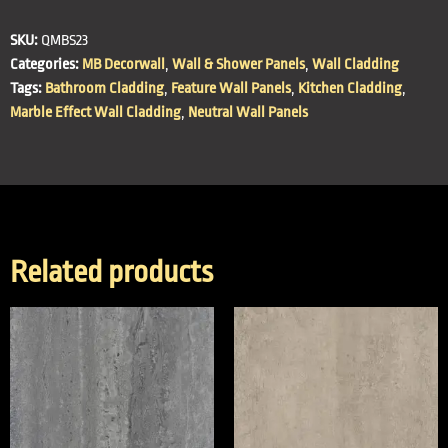
SKU:
QMBS23
Categories:
MB Decorwall
,
Wall & Shower Panels
,
Wall Cladding
Tags:
Bathroom Cladding
,
Feature Wall Panels
,
Kitchen Cladding
,
Marble Effect Wall Cladding
,
Neutral Wall Panels
Related products