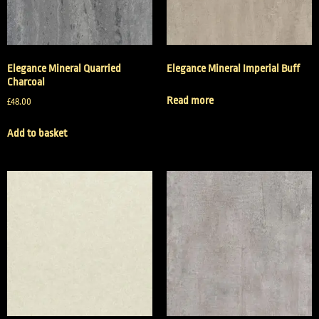
Elegance Mineral Quarried
Elegance Mineral Imperial Buff
Charcoal
Read more
£
48.00
Add to basket