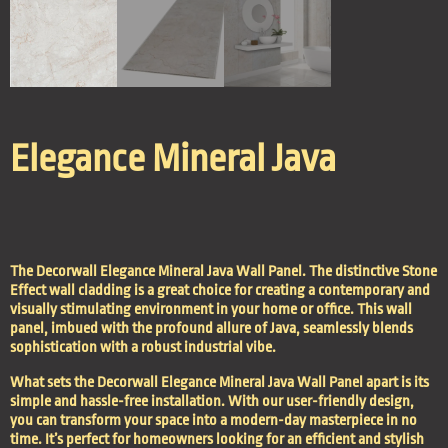
Elegance Mineral Java
The
Decorwall Elegance Mineral
Java Wall Panel. The distinctive Stone
Effect wall cladding is a great choice for creating a contemporary and
visually stimulating environment in your home or office. This wall
panel, imbued with the profound allure of Java, seamlessly blends
sophistication with a robust industrial vibe.
What sets the Decorwall Elegance Mineral Java Wall Panel apart is its
simple and hassle-free installation. With our user-friendly design,
you can transform your space into a modern-day masterpiece in no
time. It’s perfect for homeowners looking for an efficient and stylish