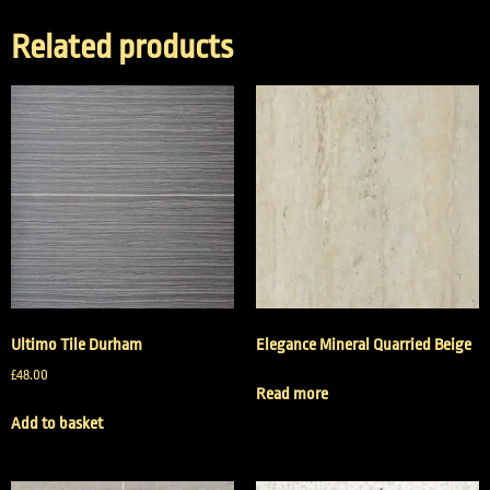
Related products
Ultimo Tile Durham
Elegance Mineral Quarried Beige
£
48.00
Read more
Add to basket