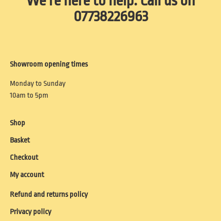
We're here to help. Call us on
07738226963
Showroom opening times
Monday to Sunday
10am to 5pm
Shop
Basket
Checkout
My account
Refund and returns policy
Privacy policy