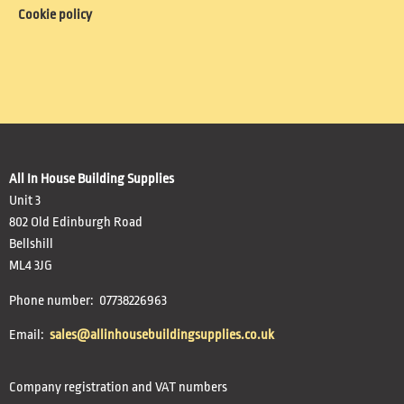
Cookie policy
All In House Building Supplies
Unit 3
802 Old Edinburgh Road
Bellshill
ML4 3JG
Phone number: 07738226963
Email:
sales@allinhousebuildingsupplies.co.uk
Company registration and VAT numbers