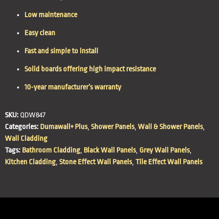
Low maintenance
Easy clean
Fast and simple to install
Solid boards offering high impact resistance
10-year manufacturer’s warranty
SKU:
QDW847
Categories:
Dumawall+ Plus
,
Shower Panels
,
Wall & Shower Panels
,
Wall Cladding
Tags:
Bathroom Cladding
,
Black Wall Panels
,
Grey Wall Panels
,
Kitchen Cladding
,
Stone Effect Wall Panels
,
Tile Effect Wall Panels