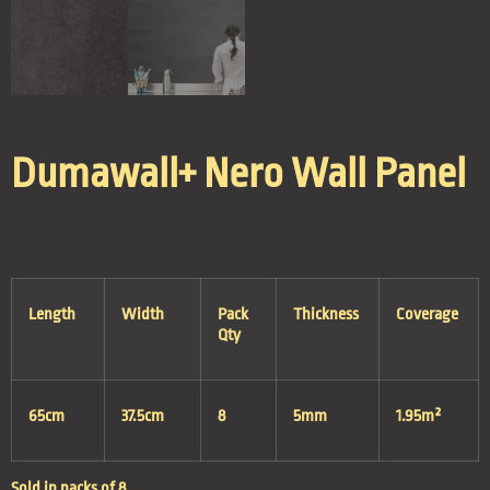
Dumawall+ Nero Wall Panel
Length
Width
Pack
Thickness
Coverage
Qty
65cm
37.5cm
8
5mm
1.95m²
Sold in packs of 8