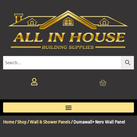
Home
/
Shop
/
Wall & Shower Panels
/ Dumawall+ Nero Wall Panel