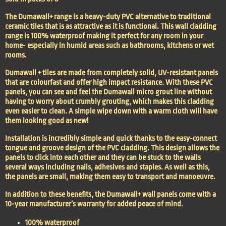
The Dumawall+ range is a heavy-duty PVC alternative to traditional
ceramic tiles that is as attractive as it is functional. This wall cladding
range is 100% waterproof making it perfect for any room in your
home- especially in humid areas such as bathrooms, kitchens or wet
rooms.
Dumawall + tiles are made from completely solid, UV-resistant panels
that are colourfast and offer high impact resistance. With these PVC
panels, you can see and feel the Dumawall micro grout line without
having to worry about crumbly grouting, which makes this cladding
even easier to clean. A simple wipe down with a warm cloth will have
them looking good as new!
Installation is incredibly simple and quick thanks to the easy-connect
tongue and groove design of the PVC cladding. This design allows the
panels to click into each other and they can be stuck to the walls
several ways including nails, adhesives and staples. As well as this,
the panels are small, making them easy to transport and manoeuvre.
In addition to these benefits, the Dumawall+ wall panels come with a
10-year manufacturer’s warranty for added peace of mind.
100% waterproof