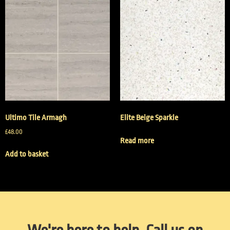
Ultimo Tile Armagh
Elite Beige Sparkle
£
48.00
Read more
Add to basket