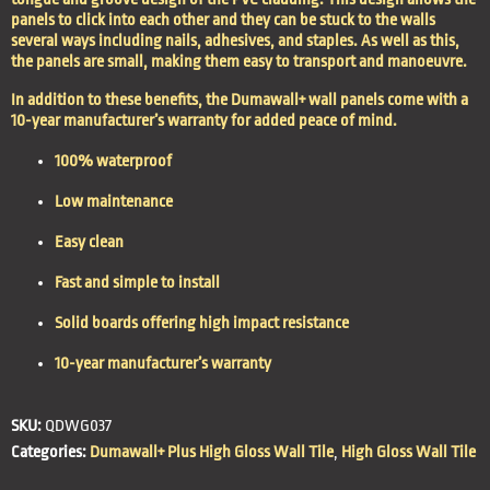
panels to click into each other and they can be stuck to the walls
several ways including nails, adhesives, and staples. As well as this,
the panels are small, making them easy to transport and manoeuvre.
In addition to these benefits, the Dumawall+ wall panels come with a
10-year manufacturer’s warranty for added peace of mind.
100% waterproof
Low maintenance
Easy clean
Fast and simple to install
Solid boards offering high impact resistance
10-year manufacturer’s warranty
SKU:
QDWG037
Categories:
Dumawall+ Plus High Gloss Wall Tile
,
High Gloss Wall Tile