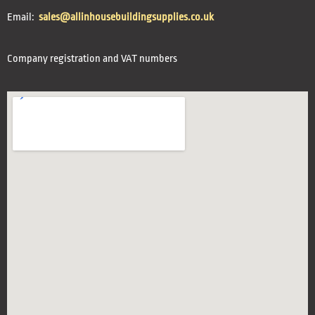
Email:
sales@allinhousebuildingsupplies.co.uk
Company registration and VAT numbers