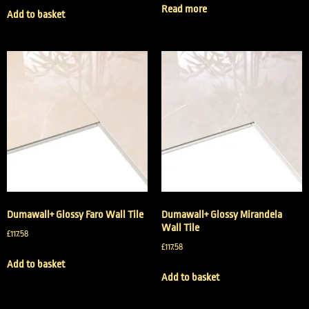
Read more
Add to basket
Dumawall+ Glossy Faro Wall Tile
Dumawall+ Glossy Mirandela
Wall Tile
£
117.58
£
117.58
Add to basket
Add to basket