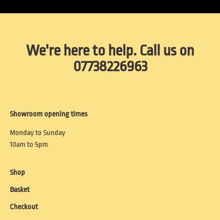
We're here to help. Call us on
07738226963
Showroom opening times
Monday to Sunday
10am to 5pm
Shop
Basket
Checkout