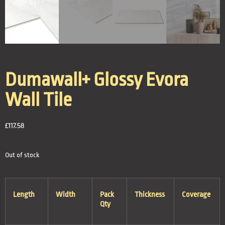
Dumawall+ Glossy Evora
Wall Tile
£
117.58
Out of stock
Length
Width
Pack
Thickness
Coverage
Qty