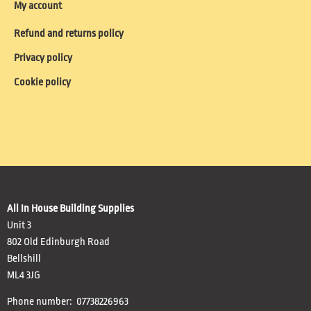
My account
Refund and returns policy
Privacy policy
Cookie policy
All In House Building Supplies
Unit 3
802 Old Edinburgh Road
Bellshill
ML4 3JG
Phone number: 07738226963