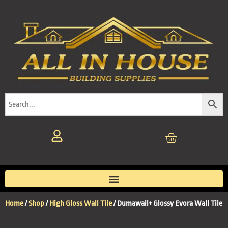
Home
/
Shop
/
High Gloss Wall Tile
/ Dumawall+ Glossy Evora Wall Tile