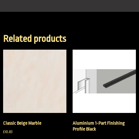
Related products
Classic Beige Marble
Aluminium 1-Part Finishing
Profile Black
£
10.83