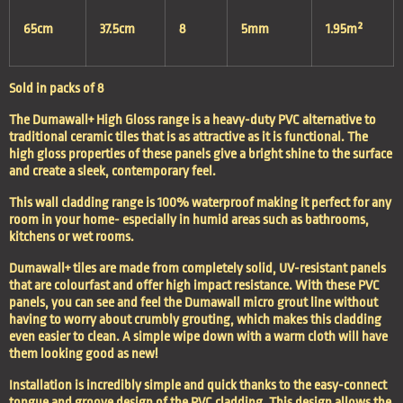
65cm
37.5cm
8
5mm
1.95m²
Sold in packs of 8
The Dumawall+ High Gloss range is a heavy-duty PVC alternative to
traditional ceramic tiles that is as attractive as it is functional. The
high gloss properties of these panels give a bright shine to the surface
and create a sleek, contemporary feel.
This wall cladding range is 100% waterproof making it perfect for any
room in your home- especially in humid areas such as bathrooms,
kitchens or wet rooms.
Dumawall+ tiles are made from completely solid, UV-resistant panels
that are colourfast and offer high impact resistance. With these PVC
panels, you can see and feel the Dumawall micro grout line without
having to worry about crumbly grouting, which makes this cladding
even easier to clean. A simple wipe down with a warm cloth will have
them looking good as new!
Installation is incredibly simple and quick thanks to the easy-connect
tongue and groove design of the PVC cladding. This design allows the