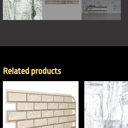
Related products