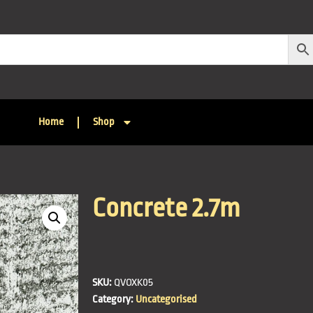
Home
Shop
Concrete 2.7m
SKU:
QVOXK05
Category:
Uncategorised