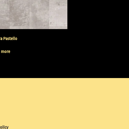
a Pastello
 more
olicy