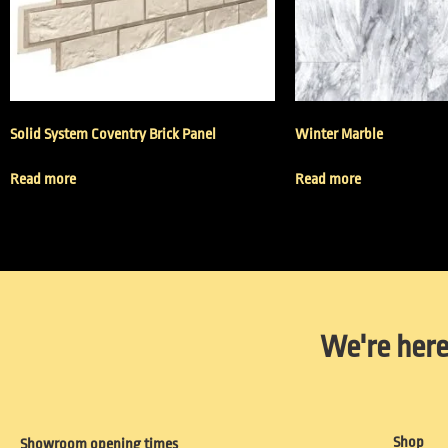
Solid System Coventry Brick Panel
Winter Marble
Read more
Read more
We're here
Shop
Showroom opening times