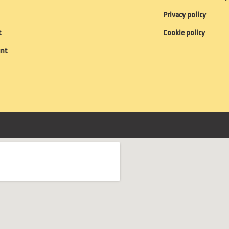
Privacy policy
t
Cookie policy
unt