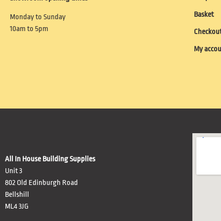
Basket
Monday to Sunday
10am to 5pm
Checkou
My acco
All In House Building Supplies
Unit 3
802 Old Edinburgh Road
Bellshill
ML4 3JG