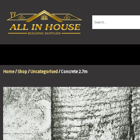
Home
/
Shop
/
Uncategorised
/ Concrete 2.7m