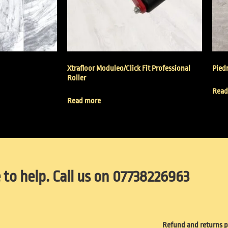
Xtrafloor Moduleo/Click Fit Professional
Piedr
Roller
Read
Read more
 to help. Call us on 07738226963
Refund and returns p