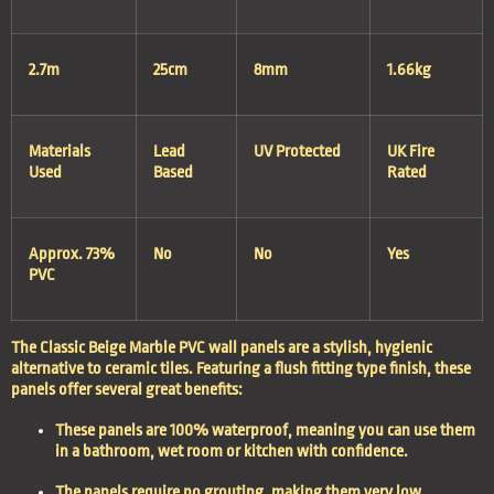
2.7m
25cm
8mm
1.66kg
Materials
Lead
UV Protected
UK Fire
Used
Based
Rated
Approx. 73%
No
No
Yes
PVC
The Classic Beige Marble PVC wall panels are a stylish, hygienic
alternative to ceramic tiles. Featuring a flush fitting type finish, these
panels offer several great benefits:
These panels are
100% waterproof
, meaning you can use them
in a bathroom, wet room or kitchen with confidence.
The panels require
no grouting,
making them very
low