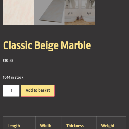
Classic Beige Marble
£
10.83
1044 in stock
Add to basket
Length
Width
Thickness
Weight