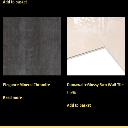
Add to basket
Elegance Mineral Chromite
Dumawall+ Glossy Faro Wall Tile
£
117.58
Read more
Add to basket