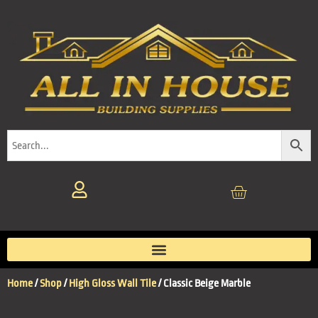
Home
/
Shop
/
High Gloss Wall Tile
/ Classic Beige Marble