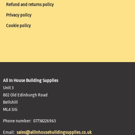
Refund and returns policy
Privacy policy
Cookie policy
All In House Building Supplies
Unit 3
802 Old Edinburgh Road
Bellshill
ML4 3JG
Phone number: 07738226963
Email:
sales@allinhousebuildingsupplies.co.uk