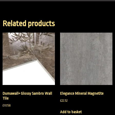
Related products
Dumawall+ Glossy Sambro Wall
Elegance Mineral Magnetite
Tile
£
22.52
£
117.58
Add to basket