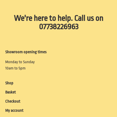
We're here to help. Call us on
07738226963
Showroom opening times
Monday to Sunday
10am to 5pm
Shop
Basket
Checkout
My account