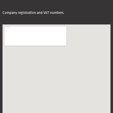
Company registration and VAT numbers