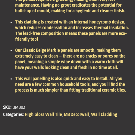
maintenance
. Having no grout eradicates the potential for
build-up of mould, making for a
hygienic
and
cleaner
finish.
This cladding is created with an internal honeycomb design,
which reduces condensation and increases thermal insulation.
The lead-free composition means these panels are more
eco-
friendly
too!
Our Classic Beige Marble panels are smooth, making them
extremely
easy to clean
– there are no cracks or pores on the
panel, meaning a simple wipe down with a warm cloth will
have your walls looking clean and fresh in no time at all.
This wall panelling is also
quick and
easy to install
. All you
need are a few common household tools, and you’ll find the
process is much simpler than fitting traditional ceramic tiles.
SKU:
QMB02
Categories:
High Gloss Wall Tile
,
MB Decorwall
,
Wall Cladding