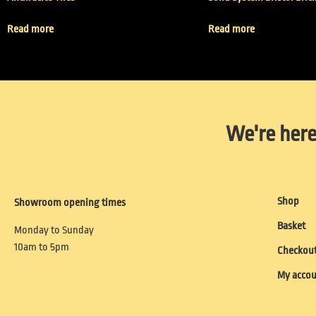
Read more
Read more
We're here
Shop
Showroom opening times
Basket
Monday to Sunday
10am to 5pm
Checkou
My acco