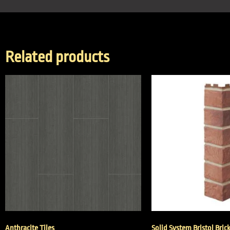
Related products
Anthracite Tiles
Solid System Bristol Bric