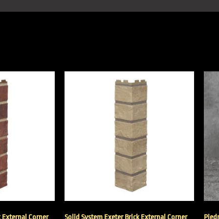
k External Corner
Solid System Exeter Brick External Corner
Pied