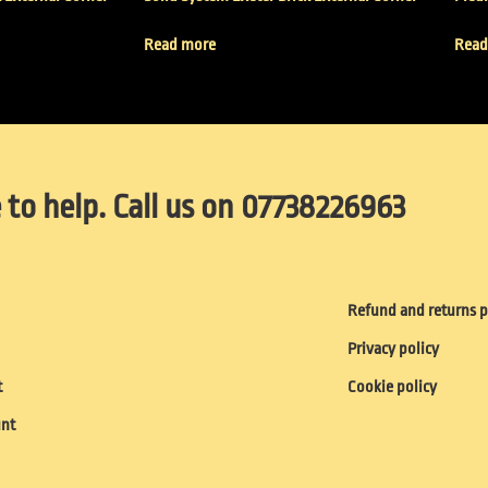
Read more
Read
 to help. Call us on 07738226963
Refund and returns p
Privacy policy
t
Cookie policy
unt