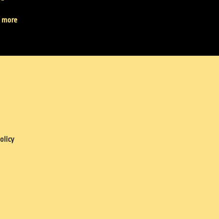
 more
olicy