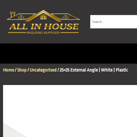
Home
/
Shop
/
Uncategorised
/ 25×25 External Angle | White | Plastic