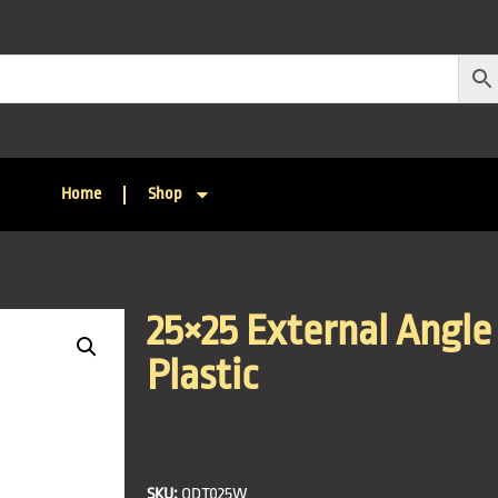
Home
Shop
25×25 External Angle 
Plastic
SKU:
QDT025W