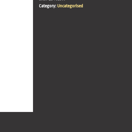
Category:
Uncategorised