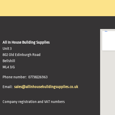
All In House Building Supplies
Unit 3
802 Old Edinburgh Road
Bellshill
ML4 3JG
Phone number: 07738226963
Email:
sales@allinhousebuildingsupplies.co.uk
Company registration and VAT numbers