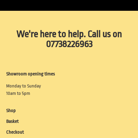
We're here to help. Call us on
07738226963
Showroom opening times
Monday to Sunday
10am to 5pm
Shop
Basket
Checkout