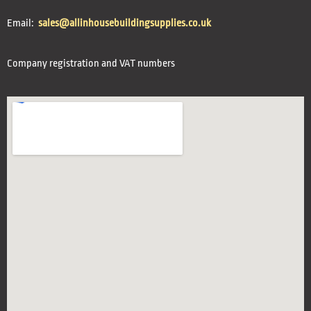
Email:
sales@allinhousebuildingsupplies.co.uk
Company registration and VAT numbers