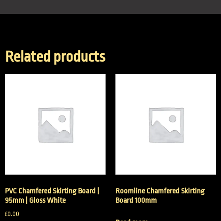
Related products
PVC Chamfered Skirting Board |
Roomline Chamfered Skirting
95mm | Gloss White
Board 100mm
£
0.00