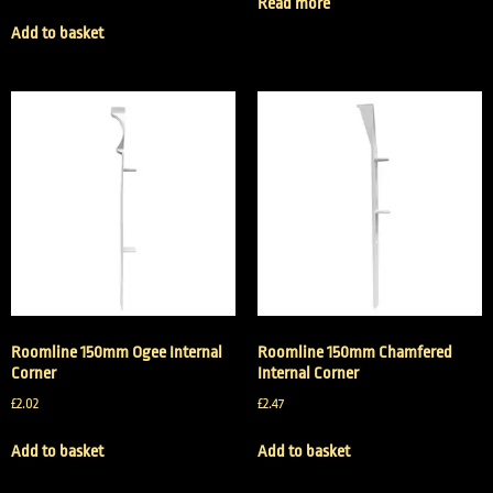
Read more
Add to basket
Roomline 150mm Ogee Internal
Roomline 150mm Chamfered
Corner
Internal Corner
£
2.02
£
2.47
Add to basket
Add to basket