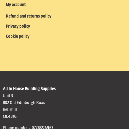
My account
Refund and returns policy
Privacy policy
Cookie policy
All In House Building Supplies
Unit 3
802 Old Edinburgh Road
Bellshill
ML4 3JG
Phone number: 07738226963