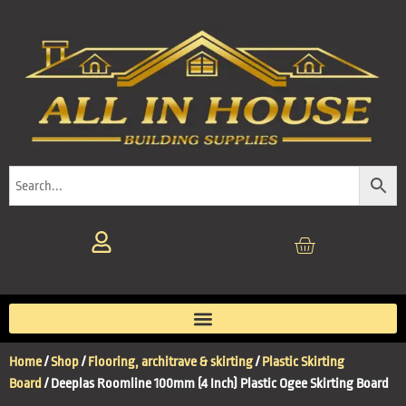
Home
/
Shop
/
Flooring, architrave & skirting
/
Plastic Skirting
Board
/ Deeplas Roomline 100mm (4 Inch) Plastic Ogee Skirting Board