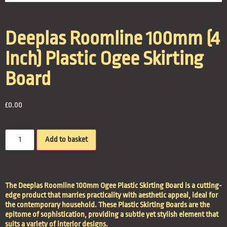
Deeplas Roomline 100mm (4
Inch) Plastic Ogee Skirting
Board
£
0.00
Add to basket
The Deeplas Roomline 100mm Ogee Plastic Skirting Board is a cutting-
edge product that marries practicality with aesthetic appeal, ideal for
the contemporary household. These Plastic Skirting Boards are the
epitome of sophistication, providing a subtle yet stylish element that
suits a variety of interior designs.