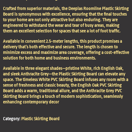
Crafted from superior materials, the Deeplas Roomline Plastic Skirting
Board is synonymous with excellence, ensuring that the final touches
to your home are not only attractive but also enduring. They are
engineered to withstand the wear and tear of busy areas, making
them an excellent selection for spaces that see a lot of foot traffic.
Available in convenient 2.5-meter lengths, this product promises a
delivery that’s both effective and secure. The length is chosen to
minimize excess and maximize area coverage, offering a cost-effective
solution for both home and business environments.
Available in three elegant shades—pristine White, rich English Oak,
and sleek Anthracite Grey—the Plastic Skirting Board can elevate any
space. The timeless White PVC Skirting Board infuses any room with a
sense of freshness and classic beauty, the English Oak PVC Skirting
Board adds a warm, traditional allure, and the Anthracite Grey PVC
Skirting Board brings a touch of modern sophistication, seamlessly
enhancing contemporary decor
Category:
Plastic Skirting Board