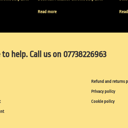
Read more
Read
 to help. Call us on 07738226963
Refund and returns p
Privacy policy
t
Cookie policy
unt