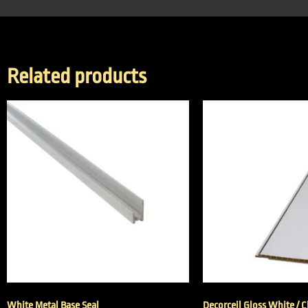
Related products
White Metal Base Seal
Decorceil Gloss White / 