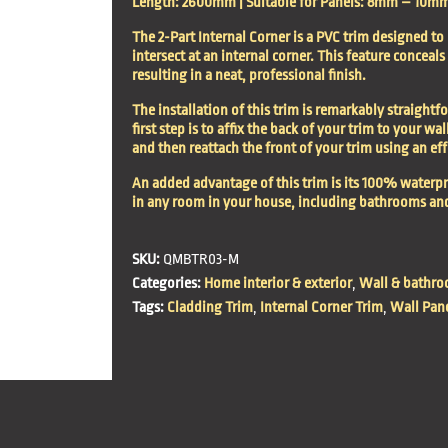
Length: 2600mm | Suitable for Panels: 8mm – 10mm |
The 2-Part Internal Corner is a PVC trim designed to
intersect at an internal corner. This feature conceal
resulting in a neat, professional finish.
The installation of this trim is remarkably straight
first step is to affix the back of your trim to your wal
and then reattach the front of your trim using an effo
An added advantage of this trim is its 100% waterpr
in any room in your house, including bathrooms an
SKU:
QMBTR03-M
Categories:
Home interior & exterior
,
Wall & bathro
Tags:
Cladding Trim
,
Internal Corner Trim
,
Wall Pan