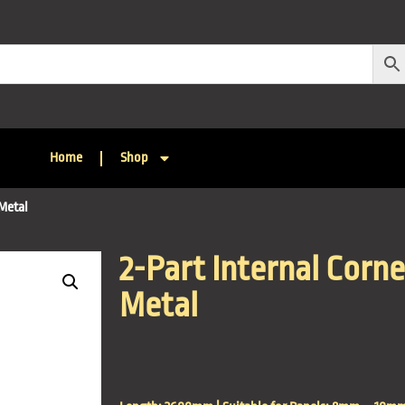
Home
Shop
 Metal
2-Part Internal Corne
Metal