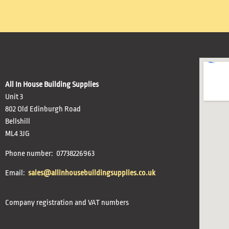
All In House Building Supplies
Unit 3
802 Old Edinburgh Road
Bellshill
ML4 3JG
Phone number: 07738226963
Email:
sales@allinhousebuildingsupplies.co.uk
Company registration and VAT numbers