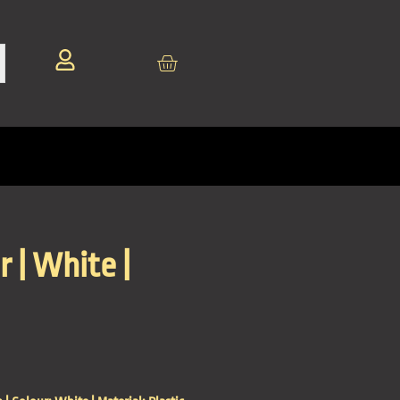
r | White |