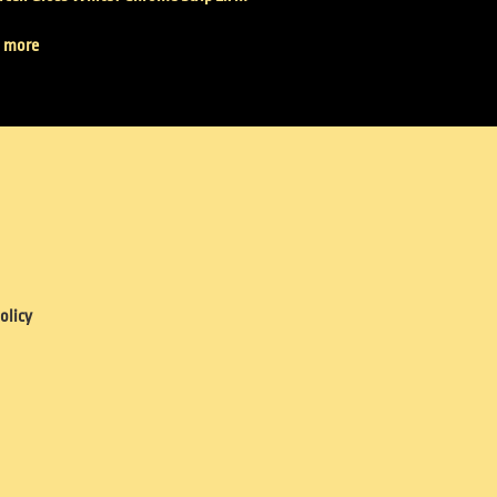
 more
olicy