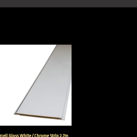
ceil Gloss White / Chrome Strip 2.7m