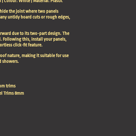
 Colour: White | Material: Plastic
 hide the joint where two panels
s any untidy board cuts or rough edges,
forward due to its two-part design. The
l. Following this, install your panels,
rtless click-fit feature.
oof nature, making it suitable for use
d showers.
om trims
el Trims 8mm