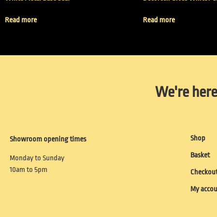
Read more
Read more
We're here
Shop
Showroom opening times
Basket
Monday to Sunday
10am to 5pm
Checkou
My acco