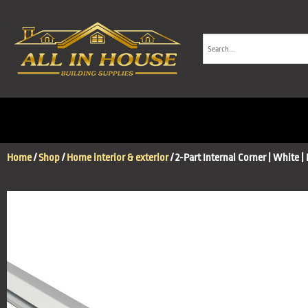
Home
/
Shop
/
Home interior & exterior
/ 2-Part Internal Corner | White |