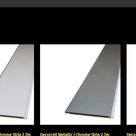
Chrome Strip 2.7m
Decorceil Metallic / Chrome Strip 2.7m
Decor