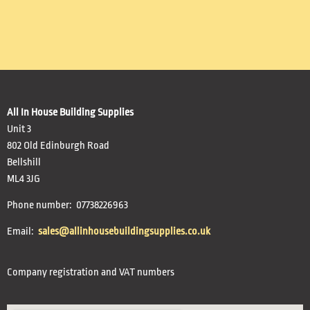
All In House Building Supplies
Unit 3
802 Old Edinburgh Road
Bellshill
ML4 3JG
Phone number: 07738226963
Email:
sales@allinhousebuildingsupplies.co.uk
Company registration and VAT numbers