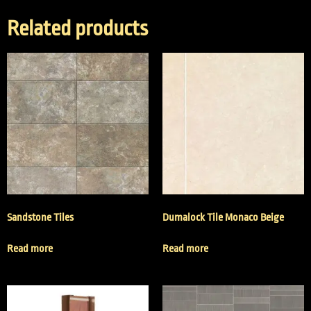
Related products
Sandstone Tiles
Dumalock Tile Monaco Beige
Read more
Read more