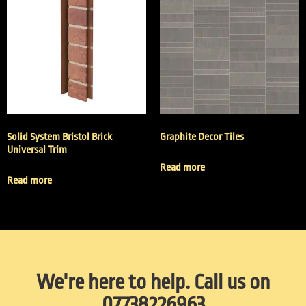
Solid System Bristol Brick
Graphite Decor Tiles
Universal Trim
Read more
Read more
We're here to help. Call us on
07738226963