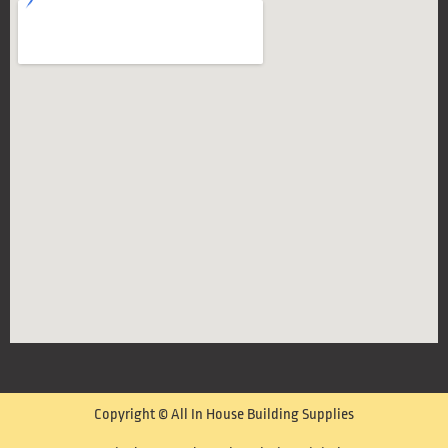
Copyright © All In House Building Supplies