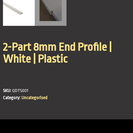
2-Part 8mm End Profile |
White | Plastic
SKU:
QDTS001
Category:
Uncategorised