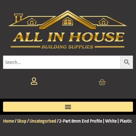
Home
/
Shop
/
Uncategorised
/ 2-Part 8mm End Profile | White | Plastic