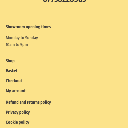
Showroom opening times
Monday to Sunday
10am to 5pm
Shop
Basket
Checkout
My account
Refund and returns policy
Privacy policy
Cookie policy