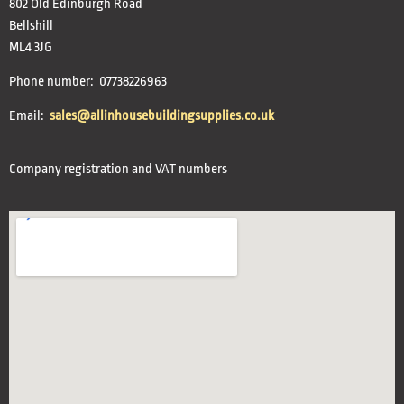
802 Old Edinburgh Road
Bellshill
ML4 3JG
Phone number: 07738226963
Email:
sales@allinhousebuildingsupplies.co.uk
Company registration and VAT numbers