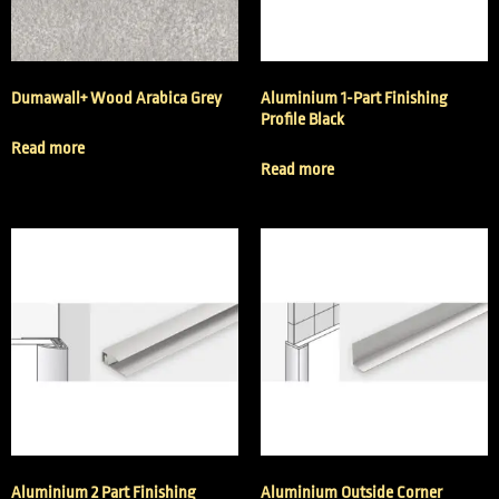
Dumawall+ Wood Arabica Grey
Aluminium 1-Part Finishing
Profile Black
Read more
Read more
Aluminium 2 Part Finishing
Aluminium Outside Corner