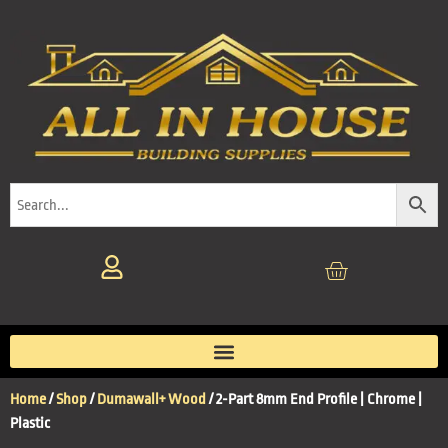
Home
/
Shop
/
Dumawall+ Wood
/ 2-Part 8mm End Profile | Chrome |
Plastic