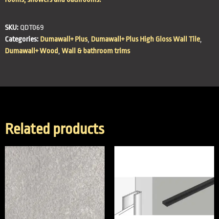
SKU:
QDT069
Categories:
Dumawall+ Plus
,
Dumawall+ Plus High Gloss Wall Tile
,
Dumawall+ Wood
,
Wall & bathroom trims
Related products