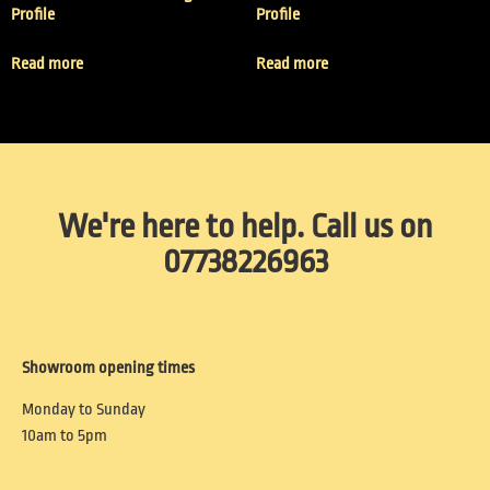
Profile
Profile
Read more
Read more
We're here to help. Call us on
07738226963
Showroom opening times
Monday to Sunday
10am to 5pm