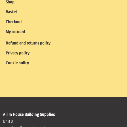
Shop
Basket
Checkout
My account
Refund and returns policy
Privacy policy
Cookie policy
All In House Building Supplies
Unit 3