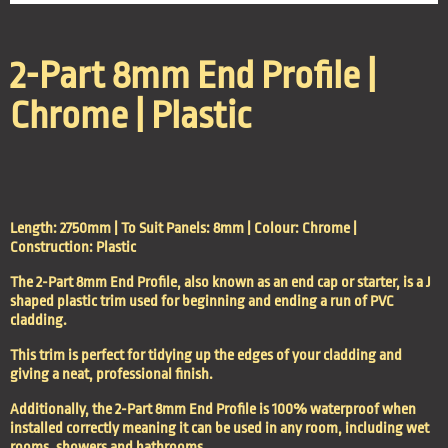
2-Part 8mm End Profile |
Chrome | Plastic
Length: 2750mm | To Suit Panels: 8mm | Colour: Chrome |
Construction: Plastic
The 2-Part 8mm End Profile, also known as an end cap or starter, is a J
shaped plastic trim used for beginning and ending a run of PVC
cladding.
This trim is perfect for tidying up the edges of your cladding and
giving a neat, professional finish.
Additionally, the 2-Part 8mm End Profile is 100% waterproof when
installed correctly meaning it can be used in any room, including wet
rooms, showers and bathrooms.