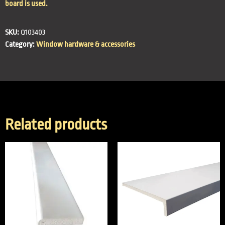
board is used.
SKU:
Q103403
Category:
Window hardware & accessories
Related products