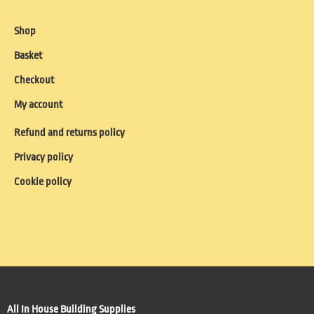
Shop
Basket
Checkout
My account
Refund and returns policy
Privacy policy
Cookie policy
All In House Building Supplies