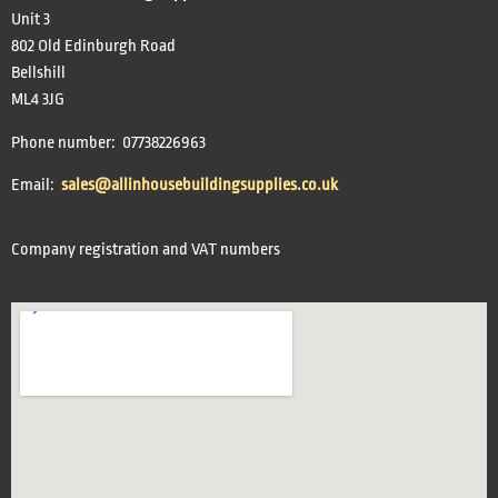
Unit 3
802 Old Edinburgh Road
Bellshill
ML4 3JG
Phone number: 07738226963
Email:
sales@allinhousebuildingsupplies.co.uk
Company registration and VAT numbers