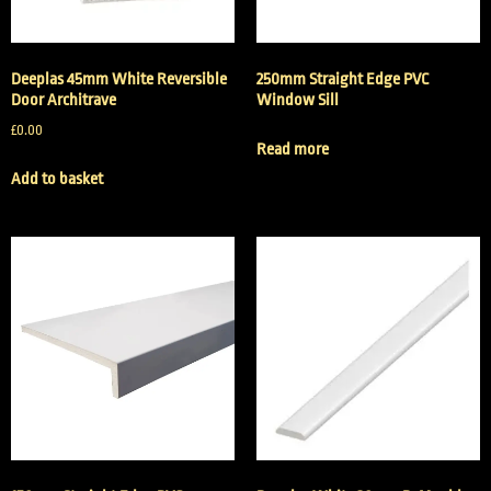
Deeplas 45mm White Reversible
250mm Straight Edge PVC
Door Architrave
Window Sill
£
0.00
Read more
Add to basket