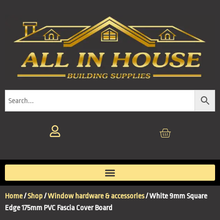
Home
/
Shop
/
Window hardware & accessories
/ White 9mm Square
Edge 175mm PVC Fascia Cover Board