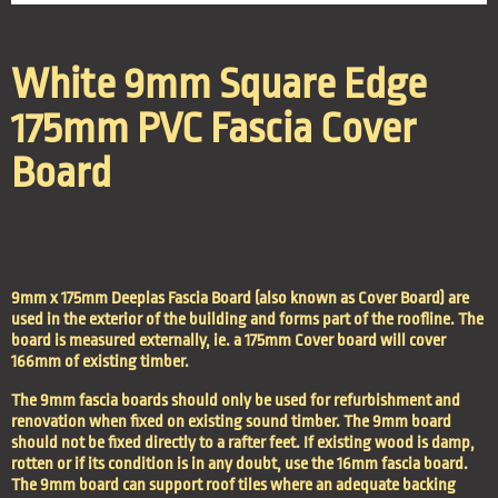
White 9mm Square Edge
175mm PVC Fascia Cover
Board
9mm x 175mm Deeplas Fascia Board (also known as Cover Board) are
used in the exterior of the building and forms part of the roofline. The
board is measured externally, ie. a 175mm Cover board will cover
166mm of existing timber.
The 9mm fascia boards should only be used for refurbishment and
renovation when fixed on existing sound timber. The 9mm board
should not be fixed directly to a rafter feet. If existing wood is damp,
rotten or if its condition is in any doubt, use the 16mm fascia board.
The 9mm board can support roof tiles where an adequate backing