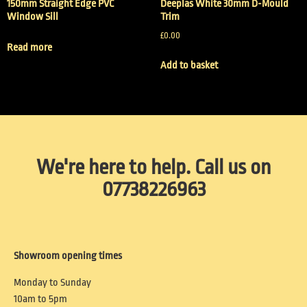
150mm Straight Edge PVC
Deeplas White 30mm D-Mould
Window Sill
Trim
£
0.00
Read more
Add to basket
We're here to help. Call us on
07738226963
Showroom opening times
Monday to Sunday
10am to 5pm