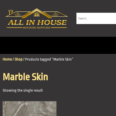
Home
/
Shop
/ Products tagged “Marble Skin”
Marble Skin
Showing the single result