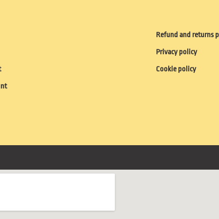
Refund and returns p
Privacy policy
t
Cookie policy
unt