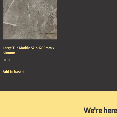
Large Tile Marble Skin 1200mm x
600mm
£
0.00
Add to basket
We're here