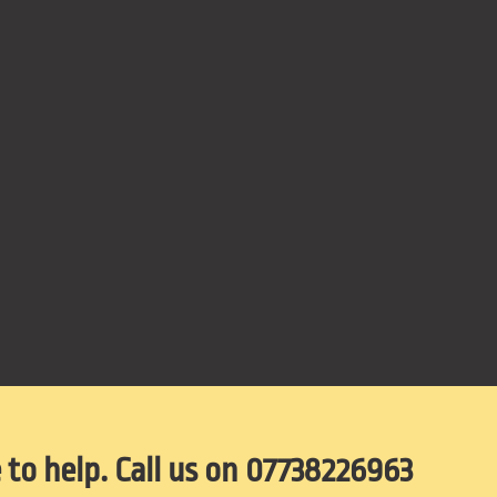
 to help. Call us on 07738226963