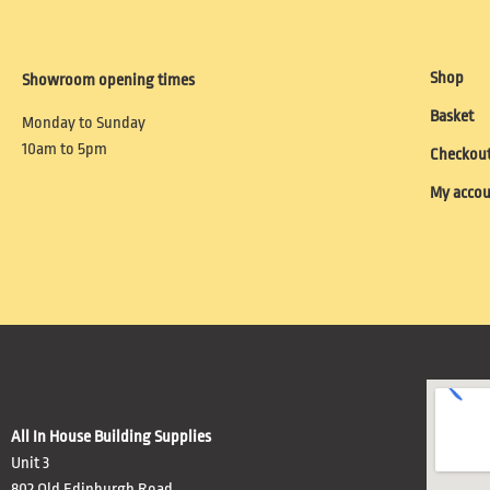
Shop
Showroom opening times
Basket
Monday to Sunday
10am to 5pm
Checkou
My acco
All In House Building Supplies
Unit 3
802 Old Edinburgh Road