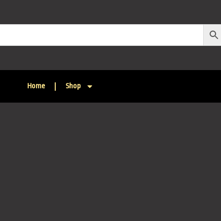
Home
Shop